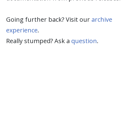
Going further back? Visit our
archive
experience
.
Really stumped? Ask a
question
.