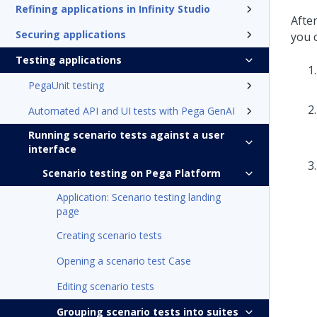
Refining applications in Infinity Studio
After
Securing applications
you 
Testing applications
PegaUnit testing
Automated API and UI tests with Pega GenAI
Running scenario tests against a user
interface
Scenario testing on Pega Platform
Application: Scenario testing landing
page
Creating scenario tests
Opening a scenario test Case
Editing scenario tests
Grouping scenario tests into suites