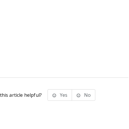
his article helpful?
Yes
No