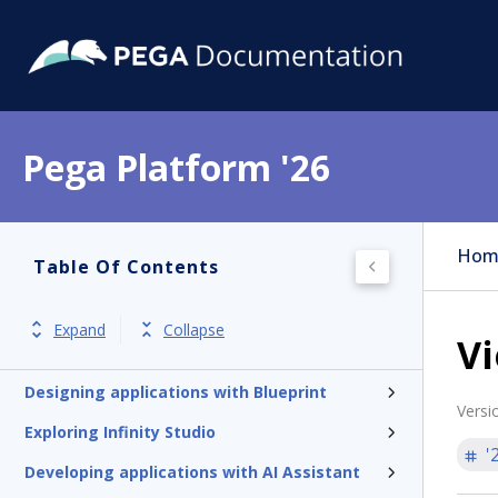
Pega Platform '26
Hom
Table Of Contents
Pega Platform
Expand
Collapse
Vi
Release notes
Designing applications with Blueprint
Versi
Exploring Infinity Studio
'
Developing applications with AI Assistant