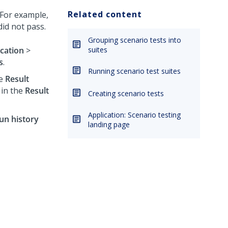
Related content
. For example,
did not pass.
Grouping scenario tests into
ication
>
suites
s
.
Running scenario test suites
he
Result
in the
Result
Creating scenario tests
Application: Scenario testing
un history
landing page