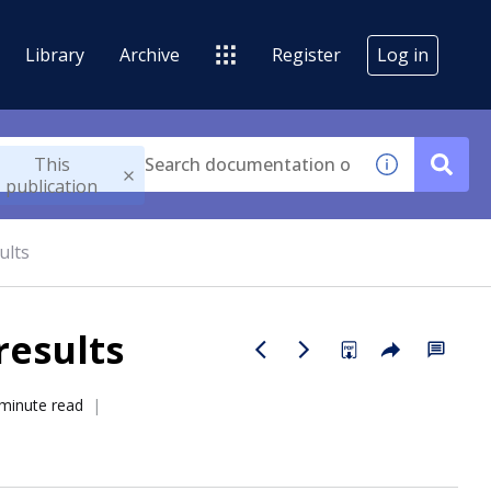
Library
Archive
Register
Log in
This
publication
ults
results
minute read