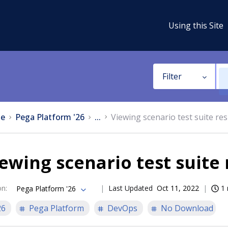
Using this Site
Filter
e
Pega Platform '26
...
Viewing scenario test suite res
ewing scenario test suite 
on
:
Last Updated
Oct 11, 2022
1 
Pega Platform '26
26
Pega Platform
DevOps
No Download