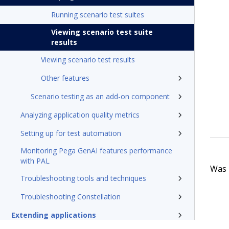
Running scenario test suites
Viewing scenario test suite
results
Viewing scenario test results
Other features
Scenario testing as an add-on component
Analyzing application quality metrics
Setting up for test automation
Monitoring Pega GenAI features performance
with PAL
Was t
Troubleshooting tools and techniques
Troubleshooting Constellation
Extending applications