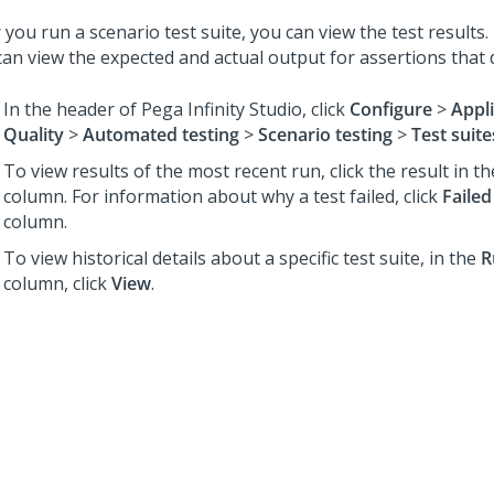
 you run a scenario test suite, you can view the test results
can view the expected and actual output for assertions that 
In the header of
Pega Infinity Studio
,
click
Configure
>
Appl
Quality
>
Automated testing
>
Scenario testing
>
Test suite
To view results of the most recent run, click the result in t
column. For information about why a test failed, click
Failed
column.
To view historical details about a specific test suite, in the
R
column, click
View
.