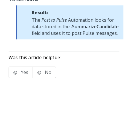
Result:
The
Post to Pulse
Automation looks for
data stored in the
.SummarizeCandidate
field and uses it to post Pulse messages.
Was this article helpful?
Yes
No