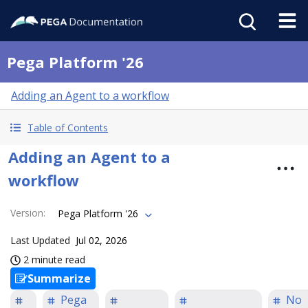
Pega Platform '26
Adding an Agent to a workflow
Table of Contents
Adding an Agent to a
workflow
Version
:
Pega Platform '26
Last Updated
Jul 02, 2026
2 minute read
Summarize
Pega
No