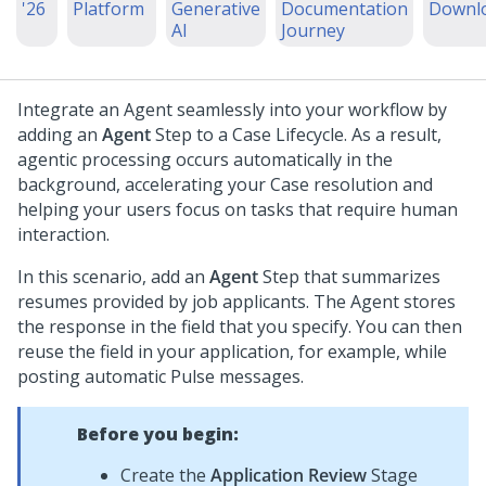
'26
Platform
Generative
Documentation
Downl
AI
Journey
Integrate an Agent seamlessly into your workflow by
adding an
Agent
Step to a Case Lifecycle. As a result,
agentic processing occurs automatically in the
background, accelerating your Case resolution and
helping your users focus on tasks that require human
interaction.
In this scenario, add an
Agent
Step that summarizes
resumes provided by job applicants. The Agent stores
the response in the field that you specify. You can then
reuse the field in your application, for example, while
posting automatic Pulse messages.
Before you begin:
Create the
Application Review
Stage