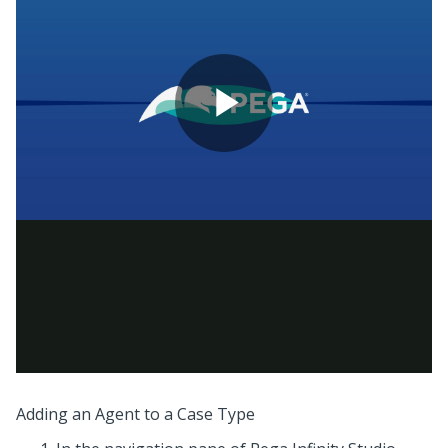
Adding an Agent to a Case Type