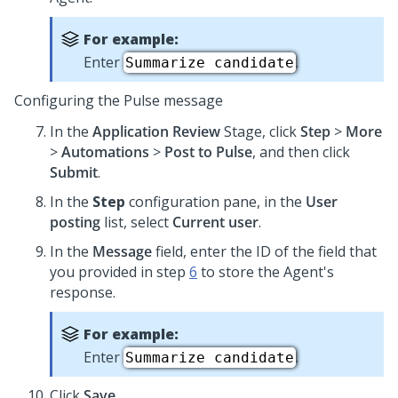
For example:
Enter
.
Summarize candidate
Configuring the Pulse message
In the
Application Review
Stage, click
Step
>
More
>
Automations
>
Post to Pulse
, and then click
Submit
.
In the
Step
configuration pane, in the
User
posting
list, select
Current user
.
In the
Message
field, enter the ID of the field that
you provided in step
6
to store the Agent's
response.
For example:
Enter
.
Summarize candidate
Click
Save
.