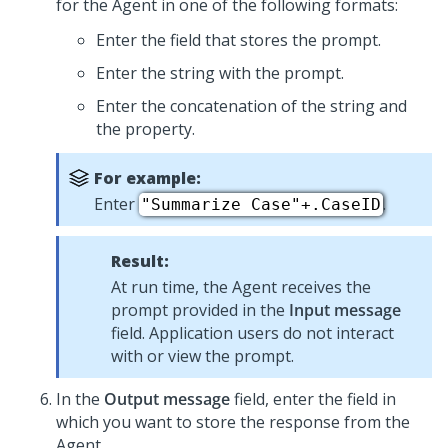
for the Agent in one of the following formats:
Enter the field that stores the prompt.
Enter the string with the prompt.
Enter the concatenation of the string and
the property.
For example:
Enter
.
"Summarize Case"+.CaseID
Result:
At run time, the Agent receives the
prompt provided in the
Input message
field. Application users do not interact
with or view the prompt.
In the
Output message
field, enter the field in
which you want to store the response from the
Agent.