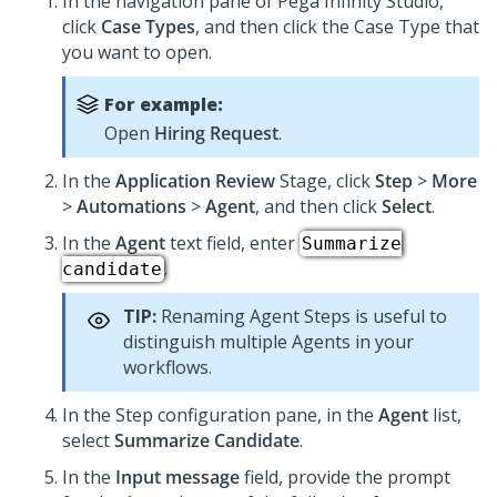
In the navigation pane of
Pega Infinity Studio
,
click
Case Types
, and then click the Case Type that
you want to open.
For example:
Open
Hiring Request
.
In the
Application Review
Stage, click
Step
>
More
>
Automations
>
Agent
, and then click
Select
.
In the
Agent
text field, enter
Summarize
.
candidate
TIP:
Renaming Agent Steps is useful to
distinguish multiple Agents in your
workflows.
In the Step configuration pane, in the
Agent
list,
select
Summarize Candidate
.
In the
Input message
field, provide the prompt