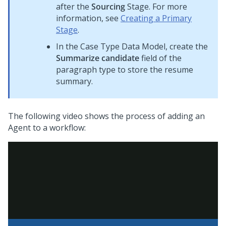
after the
Sourcing
Stage. For more
information, see
Creating a Primary
Stage
.
In the Case Type Data Model, create the
Summarize candidate
field of the
paragraph type to store the resume
summary.
The following video shows the process of adding an
Agent to a workflow: