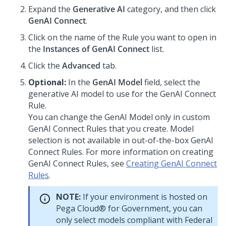
Expand the
Generative AI
category, and then click
GenAI Connect
.
Click on the name of the Rule you want to open in
the
Instances of GenAI Connect
list.
Click the
Advanced
tab.
Optional:
In the
GenAI Model
field, select the
generative AI model to use for the GenAI Connect
Rule.
You can change the GenAI Model only in custom
GenAI Connect Rules that you create. Model
selection is not available in out-of-the-box GenAI
Connect Rules. For more information on creating
GenAI Connect Rules, see
Creating GenAI Connect
Rules
.
NOTE:
If your environment is hosted on
Pega Cloud® for Government
, you can
only select models compliant with Federal