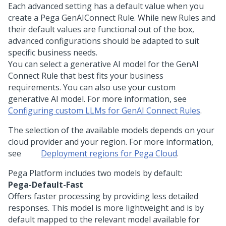
Each advanced setting has a default value when you
create a
Pega GenAI
Connect Rule. While new Rules and
their default values are functional out of the box,
advanced configurations should be adapted to suit
specific business needs.
You can select a generative AI model for the GenAI
Connect Rule that best fits your business
requirements. You can also use your custom
generative AI model. For more information, see
Configuring custom LLMs for GenAI Connect Rules
.
The selection of the available models depends on your
cloud provider and your region. For more information,
see
Deployment regions for
Pega Cloud
.
Pega Platform
includes two models by default:
Pega-Default-Fast
Offers faster processing by providing less detailed
responses. This model is more lightweight and is by
default mapped to the relevant model available for