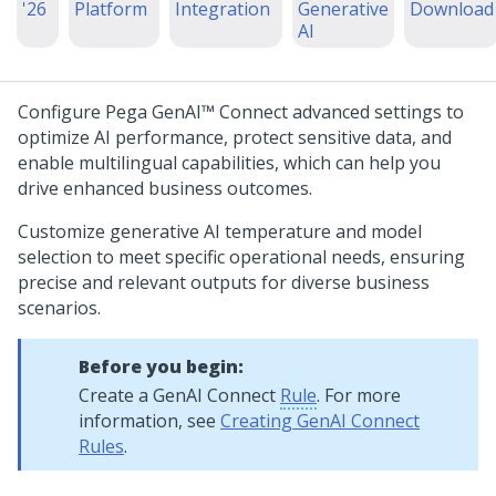
'26
Platform
Integration
Generative
Download
AI
Configure
Pega GenAI™
Connect advanced settings to
optimize AI performance, protect sensitive data, and
enable multilingual capabilities, which can help you
drive enhanced business outcomes.
Customize generative AI temperature and model
selection to meet specific operational needs, ensuring
precise and relevant outputs for diverse business
scenarios.
Before you begin:
Create a GenAI Connect
Rule
. For more
information, see
Creating GenAI Connect
Rules
.