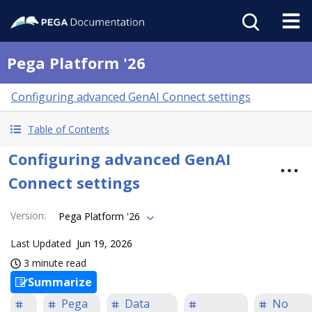
Pega Platform '26
Configuring advanced GenAI Connect settings
Table of Contents
Configuring advanced GenAI
Connect settings
Version
:
Pega Platform '26
Last Updated
Jun 19, 2026
3 minute read
Summarize
Pega
Data
No