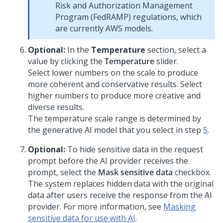
Risk and Authorization Management
Program (FedRAMP) regulations, which
are currently AWS models.
Optional:
In the
Temperature
section, select a
value by clicking the
Temperature
slider.
Select lower numbers on the scale to produce
more coherent and conservative results. Select
higher numbers to produce more creative and
diverse results.
The temperature scale range is determined by
the generative AI model that you select in step
5
.
Optional:
To hide sensitive data in the request
prompt before the AI provider receives the
prompt, select the
Mask sensitive data
checkbox.
The system replaces hidden data with the original
data after users receive the response from the AI
provider. For more information, see
Masking
sensitive data for use with AI
.