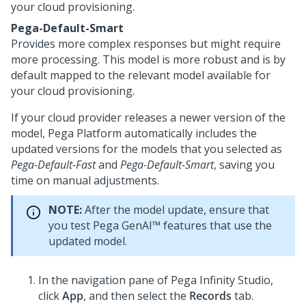
your cloud provisioning.
Pega-Default-Smart
Provides more complex responses but might require
more processing. This model is more robust and is by
default mapped to the relevant model available for
your cloud provisioning.
If your cloud provider releases a newer version of the
model,
Pega Platform
automatically includes the
updated versions for the models that you selected as
Pega-Default-Fast
and
Pega-Default-Smart
, saving you
time on manual adjustments.
NOTE:
After the model update, ensure that
you test
Pega GenAI™
features that use the
updated model.
In the navigation pane of
Pega Infinity Studio
,
click
App
, and then select the
Records
tab.