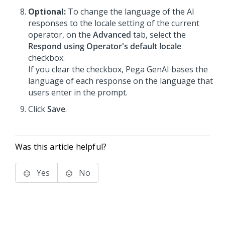
Optional:
To change the language of the AI
responses to the locale setting of the current
operator, on the
Advanced
tab, select the
Respond using Operator's default locale
checkbox.
If you clear the checkbox,
Pega GenAI
bases the
language of each response on the language that
users enter in the prompt.
Click
Save
.
Was this article helpful?
Yes
No