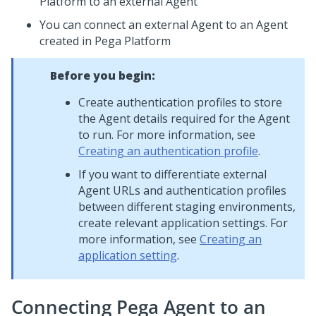
Platform
to an external Agent
You can connect an external Agent to an Agent
created in
Pega Platform
Before you begin:
Create authentication profiles to store
the Agent details required for the Agent
to run. For more information, see
Creating an authentication profile
.
If you want to differentiate external
Agent URLs and authentication profiles
between different staging environments,
create relevant application settings. For
more information, see
Creating an
application setting
.
Connecting
Pega
Agent to an