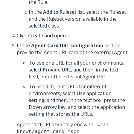
the Rule.
In the
Add to Ruleset
list, select the Ruleset
and the Ruleset version available in the
selected class.
Click
Create and open
.
In the
Agent Card URL configuration
section,
provide the Agent URL card of the external Agent:
To use one URL for all your environments,
select
Provide URL
, and then, in the text
field, enter the external Agent URL.
To use different URLs for different
environments, select
Use application
setting
, and then, in the text box, press the
Down arrow key, and select the application
setting that stores the URLs.
Agent card URLs typically end with
.well-
known/agent-card.json