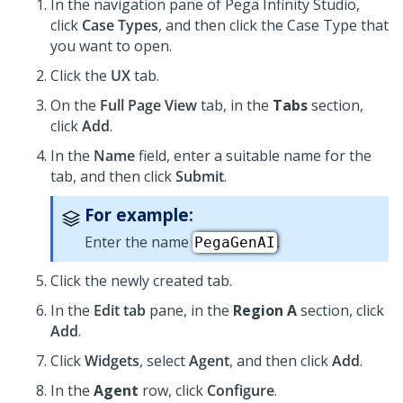
In the navigation pane of
Pega Infinity Studio
,
click
Case Types
, and then click the Case Type that
you want to open.
Click the
UX
tab.
On the
Full Page View
tab, in the
Tabs
section,
click
Add
.
In the
Name
field, enter a suitable name for the
tab, and then click
Submit
.
For example:
Enter the name
.
PegaGenAI
Click the newly created tab.
In the
Edit tab
pane, in the
Region A
section, click
Add
.
Click
Widgets
, select
Agent
, and then click
Add
.
In the
Agent
row, click
Configure
.