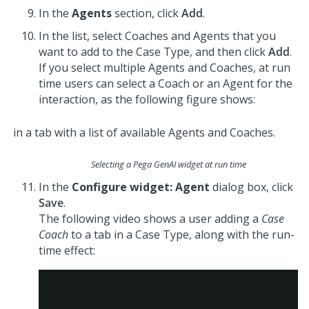
In the
Agents
section, click
Add
.
In the list, select
Coach
es and Agents that you
want to add to the Case Type, and then click
Add
.
If you select multiple Agents and
Coach
es, at run
time users can select a
Coach
or an Agent for the
interaction, as the following figure shows:
Selecting a Pega GenAI widget at run time
In the
Configure widget: Agent
dialog box, click
Save
.
The following video shows a user adding a
Case
Coach
to a tab in a Case Type, along with the run-
time effect: