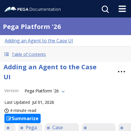
Pega Platform '26
Adding an Agent to the Case UI
Table of Contents
Adding an Agent to the Case
UI
Version
:
Pega Platform '26
Last Updated
Jul 01, 2026
4 minute read
Summarize
Pega
Case