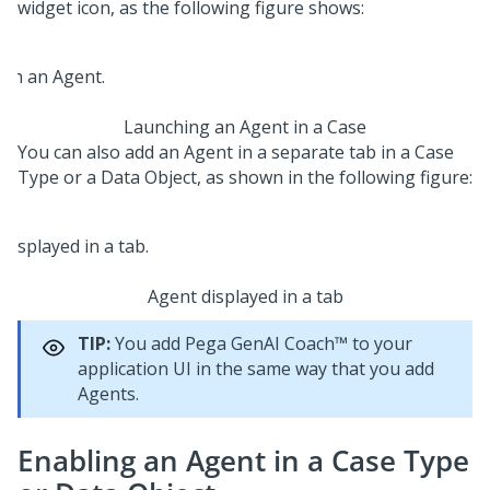
widget icon, as the following figure shows:
Launching an Agent in a Case
You can also add an Agent in a separate tab in a Case
Type or a Data Object, as shown in the following figure:
Agent displayed in a tab
TIP:
You add
Pega GenAI Coach™
to your
application UI in the same way that you add
Agents.
Enabling an Agent in a Case Type