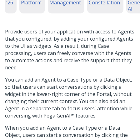
'26
Platform
Management
Constellation
Gene
AI
Provide users of your application with access to Agents
that you configured, by adding your configured Agents
to the UI as widgets. As a result, during Case
processing, users can freely converse with the Agents
to automate actions and receive the support that they
need.
You can add an Agent to a Case Type or a Data Object,
so that users can start conversations by clicking a
widget in the lower-right corner of the Portal, without
changing their current context. You can also add an
Agent in a separate tab to focus users' attention while
conversing with
Pega GenAI™
features.
When you add an Agent to a Case Type or a Data
Object, users can start a conversation by clicking the