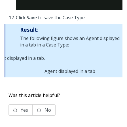
Click
Save
to save the Case Type.
Result:
The following figure shows an Agent displayed
in a tab in a Case Type:
Agent displayed in a tab
Was this article helpful?
Yes
No