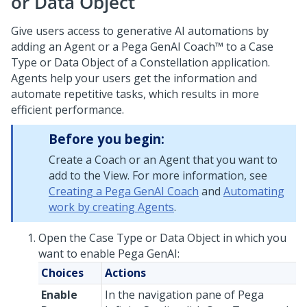
or Data Object
Give users access to generative AI automations by
adding an Agent or a
Pega GenAI Coach™
to a Case
Type or Data Object of a
Constellation
application.
Agents help your users get the information and
automate repetitive tasks, which results in more
efficient performance.
Before you begin:
Create a
Coach
or an Agent that you want to
add to the View. For more information, see
Creating a Pega GenAI Coach
and
Automating
work by creating Agents
.
Open the Case Type or Data Object in which you
want to enable
Pega GenAI
:
Choices
Actions
Enable
In the navigation pane of
Pega