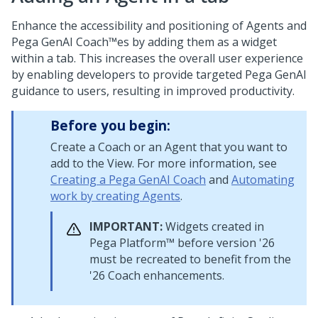
Enhance the accessibility and positioning of Agents and
Pega GenAI Coach™
es by adding them as a widget
within a tab. This increases the overall user experience
by enabling developers to provide targeted
Pega GenAI
guidance to users, resulting in improved productivity.
Before you begin:
Create a
Coach
or an Agent that you want to
add to the View. For more information, see
Creating a Pega GenAI Coach
and
Automating
work by creating Agents
.
IMPORTANT:
Widgets created in
Pega Platform™
before version
'26
must be recreated to benefit from the
'26
Coach
enhancements.