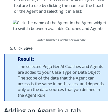
feature to use by clicking the name of the
Coach
or the Agent and selecting it in a list:
Switch between Coaches at run time
Click
Save
.
Result:
The selected
Pega GenAI Coach
es and Agents
are added to your Case Type or Data Object.
The scope of the data that the Agent can
access is the same in both cases, and depends
only on the data sources that you defined in
the Agent Rule.
Adding an Agent in a tab