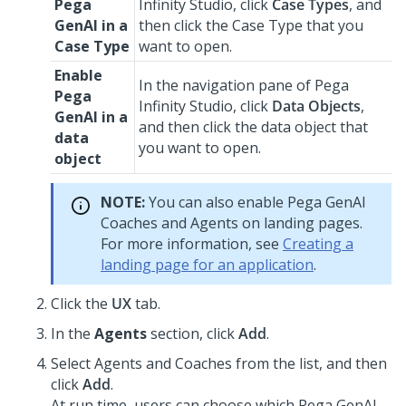
Pega
Infinity Studio
, click
Case Types
, and
GenAI
in a
then click the Case Type that you
Case Type
want to open.
Enable
In the navigation pane of
Pega
Pega
Infinity Studio
, click
Data Objects
,
GenAI
in a
and then click the data object that
data
you want to open.
object
NOTE:
You can also enable
Pega GenAI
Coach
es and Agents on landing pages.
For more information, see
Creating a
landing page for an application
.
Click the
UX
tab.
In the
Agents
section, click
Add
.
Select Agents and
Coach
es from the list, and then
click
Add
.
At run time, users can choose which
Pega GenAI