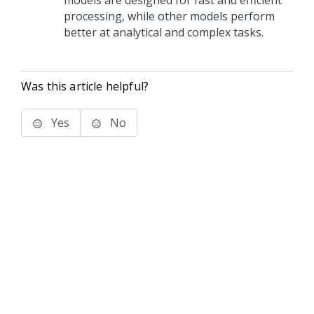
models are designed for fast and efficient
processing, while other models perform
better at analytical and complex tasks.
Was this article helpful?
Yes
No