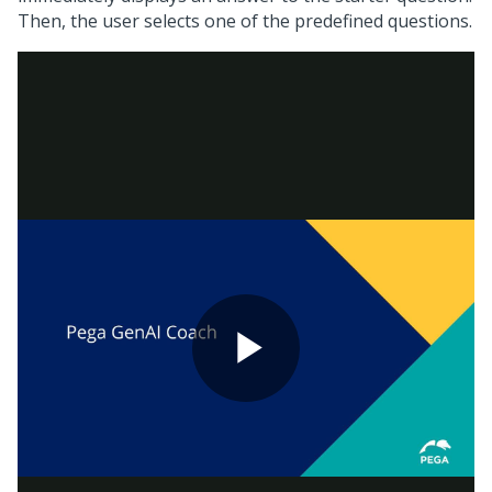
Then, the user selects one of the predefined questions.