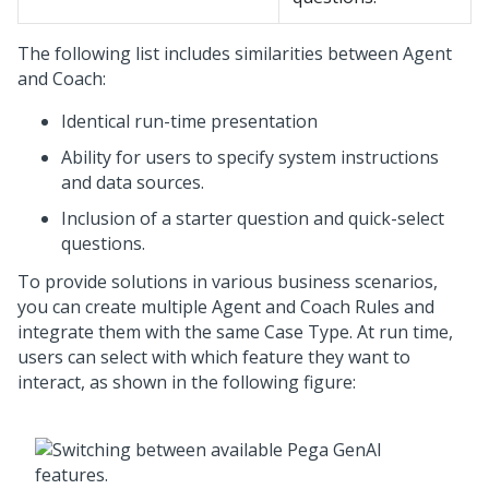
The following list includes similarities between Agent
and
Coach
:
Identical run-time presentation
Ability for users to specify system instructions
and data sources.
Inclusion of a starter question and quick-select
questions.
To provide solutions in various business scenarios,
you can create multiple Agent and
Coach
Rules and
integrate them with the same Case Type. At run time,
users can select with which feature they want to
interact, as shown in the following figure: