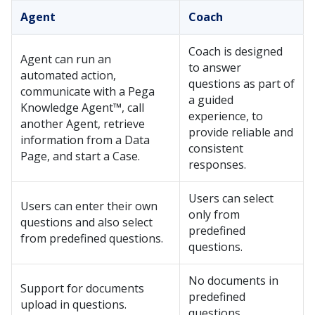
Agent
Coach
Coach
is designed
Agent can run an
to answer
automated action,
questions as part of
communicate with a
Pega
a guided
Knowledge Agent™
, call
experience, to
another Agent, retrieve
provide reliable and
information from a Data
consistent
Page, and start a Case.
responses.
Users can select
Users can enter their own
only from
questions and also select
predefined
from predefined questions.
questions.
No documents in
Support for documents
predefined
upload in questions.
questions.