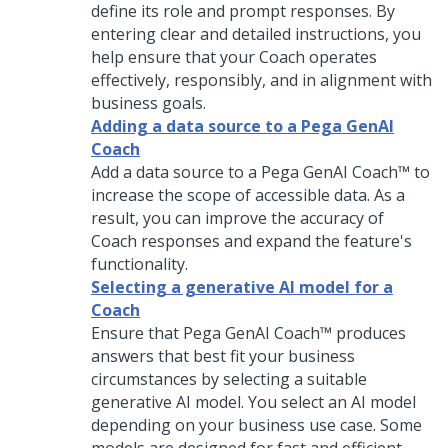
define its role and prompt responses. By
entering clear and detailed instructions, you
help ensure that your
Coach
operates
effectively, responsibly, and in alignment with
business goals.
Adding a data source to a Pega GenAI
Coach
Add a data source to a
Pega GenAI Coach™
to
increase the scope of accessible data. As a
result, you can improve the accuracy of
Coach
responses and expand the feature's
functionality.
Selecting a generative AI model for a
Coach
Ensure that
Pega GenAI Coach™
produces
answers that best fit your business
circumstances by selecting a suitable
generative AI model. You select an AI model
depending on your business use case. Some