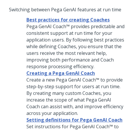
Switching between
Pega GenAI
features at run time
Best practices for creating Coaches
Pega GenAI Coach™
provides predictable and
consistent support at run time for your
application users. By following best practices
while defining
Coach
es, you ensure that the
users receive the most relevant help,
improving both performance and
Coach
response processing efficiency.
Creating a Pega GenAI Coach
Create a new
Pega GenAI Coach™
to provide
step-by-step support for users at run time.
By creating many custom
Coach
es, you
increase the scope of what
Pega GenAI
Coach
can assist with, and improve efficiency
across your application.
Setting definitions for Pega GenAI Coach
Set instructions for
Pega GenAI Coach™
to