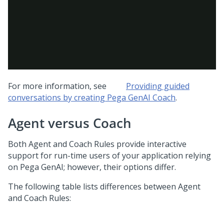
For more information, see
Providing guided
conversations by creating
Pega GenAI Coach
.
Agent versus
Coach
Both Agent and
Coach
Rules provide interactive
support for run-time users of your application relying
on
Pega GenAI
; however, their options differ.
The following table lists differences between Agent
and
Coach
Rules: