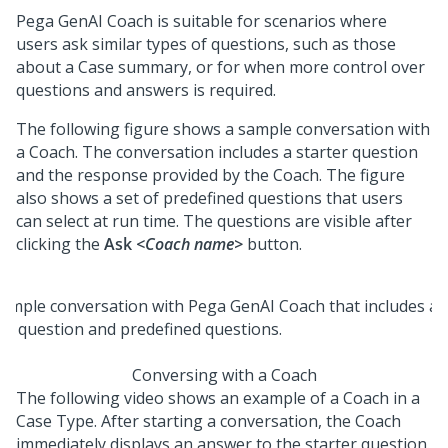
Pega GenAI Coach
is suitable for scenarios where
users ask similar types of questions, such as those
about a Case summary, or for when more control over
questions and answers is required.
The following figure shows a sample conversation with
a
Coach
. The conversation includes a starter question
and the response provided by the
Coach
. The figure
also shows a set of predefined questions that users
can select at run time. The questions are visible after
clicking the
Ask
<Coach name>
button.
Conversing with a Coach
The following video shows an example of a
Coach
in a
Case Type. After starting a conversation, the
Coach
immediately displays an answer to the starter question.