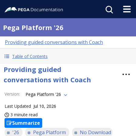
Pega Platform '26
Providing guided conversations with Coach
Table of Contents
Providing guided
conversations with Coach
Version
:
Pega Platform '26
Last Updated
Jul 10, 2026
3 minute read
Summarize
'26
Pega Platform
No Download