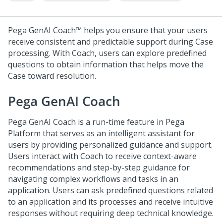
Pega GenAI Coach™
helps you ensure that your users
receive consistent and predictable support during Case
processing. With Coach, users can explore predefined
questions to obtain information that helps move the
Case toward resolution.
Pega GenAI Coach
Pega GenAI Coach
is a run-time feature in
Pega
Platform
that serves as an intelligent assistant for
users by providing personalized guidance and support.
Users interact with
Coach
to receive context-aware
recommendations and step-by-step guidance for
navigating complex workflows and tasks in an
application. Users can ask predefined questions related
to an application and its processes and receive intuitive
responses without requiring deep technical knowledge.