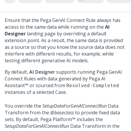
Ensure that the Pega GenAI Connect Rule always has
access to the same data while running on the
AI
Designer
landing page by overriding a default
extension point. As a result, the same data is provided
as a source so that you know the source data does not
interfere with different results, for example, while
testing different generative AI models.
By default,
AI Designer
supports running Pega GenAI
Connect Rules with data generated by
Pega AI
Assistant™
or sourced from
Resolved-Completed
instances of a selected Case.
You override the
SetupDataForGenAIConnectRun
Data
Transform from the
@baseclass
to provide fixed data
sets. By default,
Pega Platform™
includes the
SetupDataForGenAIConnectRun
Data Transform in the