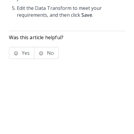
Edit the Data Transform to meet your
requirements, and then click
Save
.
Was this article helpful?
Yes
No