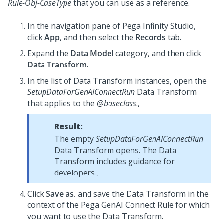
Rule-Obj-CaseType
that you can use as a reference.
In the navigation pane of
Pega Infinity Studio
,
click
App
, and then select the
Records
tab.
Expand the
Data Model
category, and then click
Data Transform
.
In the list of Data Transform instances, open the
SetupDataForGenAIConnectRun
Data Transform
that applies to the
@baseclass
.,
Result:
The empty
SetupDataForGenAIConnectRun
Data Transform opens. The Data
Transform includes guidance for
developers.,
Click
Save as
, and save the Data Transform in the
context of the Pega GenAI Connect Rule for which
you want to use the Data Transform.