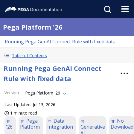
Pega Platform '26
Running Pega GenAI Connect Rule with fixed data
Table of Contents
Running Pega GenAI Connect
Rule with fixed data
Version
:
Pega Platform '26
Last Updated
Jul 13, 2026
1 minute read
Pega
Data
No
'26
Platform
Integration
Generative
Download
AI