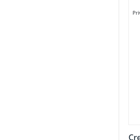
Pri
Cr