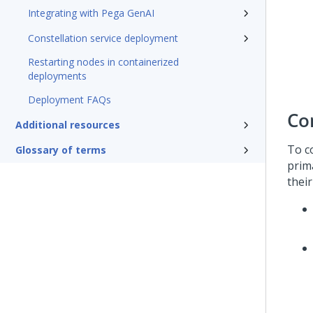
Integrating with Pega GenAI
Constellation service deployment
Restarting nodes in containerized
deployments
Deployment FAQs
Co
Additional resources
To c
Glossary of terms
prim
thei