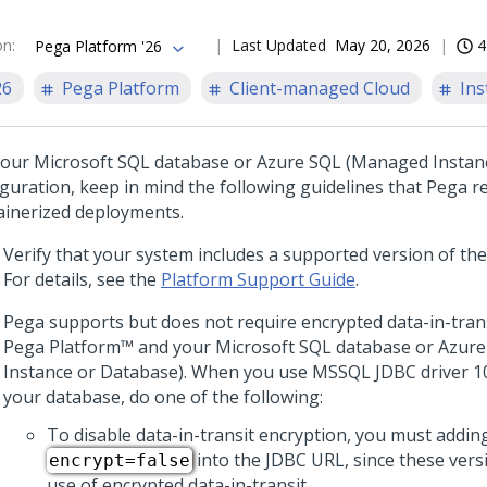
on
:
Last Updated
May 20, 2026
4
Pega Platform '26
26
Pega Platform
Client-managed Cloud
Ins
your Microsoft SQL database or Azure SQL (Managed Instan
iguration, keep in mind the following guidelines that
Pega
re
ainerized deployments.
Verify that your system includes a supported version of the
For details, see the
Platform Support Guide
.
Pega
supports but does not require encrypted data-in-tran
Pega Platform™
and your Microsoft SQL database or Azur
Instance or Database). When you use MSSQL JDBC driver 10.
your database, do one of the following:
To disable data-in-transit encryption, you must addin
into the JDBC URL, since these vers
encrypt=false
use of encrypted data-in-transit.