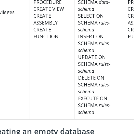
PROCEDURE
SCHEMA
data-
PR
CREATE VIEW
schema
CR
vileges
CREATE
SELECT ON
CR
ASSEMBLY
SCHEMA
rules-
AS
CREATE
schema
CR
FUNCTION
INSERT ON
FU
SCHEMA
rules-
schema
UPDATE ON
SCHEMA
rules-
schema
DELETE ON
SCHEMA
rules-
schema
EXECUTE ON
SCHEMA
rules-
schema
eating an empty database