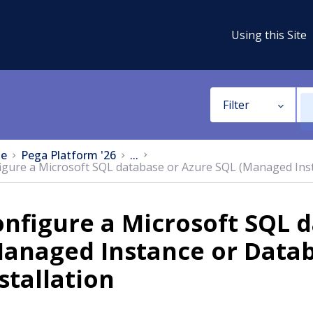
Using this Site
Filter
e
Pega Platform '26
...
igure a Microsoft SQL database or Azure SQL (Managed Inst
nfigure a Microsoft SQL 
anaged Instance or Datab
stallation