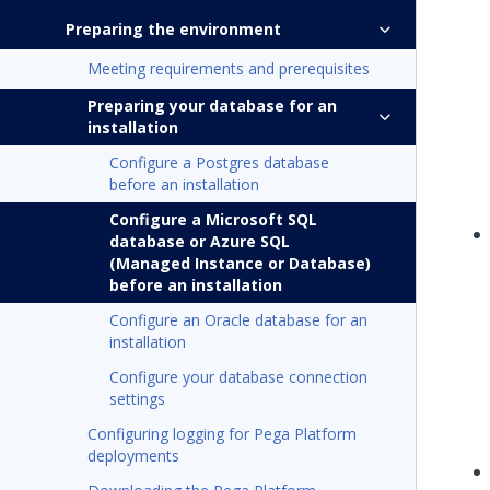
Preparing the environment
Meeting requirements and prerequisites
Preparing your database for an
installation
Configure a Postgres database
before an installation
Configure a Microsoft SQL
database or Azure SQL
(Managed Instance or Database)
before an installation
Configure an Oracle database for an
installation
Configure your database connection
settings
Configuring logging for Pega Platform
deployments