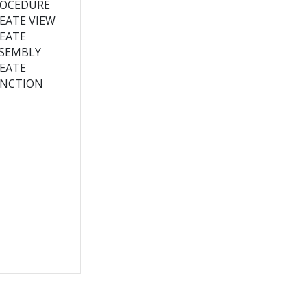
OCEDURE
EATE VIEW
EATE
SEMBLY
EATE
NCTION