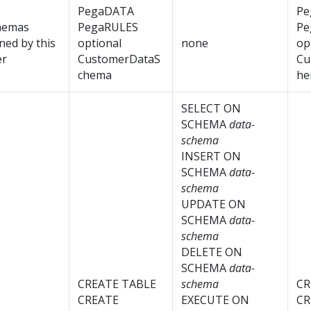
PegaDATA
Pe
hemas
PegaRULES
Pe
ed by this
optional
none
op
er
CustomerDataS
Cu
chema
he
SELECT ON
SCHEMA
data-
schema
INSERT ON
SCHEMA
data-
schema
UPDATE ON
SCHEMA
data-
schema
DELETE ON
SCHEMA
data-
CREATE TABLE
schema
CR
CREATE
EXECUTE ON
CR