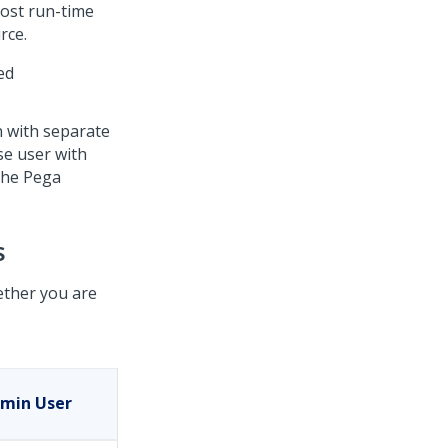
Most run-time
rce.
ed
 with separate
se user with
 the
Pega
s
ther you are
min User