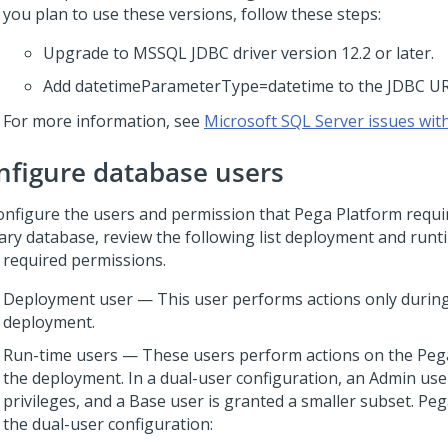
you plan to use these versions, follow these steps:
Upgrade to MSSQL JDBC driver version 12.2 or later.
Add datetimeParameterType=datetime to the JDBC UR
For more information, see
Microsoft SQL Server issues wit
nfigure database users
onfigure the users and permission that
Pega Platform
requir
ary database, review the following list deployment and runt
r required permissions.
Deployment user — This user performs actions only durin
deployment.
Run-time users — These users perform actions on the
Peg
the deployment. In a dual-user configuration, an Admin user
privileges, and a Base user is granted a smaller subset.
Peg
the dual-user configuration: