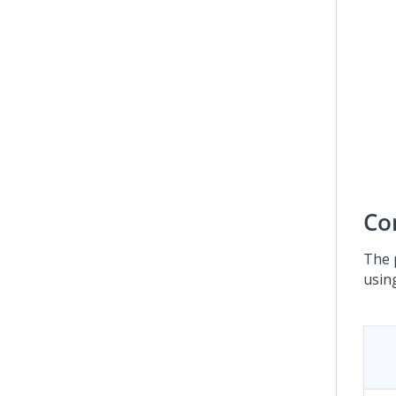
Co
The 
usin