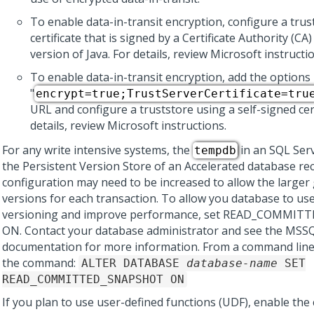
To enable data-in-transit encryption, configure a trus
certificate that is signed by a Certificate Authority (CA
version of Java. For details, review Microsoft instructi
To enable data-in-transit encryption, add the options
"
encrypt=true;TrustServerCertificate=tru
URL and configure a truststore using a self-signed cert
details, review Microsoft instructions.
For any write intensive systems, the
in an SQL Serv
tempdb
the Persistent Version Store of an Accelerated database re
configuration may need to be increased to allow the larger
versions for each transaction. To allow you database to us
versioning and improve performance, set READ_COMMI
ON. Contact your database administrator and see the MSS
documentation for more information. From a command line
the command:
ALTER DATABASE
database-name
SET
READ_COMMITTED_SNAPSHOT ON
If you plan to use user-defined functions (UDF), enable t