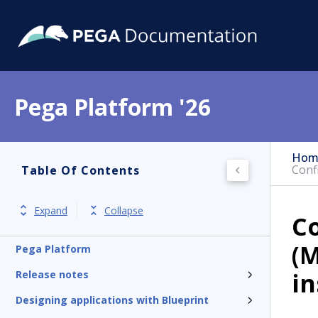
Pega Platform '26
Hom
Conf
Table Of Contents
Expand
Collapse
Co
(M
Pega Platform
in
Release notes
Designing applications with Blueprint