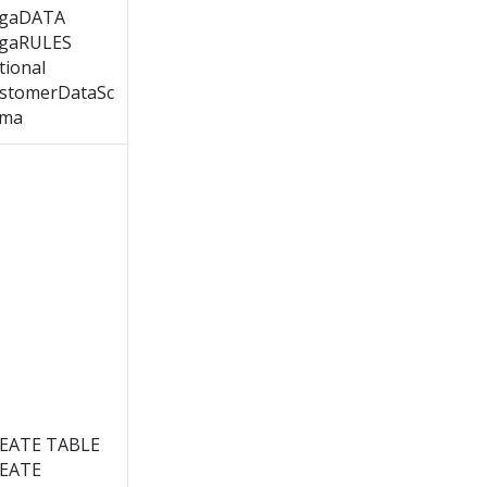
gaDATA
gaRULES
tional
stomerDataSc
ma
EATE TABLE
EATE