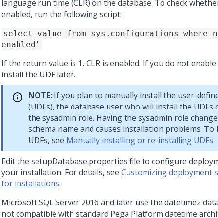
language run time (CLR) on the database. To check whether
enabled, run the following script:
select value from sys.configurations where n
enabled'
If the return value is 1, CLR is enabled. If you do not enabl
install the UDF later.
NOTE:
If you plan to manually install the user-defin
(UDFs), the database user who will install the UDFs
the sysadmin role. Having the sysadmin role change
schema name and causes installation problems. To in
UDFs, see
Manually installing or re-installing UDFs
.
Edit the setupDatabase.properties file to configure deploym
your installation. For details, see
Customizing deployment s
for installations
.
Microsoft SQL Server 2016 and later use the datetime2 data
not compatible with standard Pega Platform datetime archit