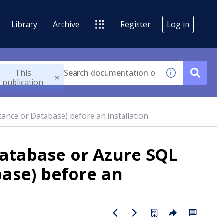
Library
Archive
Register
Log in
This
publication
ance or Database) before an installation
database or Azure SQL
ase) before an