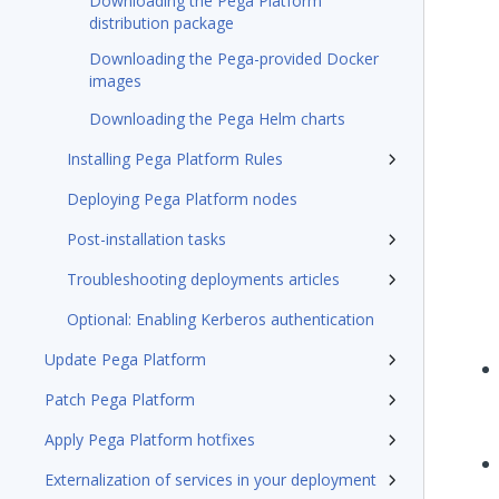
Downloading the Pega Platform
distribution package
Downloading the Pega-provided Docker
images
Downloading the Pega Helm charts
Installing Pega Platform Rules
Deploying Pega Platform nodes
Post-installation tasks
Troubleshooting deployments articles
Optional: Enabling Kerberos authentication
Update Pega Platform
Patch Pega Platform
Apply Pega Platform hotfixes
Externalization of services in your deployment