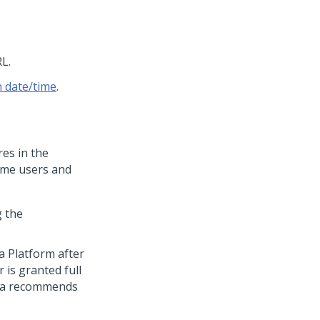
L.
h date/time
.
es in the
ime users and
g the
a Platform
after
 is granted full
a
recommends