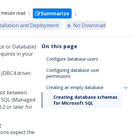
 minute read
Summarize
tallation and Deployment
No Download
On this page
ce or Database)
quires in your
Configure database users
Configuring database user
 JDBC4 driver.
permissions
Creating an empty database
sit between
Creating database schemas
e SQL (Managed
for Microsoft SQL
2 or later for
g
ions expect the