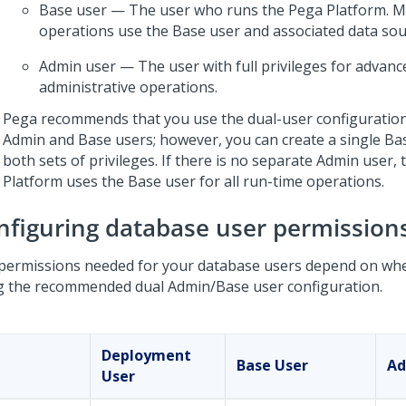
Base user — The user who runs the
Pega Platform
. 
operations use the Base user and associated data sou
Admin user — The user with full privileges for advanc
administrative operations.
Pega
recommends that you use the dual-user configuration
Admin and Base users; however, you can create a single Ba
both sets of privileges. If there is no separate Admin user,
Platform
uses the Base user for all run-time operations.
nfiguring database user permission
permissions needed for your database users depend on whe
g the recommended dual Admin/Base user configuration.
Deployment
Base User
Ad
User