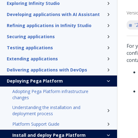
Exploring Infinity Studio
Versi
Developing applications with AI Assistant
'
Refining applications in Infinity Studio
Securing applications
For 
Testing applications
conf
Extending applications
cont
Delivering applications with DevOps
Deploying Pega Platform
Adopting Pega Platform infrastructure
changes
Understanding the installation and
deployment process
Platform Support Guide
Install and deploy Pega Platform