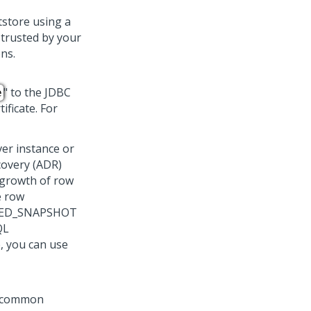
tstore using a
) trusted by your
ons.
" to the JDBC
e
ificate. For
er instance or
covery (ADR)
 growth of row
e row
TTED_SNAPSHOT
QL
, you can use
he common