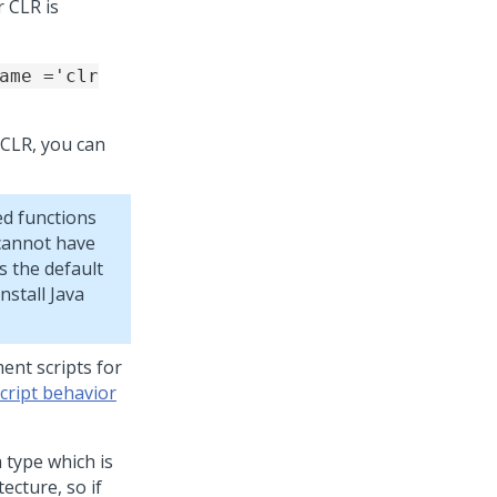
 CLR is
ame ='clr
e CLR, you can
ed functions
 cannot have
s the default
stall Java
ent scripts for
cript behavior
 type which is
ecture, so if