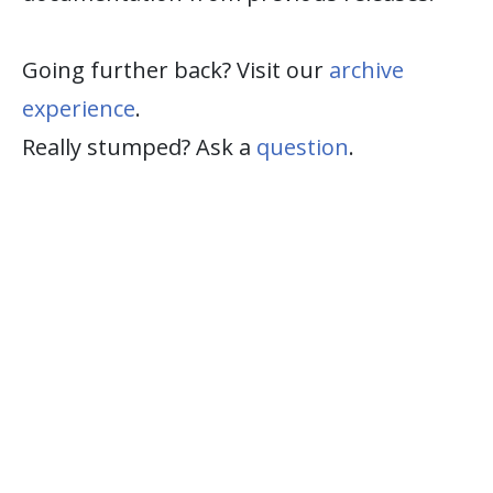
Going further back? Visit our
archive
experience
.
Really stumped? Ask a
question
.