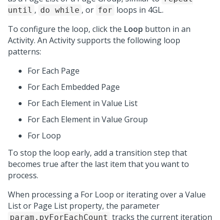
,
, or
loops in 4GL.
until
do while
for
To configure the loop, click the
Loop
button in an
Activity. An Activity supports the following loop
patterns:
For Each Page
For Each Embedded Page
For Each Element in Value List
For Each Element in Value Group
For Loop
To stop the loop early, add a transition step that
becomes true after the last item that you want to
process.
When processing a For Loop or iterating over a Value
List or Page List property, the parameter
tracks the current iteration
param.pyForEachCount