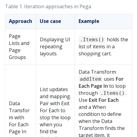
Table 1.
Iteration approaches in
Pega
Approach
Use case
Example
Page
Displaying UI
holds the
.Items()
Lists and
repeating
list of items in a
Page
layouts.
shopping cart.
Groups
Data Transform
uses
For
addItem
Each Page In
to loop
List updates
through
.
.Items()
and mapping.
Use
Exit For Each
Data
Pair with Exit
and a When
Transfor
For Each to
condition to define
m with
stop the loop
when the Data
For Each
when you
Transform finds the
Page In
find the
target item, it