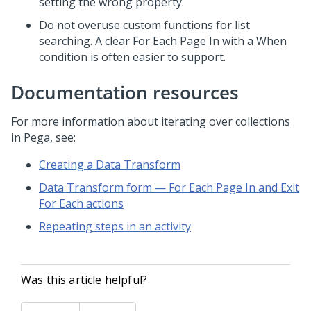
setting the wrong property.
Do not overuse custom functions for list
searching. A clear For Each Page In with a When
condition is often easier to support.
Documentation resources
For more information about iterating over collections
in
Pega
, see:
Creating a Data Transform
Data Transform form — For Each Page In and Exit
For Each actions
Repeating steps in an activity
Was this article helpful?