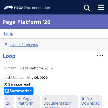
Pega Platform '26
Loop
Table of Contents
Loop
Version
:
Pega Platform '26
Last Updated
May 06, 2026
3 minute read
Summarize
Pega
No
'26
Platform
Documentation
Download