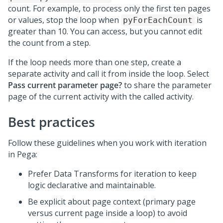
count. For example, to process only the first ten pages
or values, stop the loop when
is
pyForEachCount
greater than 10. You can access, but you cannot edit
the count from a step.
If the loop needs more than one step, create a
separate activity and call it from inside the loop. Select
Pass current parameter page?
to share the parameter
page of the current activity with the called activity.
Best practices
Follow these guidelines when you work with iteration
in
Pega
:
Prefer Data Transforms for iteration to keep
logic declarative and maintainable.
Be explicit about page context (primary page
versus current page inside a loop) to avoid