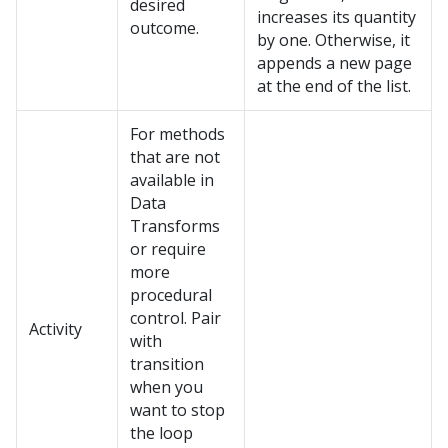
desired
increases its quantity
outcome.
by one. Otherwise, it
appends a new page
at the end of the list.
For methods
that are not
available in
Data
Transforms
or require
more
procedural
control. Pair
Activity
with
transition
when you
want to stop
the loop