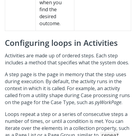
when you
find the
desired
outcome.
Configuring loops in Activities
Activities are made up of ordered steps. Each step
includes a method that specifies what the system does.
A step page is the page in memory that the step uses
during execution. By default, the activity runs in the
context in which it is called. For example, an activity
called from a utility shape during Case processing runs
on the page for the Case Type, such as
pyWorkPage
.
Loops repeat a step or a series of consecutive steps a
number of times, or until a condition is met. You can
iterate over the elements in a collection property, such
as a Page List or a Page Group, similar to
repeat