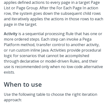
applies defined actions to every page in a target Page
List or Page Group. After the For Each Page In action
row, the system goes down the subsequent child rows
and iteratively applies the actions in those rows to each
page in the target.
Activity
is a sequential processing Rule that has one or
more ordered steps. Each step can invoke a
Pega
Platform
method, transfer control to another activity,
or run custom inline Java. Activities provide procedural
logic for scenarios that cannot be accomplished
through declarative or model-driven Rules, and their
use is recommended only when no low-code alternative
exists.
When to use
Use the following table to choose the right iteration
approach: