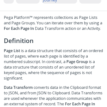
Journey
Pega Platform™
represents collections as Page Lists
and Page Groups. You can iterate over them by using a
For Each Page In
Data Transform action or an Activity.
Definition
Page List
is a data structure that consists of an ordered
list of pages, where each page is identified by a
numbered subscript. In contrast, a
Page Group
is a
data structure that consists of an unordered list of
keyed pages, where the sequence of pages is not
significant.
Data Transform
converts data in the Clipboard format
to JSON, and from JSON to Clipboard. Data Transforms
are used whenever the application communicates with
an external system of record. The
For Each Page In