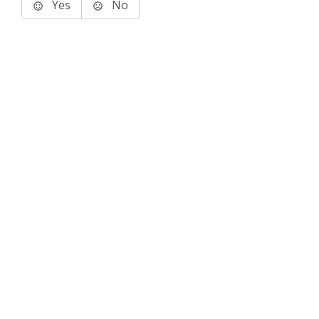
Yes
No