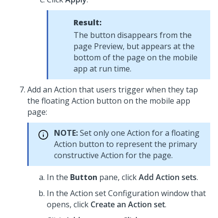
Result:
The button disappears from the
page Preview, but appears at the
bottom of the page on the mobile
app at run time.
Add an Action that users trigger when they tap
the floating Action button on the mobile app
page:
NOTE:
Set only one Action for a floating
Action button to represent the primary
constructive Action for the page.
In the
Button
pane, click
Add Action sets
.
In the Action set Configuration window that
opens, click
Create an Action set
.