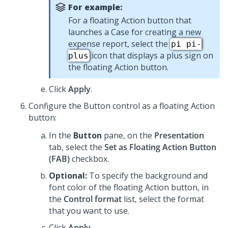
For example:
For a floating Action button that
launches a Case for creating a new
expense report, select the
pi pi-
icon that displays a plus sign on
plus
the floating Action button.
Click
Apply
.
Configure the
Button
control as a floating Action
button:
In the
Button
pane, on the
Presentation
tab, select the
Set as Floating Action Button
(FAB)
checkbox.
Optional:
To specify the background and
font color of the floating Action button, in
the
Control format
list, select the format
that you want to use.
Click
Apply
.