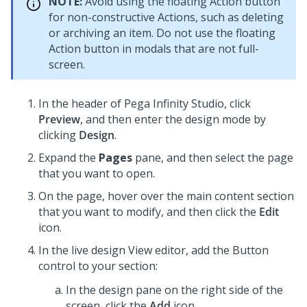
NOTE:
Avoid using the floating Action button
for non-constructive Actions, such as deleting
or archiving an item. Do not use the floating
Action button in modals that are not full-
screen.
In the header of
Pega Infinity Studio
, click
Preview
, and then enter the design mode by
clicking
Design
.
Expand the
Pages
pane, and then select the page
that you want to open.
On the page, hover over the main content section
that you want to modify, and then click the
Edit
icon.
In the live design View editor, add the
Button
control to your section:
In the design pane on the right side of the
screen,
click the
Add
icon.