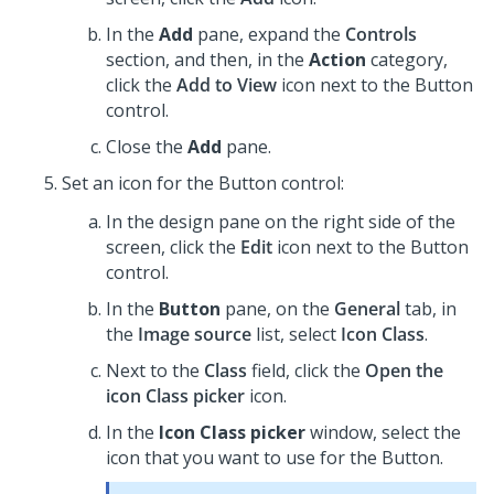
In the
Add
pane, expand the
Controls
section, and then, in the
Action
category,
click the
Add to View
icon next to the
Button
control.
Close the
Add
pane.
Set an icon for the
Button
control:
In the design pane on the right side of the
screen,
click the
Edit
icon next to the
Button
control.
In the
Button
pane, on the
General
tab, in
the
Image source
list, select
Icon Class
.
Next to the
Class
field, click the
Open the
icon Class picker
icon.
In the
Icon Class picker
window, select the
icon that you want to use for the
Button
.