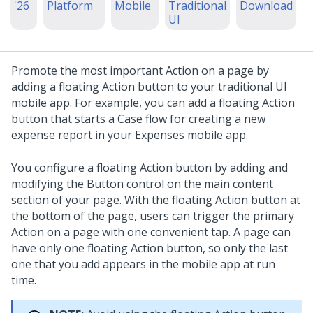
'26
Platform
Mobile
Traditional
Download
UI
Promote the most important Action on a page by
adding a floating Action button to your traditional UI
mobile app. For example, you can add a floating Action
button that starts a Case flow for creating a new
expense report in your Expenses mobile app.
You configure a floating Action button by adding and
modifying the
Button
control on the main content
section of your page. With the floating Action button at
the bottom of the page, users can trigger the primary
Action on a page with one convenient tap. A page can
have only one floating Action button, so only the last
one that you add appears in the mobile app at run
time.