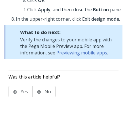
Click
OK
.
Click
Apply
, and then close the
Button
pane.
In the upper-right corner, click
Exit design mode
.
What to do next:
Verify the changes to your mobile app with
the
Pega Mobile Preview
app. For more
information, see
Previewing mobile apps
.
Was this article helpful?
Yes
No