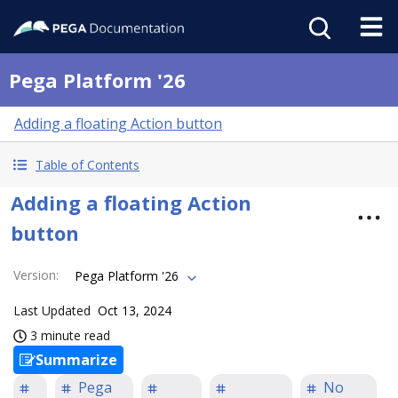
Pega Platform '26
Adding a floating Action button
Table of Contents
Adding a floating Action
button
Version
:
Pega Platform '26
Last Updated
Oct 13, 2024
3 minute read
Summarize
Pega
No