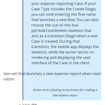
your expense reporting Case. If your
Case Type includes the Create Stage,
you can omit entering the flow name
that launches a new flow. You can also
choose the out-of-the-box
pyCreateCaseSkeleton
skeleton that
acts as a transition Stage when a new
Case is created. During that
transition, the mobile app displays the
skeleton, while the server works on
rendering and displaying the user
interface of the Case in the client.
Action set in a floating Action button for creating a
new expense report