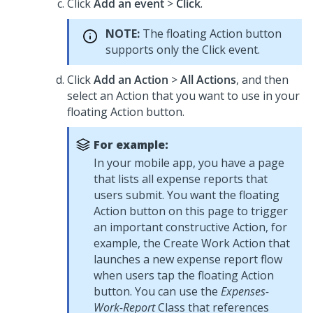
Click
Add an event
>
Click
.
NOTE:
The floating Action button
supports only the Click event.
Click
Add an Action
>
All Actions
, and then
select an Action that you want to use in your
floating Action button.
For example:
In your mobile app, you have a page
that lists all expense reports that
users submit. You want the floating
Action button on this page to trigger
an important constructive Action, for
example, the Create Work Action that
launches a new expense report flow
when users tap the floating Action
button. You can use the
Expenses-
Work-Report
Class that references