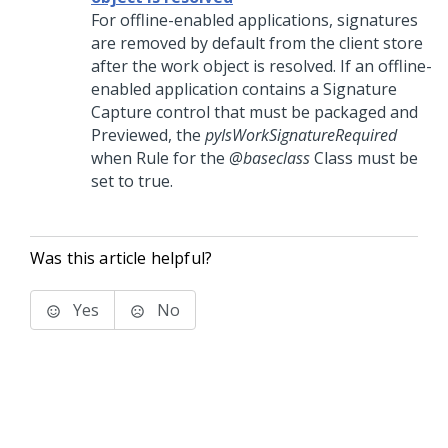
For offline-enabled applications, signatures
are removed by default from the client store
after the work object is resolved. If an offline-
enabled application contains a Signature
Capture control that must be packaged and
Previewed, the
pyIsWorkSignatureRequired
when Rule for the
@baseclass
Class must be
set to true.
Was this article helpful?
Yes
No