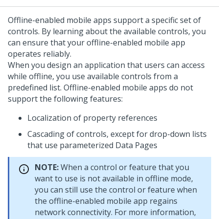
Offline-enabled mobile apps support a specific set of
controls. By learning about the available controls, you
can ensure that your offline-enabled mobile app
operates reliably.
When you design an application that users can access
while offline, you use available controls from a
predefined list. Offline-enabled mobile apps do not
support the following features:
Localization of property references
Cascading of controls, except for drop-down lists
that use parameterized Data Pages
NOTE:
When a control or feature that you
want to use is not available in offline mode,
you can still use the control or feature when
the offline-enabled mobile app regains
network connectivity. For more information,