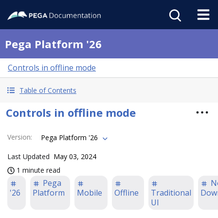
Pega Platform '26
Controls in offline mode
Table of Contents
Controls in offline mode
Version
:
Pega Platform '26
Last Updated
May 03, 2024
1 minute read
Pega
N
'26
Platform
Mobile
Offline
Traditional
Dow
UI