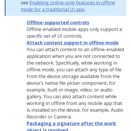
see
Enabling online-only features in offline
mode for a traditional UI app
.
Offline-supported controls
Offline-enabled mobile apps only support a
specific set of UI controls.
Attach content support in offline mode
You can attach content to an offline-enabled
application when you are not connected to
the network. Specifically, while working in
offline mode, you can attach any type of file
from the device storage available from the
device's native file picker component, for
example, built-in image, video, or audio
gallery. You can also attach content while
working in offline from any mobile app that
is installed on the device, for example, Audio
Recorder or Camera.
Packaging a signature after the work
object is resolved