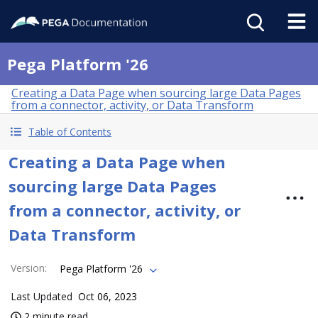
Pega Platform '26
Creating a Data Page when sourcing large Data Pages
from a connector, activity, or Data Transform
Table of Contents
Creating a Data Page when
sourcing large Data Pages
from a connector, activity, or
Data Transform
Version
:
Pega Platform '26
Last Updated
Oct 06, 2023
2 minute read