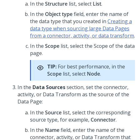
In the
Structure
list, select
List
.
In the
Object type
field, enter the name of
the data type that you created in
Creating a
data type when sourcing large Data Pages
from a connector, activity, or data transform
.
In the
Scope
list, select the Scope of the data
page.
TIP:
For best performance, in the
Scope
list, select
Node
.
In the
Data Sources
section, set the connector,
activity, or Data Transform as the source of the
Data Page:
In the
Source
list, select the corresponding
source type, for example,
Connector
.
In the
Name
field, enter the name of the
connector, activity, or Data Transform that