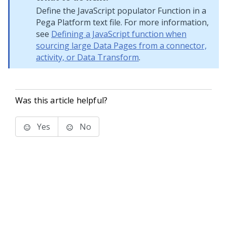
Define the JavaScript populator Function in a
Pega Platform
text file. For more information,
see
Defining a JavaScript function when
sourcing large Data Pages from a connector,
activity, or Data Transform
.
Was this article helpful?
Yes
No