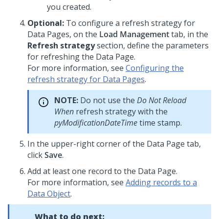
you created.
Optional:
To configure a refresh strategy for
Data Pages, on the
Load Management
tab, in the
Refresh strategy
section, define the parameters
for refreshing the Data Page.
For more information, see
Configuring the
refresh strategy for Data Pages
.
NOTE:
Do not use the
Do Not Reload
When
refresh strategy with the
pyModificationDateTime
time stamp.
In the upper-right corner of the Data Page tab,
click
Save
.
Add at least one record to the Data Page.
For more information, see
Adding records to a
Data Object
.
What to do next: