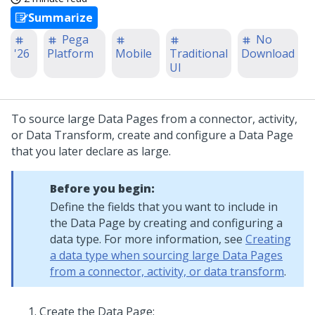
Summarize
Pega
No
'26
Platform
Mobile
Traditional
Download
UI
To source large Data Pages from a connector, activity,
or Data Transform, create and configure a Data Page
that you later declare as large.
Before you begin:
Define the fields that you want to include in
the Data Page by creating and configuring a
data type. For more information, see
Creating
a data type when sourcing large Data Pages
from a connector, activity, or data transform
.
Create the Data Page: