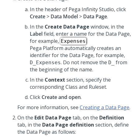
In the header of
Pega Infinity Studio
,
click
Create
>
Data Model
>
Data Page
.
In the
Create Data Page
window, in the
Label
field, enter a name for the Data Page,
for example,
.
Expenses
Pega Platform
automatically creates an
identifier for the Data Page, for example,
. Do not remove the
from
D_Expenses
D_
the beginning of the name.
In the
Context
section, specify the
corresponding Class and Ruleset.
Click
Create and open
.
For more information, see
Creating a Data Page
.
On the
Edit Data Page
tab, on the
Definition
tab, in the
Data Page definition
section, define
the Data Page as follows: