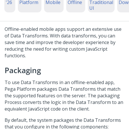
'26
Platform
Mobile
Offline
Traditional
Dow
UI
Offline-enabled mobile apps support an extensive use
of Data Transforms. With data transforms, you can
save time and improve the developer experience by
reducing the need for writing custom JavaScript
functions.
Packaging
To use Data Transforms in an offline-enabled app,
Pega Platform
packages Data Transforms that match
the supported features on the server. The packaging
Process converts the logic in the Data Transform to an
equivalent JavaScript code on the client.
By default, the system packages the Data Transforms
that you configure in the following components: