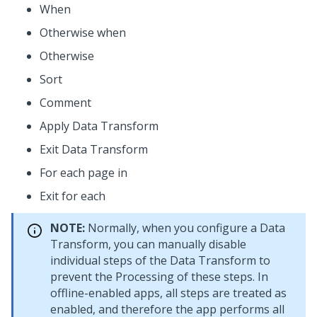
When
Otherwise when
Otherwise
Sort
Comment
Apply Data Transform
Exit Data Transform
For each page in
Exit for each
NOTE:
Normally, when you configure a Data
Transform, you can manually disable
individual steps of the Data Transform to
prevent the Processing of these steps. In
offline-enabled apps, all steps are treated as
enabled, and therefore the app performs all