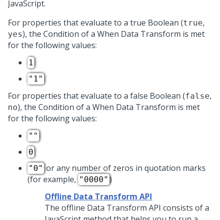
JavaScript.
For properties that evaluate to a true Boolean (
,
true
), the Condition of a When Data Transform is met
yes
for the following values:
1
"1"
For properties that evaluate to a false Boolean (
,
false
), the Condition of a When Data Transform is met
no
for the following values:
""
0
or any number of zeros in quotation marks
"0"
(for example,
)
"0000"
Offline Data Transform API
The offline Data Transform API consists of a
JavaScript method that helps you to run a