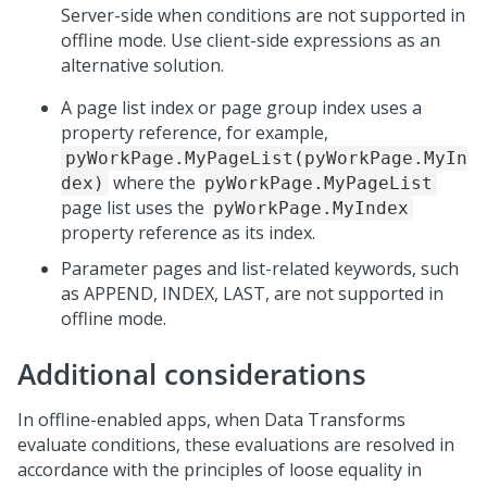
Server-side when conditions are not supported in
offline mode. Use client-side expressions as an
alternative solution.
A page list index or page group index uses a
property reference, for example,
pyWorkPage.MyPageList(pyWorkPage.MyIn
where the
dex)
pyWorkPage.MyPageList
page list uses the
pyWorkPage.MyIndex
property reference as its index.
Parameter pages and list-related keywords, such
as APPEND, INDEX, LAST, are not supported in
offline mode.
Additional considerations
In offline-enabled apps, when Data Transforms
evaluate conditions, these evaluations are resolved in
accordance with the principles of loose equality in