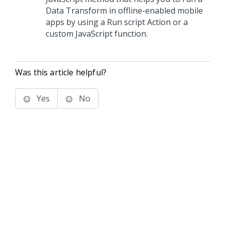
Data Transform in offline-enabled mobile
apps by using a Run script Action or a
custom JavaScript function.
Was this article helpful?
Yes
No