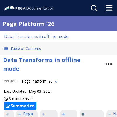
Pega Platform '26
Data Transforms in offline mode
Table of Contents
Data Transforms in offline
mode
Version
:
Pega Platform '26
Last Updated
May 03, 2024
3 minute read
Summarize
Pega
N