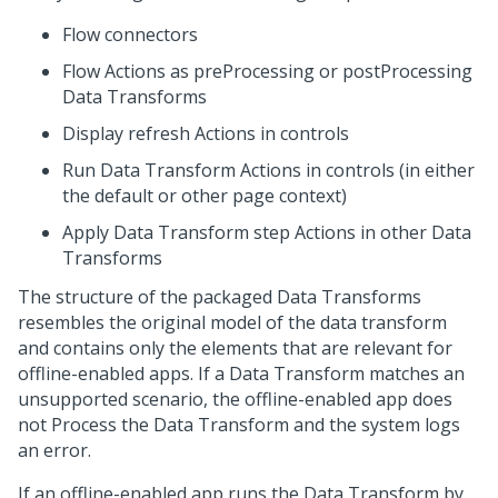
Flow connectors
Flow Actions as preProcessing or postProcessing
Data Transforms
Display refresh Actions in controls
Run Data Transform Actions in controls (in either
the default or other page context)
Apply Data Transform step Actions in other Data
Transforms
The structure of the packaged Data Transforms
resembles the original model of the data transform
and contains only the elements that are relevant for
offline-enabled apps. If a Data Transform matches an
unsupported scenario, the offline-enabled app does
not Process the Data Transform and the system logs
an error.
If an offline-enabled app runs the Data Transform by