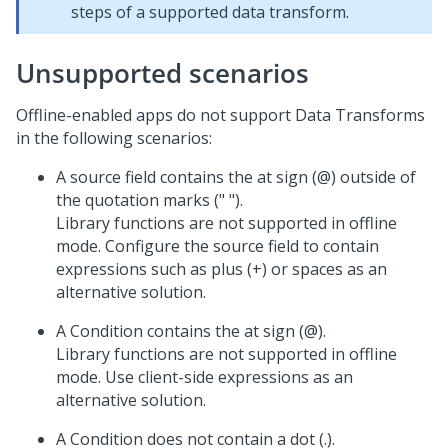
steps of a supported data transform.
Unsupported scenarios
Offline-enabled apps do not support Data Transforms
in the following scenarios:
A source field contains the at sign (@) outside of
the quotation marks (" ").
Library functions are not supported in offline
mode. Configure the source field to contain
expressions such as plus (+) or spaces as an
alternative solution.
A Condition contains the at sign (@).
Library functions are not supported in offline
mode. Use client-side expressions as an
alternative solution.
A Condition does not contain a dot (.).