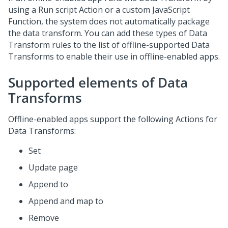
using a
Run
script Action or a custom JavaScript
Function, the system does not automatically package
the data transform. You can add these types of Data
Transform rules to the list of offline-supported Data
Transforms to enable their use in offline-enabled apps.
Supported elements of Data
Transforms
Offline-enabled apps support the following Actions for
Data Transforms:
Set
Update page
Append to
Append and map to
Remove