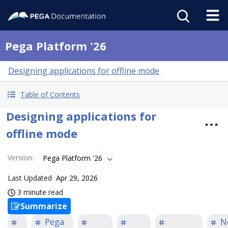
Pega Platform '26
Designing applications for offline mode
Table of Contents
Designing applications for
offline mode
Version
:
Pega Platform '26
Last Updated
Apr 29, 2026
3 minute read
Summarize
Pega
N