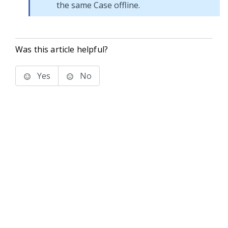
the same Case offline.
Was this article helpful?
Yes
No