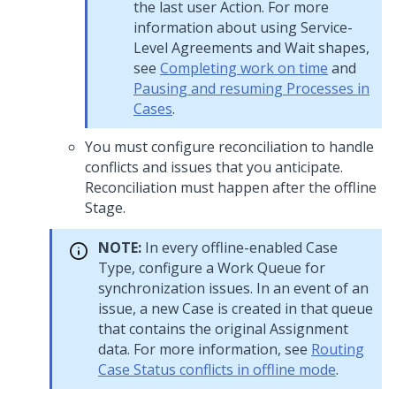
the last user Action. For more
information about using Service-
Level Agreements and Wait shapes,
see
Completing work on time
and
Pausing and resuming Processes in
Cases
.
You must configure reconciliation to handle
conflicts and issues that you anticipate.
Reconciliation must happen after the offline
Stage.
NOTE:
In every offline-enabled Case
Type, configure a Work Queue for
synchronization issues. In an event of an
issue, a new Case is created in that queue
that contains the original Assignment
data. For more information, see
Routing
Case Status conflicts in offline mode
.