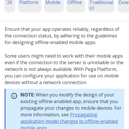
'26
Platform
Mobile
Offline
Traditional
Dow
UI
Ensure that your app operates reliably, regardless of
the connection status, by adhering to the guidelines
for designing offline-enabled mobile apps.
Some users might need to work with their mobile apps
even if the connection to the server is unreliable or the
network is not always available. With
Pega Platform
,
you can configure your application for use on mobile
devices without a network connection.
NOTE:
When you modify the design of your
existing offline-enabled app, ensure that you
propagate your changes to mobile devices. For
more information, see
Propagating
application model changes to offline-enabled
mobile apps
.