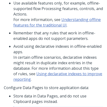
Use available features only, for example, offline-
supported flow Processing features, controls, and
Actions.
For more information, see
Understanding offline
features for the traditional UI
.
Remember that any rules that work in offline-
enabled apps do not support parameters.
Avoid using declarative indexes in offline-enabled
apps.
In certain offline scenarios, declarative indexes
might result in duplicate index entries in the
database. For more information about this type
of rules, see
Using declarative indexes to improve
reporting
.
Configure Data Pages to store application data:
Store data in Data Pages, and do not use
Clipboard pages instead.