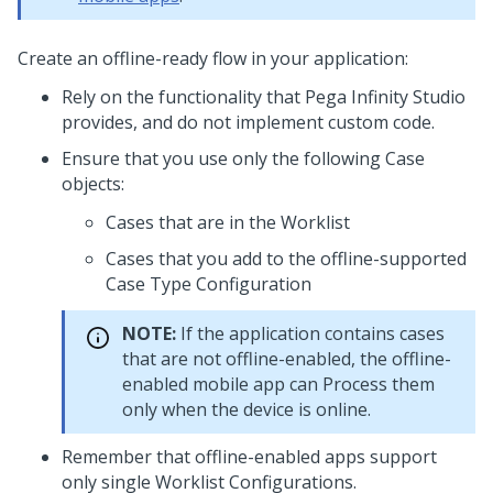
Create an offline-ready flow in your application:
Rely on the functionality that
Pega Infinity Studio
provides, and do not implement custom code.
Ensure that you use only the following Case
objects:
Cases that are in the Worklist
Cases that you add to the offline-supported
Case Type Configuration
NOTE:
If the application contains cases
that are not offline-enabled, the offline-
enabled mobile app can Process them
only when the device is online.
Remember that offline-enabled apps support
only single Worklist Configurations.