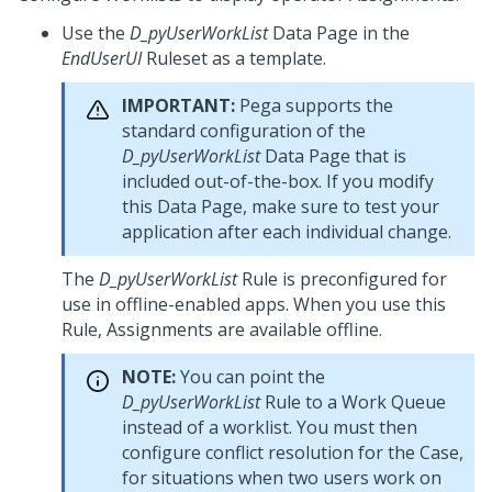
Use the
D_pyUserWorkList
Data Page in the
EndUserUI
Ruleset as a template.
IMPORTANT:
Pega
supports the
standard configuration of the
D_pyUserWorkList
Data Page that is
included out-of-the-box. If you modify
this Data Page, make sure to test your
application after each individual change.
The
D_pyUserWorkList
Rule is preconfigured for
use in offline-enabled apps. When you use this
Rule, Assignments are available offline.
NOTE:
You can point the
D_pyUserWorkList
Rule to a Work Queue
instead of a worklist. You must then
configure conflict resolution for the Case,
for situations when two users work on