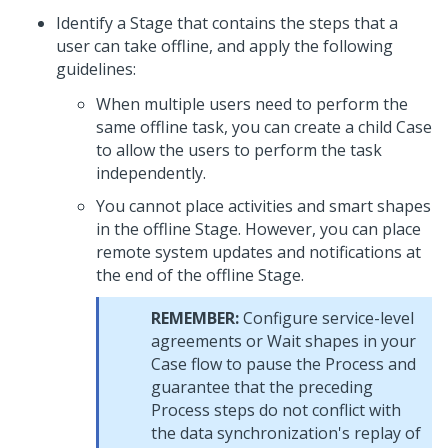
Identify a Stage that contains the steps that a
user can take offline, and apply the following
guidelines:
When multiple users need to perform the
same offline task, you can create a child Case
to allow the users to perform the task
independently.
You cannot place activities and smart shapes
in the offline Stage. However, you can place
remote system updates and notifications at
the end of the offline Stage.
REMEMBER:
Configure service-level
agreements or Wait shapes in your
Case flow to pause the Process and
guarantee that the preceding
Process steps do not conflict with
the data synchronization's replay of