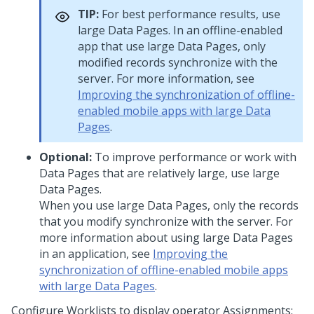
TIP:
For best performance results, use
large Data Pages. In an offline-enabled
app that use large Data Pages, only
modified records synchronize with the
server. For more information, see
Improving the synchronization of offline-
enabled mobile apps with large Data
Pages
.
Optional:
To improve performance or work with
Data Pages that are relatively large, use large
Data Pages.
When you use large Data Pages, only the records
that you modify synchronize with the server. For
more information about using large Data Pages
in an application, see
Improving the
synchronization of offline-enabled mobile apps
with large Data Pages
.
Configure Worklists to display operator Assignments: