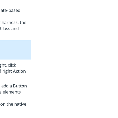
plate-based
 harness, the
 Class and
ht, click
 right Action
, add a
Button
te elements
 on the native