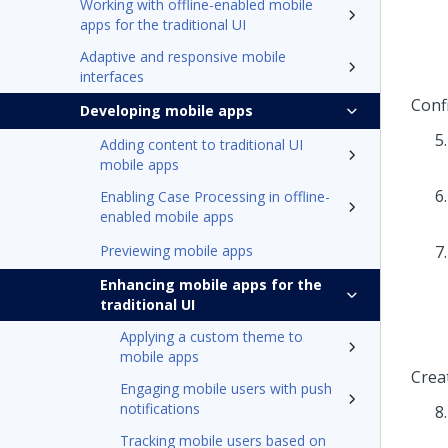
Working with offline-enabled mobile
apps for the traditional UI
Adaptive and responsive mobile
interfaces
Conf
Developing mobile apps
Adding content to traditional UI
mobile apps
Enabling Case Processing in offline-
enabled mobile apps
Previewing mobile apps
Enhancing mobile apps for the
traditional UI
Applying a custom theme to
mobile apps
Crea
Engaging mobile users with push
notifications
Tracking mobile users based on