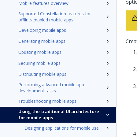
optio
Mobile features overview
Supported Constellation features for
offline-enabled mobile apps
Developing mobile apps
Crea
Generating mobile apps
Updating mobile apps
Securing mobile apps
Distributing mobile apps
Performing advanced mobile app
development tasks
Troubleshooting mobile apps
Using the traditional UI architecture
for mobile apps
Designing applications for mobile use