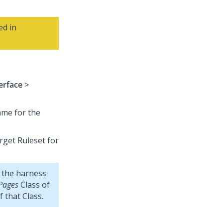
ed in
erface
>
ame for the
arget Ruleset for
 the harness
Pages
Class of
f that Class.