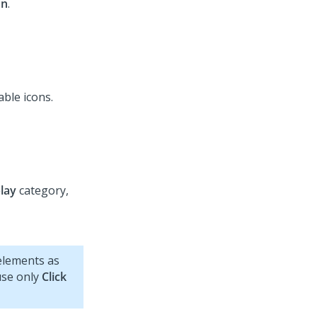
on
.
able icons.
lay
category,
lements as
 use only
Click