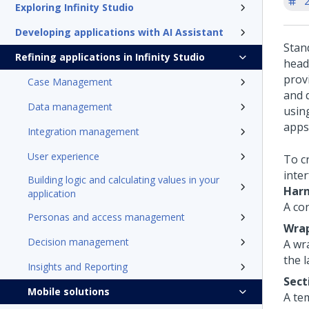
'
Exploring Infinity Studio
Developing applications with AI Assistant
Stan
Refining applications in Infinity Studio
head
prov
Case Management
and 
Data management
usin
apps
Integration management
User experience
To c
inte
Building logic and calculating values in your
Har
application
A co
Personas and access management
Wrap
Decision management
A wr
the l
Insights and Reporting
Sect
Mobile solutions
A te