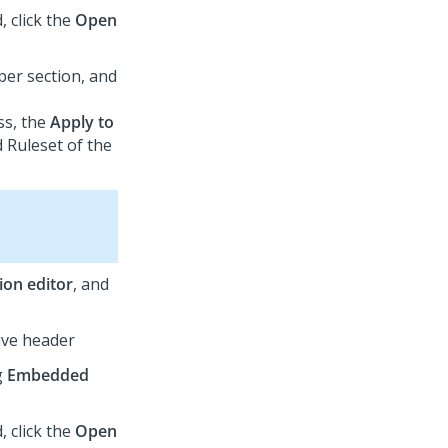
d, click the
Open
per section, and
ss, the
Apply to
d Ruleset of the
tion editor
, and
ive header
g
Embedded
d, click the
Open