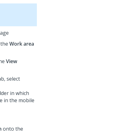
page
t the
Work area
the
View
b, select
lder in which
e in the mobile
n
onto the