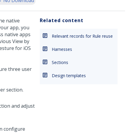
No Download
Related content
he native
your app, you
ss native apps
Relevant records for Rule reuse
evious View by
esture for iOS
Harnesses
Sections
ure three user
Design templates
er section.
tion and adjust
an configure