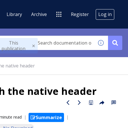
Library
Archive
Register
Log in
This
publication
he native header
h the native header
minute read
Summarize