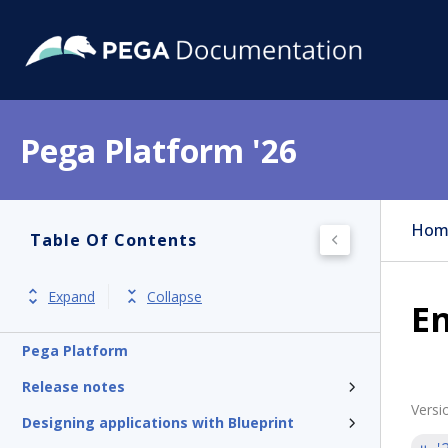
Pega Platform '26
Hom
Table Of Contents
Expand
Collapse
En
Pega Platform
Release notes
Versi
Designing applications with Blueprint