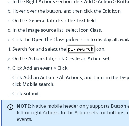
In the
Right Actions
section, click
Add
>
Action
>
Butt
Hover over the button, and then click the
Edit
icon.
On the
General
tab, clear the
Text
field.
In the
Image source
list, select
Icon Class
.
Click the
Open the Class picker
icon to display all avail
Search for and select the
icon.
pi-search
On the
Actions
tab, click
Create an Action set
.
Click
Add an event
>
Click
.
Click
Add an Action
>
All Actions
, and then, in the
Disp
click
Mobile search
.
Click
Submit
.
NOTE:
Native mobile header only supports
Button
e
left or right Actions. In the Action sets for buttons,
events.