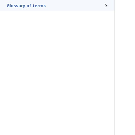
Glossary of terms