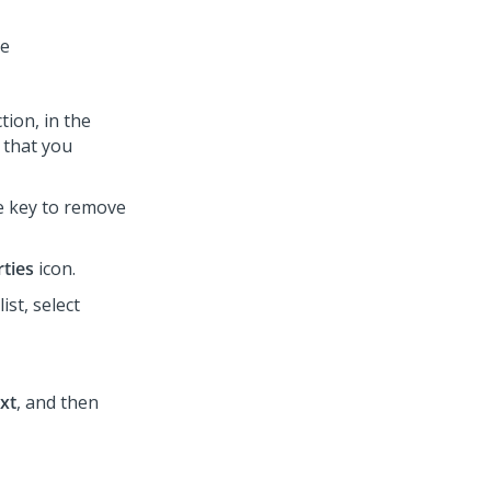
le
ion, in the
 that you
te key to remove
ties
icon.
list, select
xt
, and then