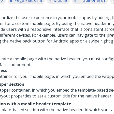
26
Pega Platform
Mobile
Traditional UI
dardize the user experience in your mobile apps by adding t
er for a custom mobile page. By using the native header in 
ide users with a responsive interface that is consistent acro
different devices. For example, users can navigate to the pr
g the native back button for Android apps or a swipe right g
.
reate a mobile page with the native header, you must config
rface components:
ness
ntainer for your mobile page, in which you embed the wrapp
per section
apper container, in which you embed the template-based sec
ayout properties to set a custom title for the native header.
ion with a mobile header template
mplate-based section with the native header, in which you c