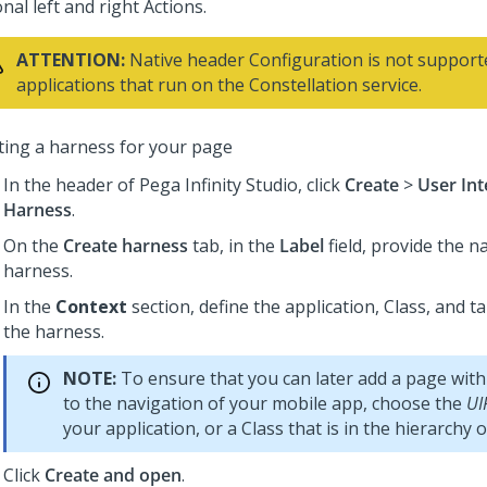
nal left and right Actions.
ATTENTION:
Native header Configuration is not support
applications that run on the Constellation service.
ting a harness for your page
In the header of
Pega Infinity Studio
,
click
Create
>
User Int
Harness
.
On the
Create harness
tab, in the
Label
field, provide the n
harness.
In the
Context
section, define the application, Class, and t
the harness.
NOTE:
To ensure that you can later add a page with
to the navigation of your mobile app, choose the
UI
your application, or a Class that is in the hierarchy o
Click
Create and open
.