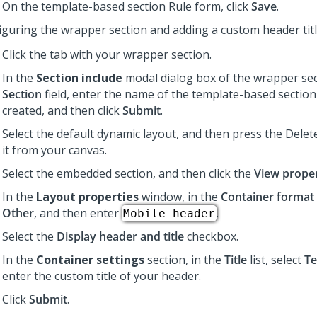
On the template-based section Rule form, click
Save
.
iguring the wrapper section and adding a custom header tit
Click the tab with your wrapper section.
In the
Section include
modal dialog box of the wrapper sect
Section
field, enter the name of the template-based section
created, and then click
Submit
.
Select the default dynamic layout, and then press the Dele
it from your canvas.
Select the embedded section, and then click the
View proper
In the
Layout properties
window, in the
Container format
Other
, and then enter
.
Mobile header
Select the
Display header and title
checkbox.
In the
Container settings
section, in the
Title
list, select
Te
enter the custom title of your header.
Click
Submit
.