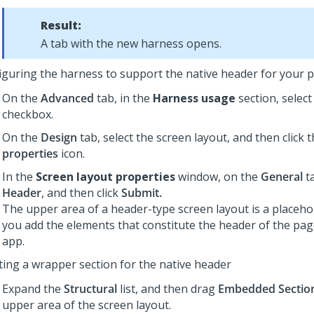
Result:
A tab with the new harness opens.
iguring the harness to support the native header for your 
On the
Advanced
tab, in the
Harness usage
section, selec
checkbox.
On the
Design
tab, select the screen layout, and then click 
properties
icon.
In the
Screen layout properties
window, on the
General
ta
Header
, and then click
Submit.
The upper area of a header-type screen layout is a placeho
you add the elements that constitute the header of the pag
app.
ting a wrapper section for the native header
Expand the
Structural
list, and then drag
Embedded Sectio
upper area of the screen layout.