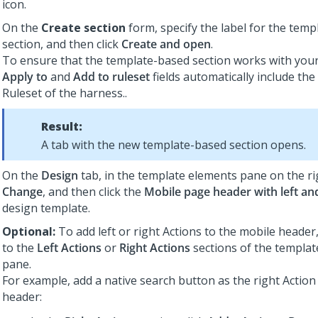
icon.
On the
Create section
form, specify the label for the tem
section, and then click
Create and open
.
To ensure that the template-based section works with your
Apply to
and
Add to ruleset
fields automatically include the
Ruleset of the harness..
Result:
A tab with the new template-based section opens.
On the
Design
tab, in the template elements pane on the rig
Change
, and then click the
Mobile page header with left and
design template.
Optional:
To add left or right Actions to the mobile header
to the
Left Actions
or
Right Actions
sections of the templa
pane.
For example, add a native search button as the right Action
header: