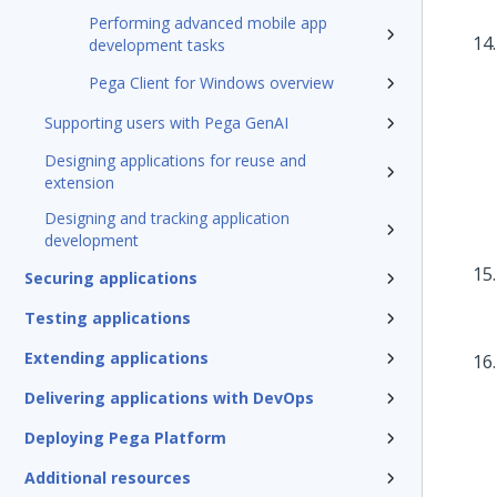
Performing advanced mobile app
development tasks
Pega Client for Windows overview
Supporting users with Pega GenAI
Designing applications for reuse and
extension
Designing and tracking application
development
Securing applications
Testing applications
Extending applications
Delivering applications with DevOps
Deploying Pega Platform
Additional resources