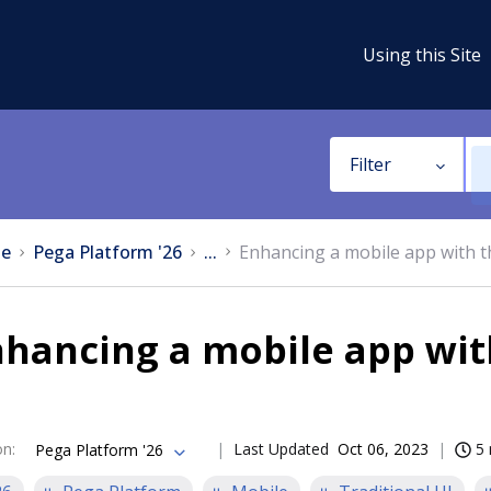
Using this Site
Filter
e
Pega Platform '26
...
Enhancing a mobile app with t
hancing a mobile app wit
on
:
Last Updated
Oct 06, 2023
5 
Pega Platform '26