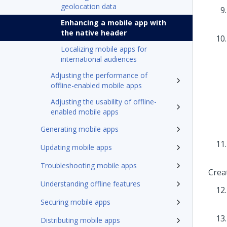
geolocation data
Enhancing a mobile app with
the native header
Localizing mobile apps for
international audiences
Adjusting the performance of
offline-enabled mobile apps
Adjusting the usability of offline-
enabled mobile apps
Generating mobile apps
Updating mobile apps
Troubleshooting mobile apps
Crea
Understanding offline features
Securing mobile apps
Distributing mobile apps