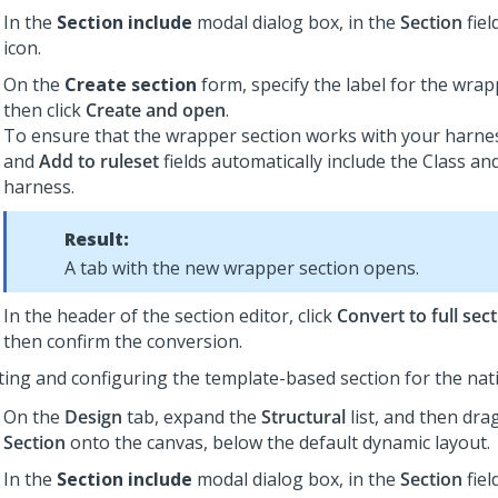
In the
Section include
modal dialog box, in the
Section
fiel
icon.
On the
Create section
form, specify the label for the wrap
then click
Create and open
.
To ensure that the wrapper section works with your harne
and
Add to ruleset
fields automatically include the Class an
harness.
Result:
A tab with the new wrapper section opens.
In the header of the section editor, click
Convert to full sec
then confirm the conversion.
ting and configuring the template-based section for the nat
On the
Design
tab, expand the
Structural
list, and then dra
Section
onto the canvas, below the default dynamic layout.
In the
Section include
modal dialog box, in the
Section
fiel