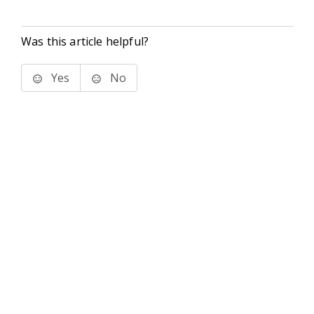
Was this article helpful?
Yes
No