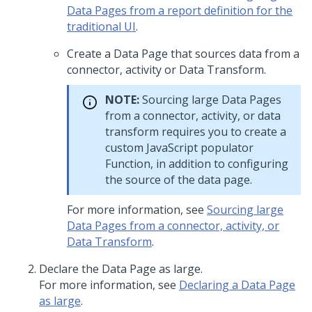
Data Pages from a report definition for the
traditional UI
.
Create a Data Page that sources data from a
connector, activity or Data Transform.
NOTE:
Sourcing large Data Pages
from a connector, activity, or data
transform requires you to create a
custom JavaScript populator
Function, in addition to configuring
the source of the data page.
For more information, see
Sourcing large
Data Pages from a connector, activity, or
Data Transform
.
Declare the Data Page as large.
For more information, see
Declaring a Data Page
as large
.