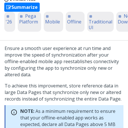
Summarize
Pega
N
'26
Platform
Mobile
Offline
Traditional
Dow
UI
Ensure a smooth user experience at run time and
improve the speed of synchronization after your
offline-enabled mobile app reestablishes connectivity
by configuring the app to synchronize only new or
altered data.
To achieve this improvement, store reference data in
large Data Pages that synchronize only new or altered
records instead of synchronizing the entire Data Page.
NOTE:
As a minimum requirement to ensure
that your offline-enabled app works as
expected, declare all Data Pages above 5 MB