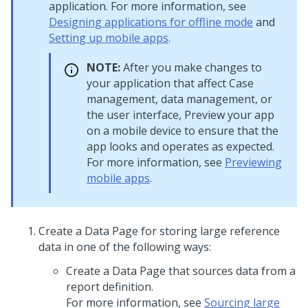
application. For more information, see
Designing applications for offline mode
and
Setting up mobile apps
.
NOTE:
After you make changes to
your application that affect Case
management, data management, or
the user interface, Preview your app
on a mobile device to ensure that the
app looks and operates as expected.
For more information, see
Previewing
mobile apps
.
Create a Data Page for storing large reference
data in one of the following ways:
Create a Data Page that sources data from a
report definition.
For more information, see
Sourcing large