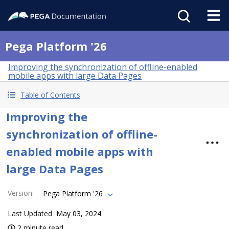
Pega Platform '26
Improving the synchronization of offline-enabled
mobile apps with large Data Pages
Table of Contents
Improving the
synchronization of offline-
enabled mobile apps with
large Data Pages
Version
:
Pega Platform '26
Last Updated
May 03, 2024
2 minute read