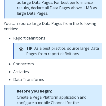
as large Data Pages. For best performance
results, declare all Data Pages above 1 MB as
large Data Pages.
You can source large Data Pages from the following
entities:
Report definitions
TIP:
As a best practice, source large Data
Pages from report definitions.
Connectors
Activities
Data Transforms
Before you begin:
Create a
Pega Platform
application and
configure a mobile Channel for the