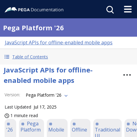
Pega Platform '26
JavaScript APIs for offline-enabled mobile apps
Table of Contents
JavaScript APIs for offline-
enabled mobile apps
Version
:
Pega Platform '26
Last Updated
Jul 17, 2025
1 minute read
Pega
N
'26
Platform
Mobile
Offline
Traditional
Dow
UI