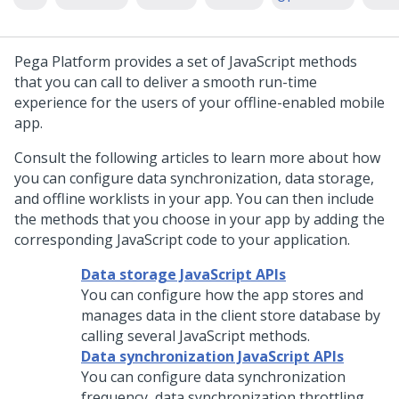
Pega Platform
provides a set of JavaScript methods
that you can call to deliver a smooth run-time
experience for the users of your offline-enabled mobile
app.
Consult the following articles to learn more about how
you can configure data synchronization, data storage,
and offline worklists in your app. You can then include
the methods that you choose in your app by adding the
corresponding JavaScript code to your application.
Data storage JavaScript APIs
You can configure how the app stores and
manages data in the client store database by
calling several JavaScript methods.
Data synchronization JavaScript APIs
You can configure data synchronization
frequency, data synchronization throttling,