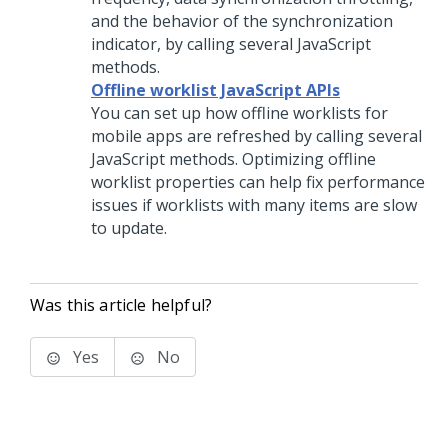
and the behavior of the synchronization
indicator, by calling several JavaScript
methods.
Offline worklist JavaScript APIs
You can set up how offline worklists for
mobile apps are refreshed by calling several
JavaScript methods. Optimizing offline
worklist properties can help fix performance
issues if worklists with many items are slow
to update.
Was this article helpful?
Yes
No