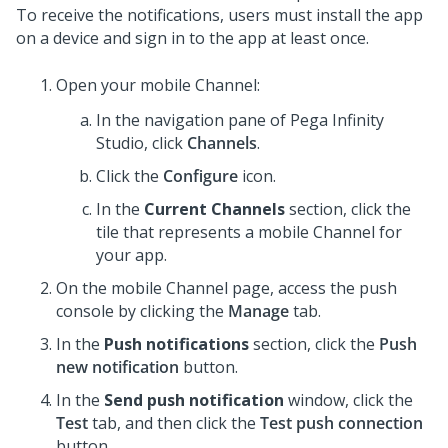
To receive the notifications, users must install the app
on a device and sign in to the app at least once.
Open your mobile Channel:
In the navigation pane of
Pega Infinity
Studio
,
click
Channels
.
Click the
Configure
icon.
In the
Current Channels
section, click the
tile that represents a mobile Channel for
your app.
On the mobile Channel page, access the push
console by clicking the
Manage
tab.
In the
Push notifications
section, click the
Push
new notification
button.
In the
Send push notification
window, click the
Test
tab, and then click the
Test push connection
button.