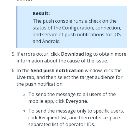
Result:
The push console runs a check on the
status of the Configuration, connection,
and service of push notifications for iOS
and Android.
If errors occur, click
Download log
to obtain more
information about the cause of the issue.
In the
Send push notification
window, click the
Live
tab, and then select the target audience for
the push notification:
To send the message to all users of the
mobile app, click
Everyone
.
To send the message only to specific users,
click
Recipient list
, and then enter a space-
separated list of operator IDs.