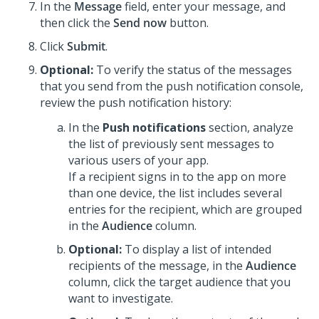
In the
Message
field, enter your message, and
then click the
Send now
button.
Click
Submit
.
Optional:
To verify the status of the messages
that you send from the push notification console,
review the push notification history:
In the
Push notifications
section, analyze
the list of previously sent messages to
various users of your app.
If a recipient signs in to the app on more
than one device, the list includes several
entries for the recipient, which are grouped
in the
Audience
column.
Optional:
To display a list of intended
recipients of the message, in the
Audience
column, click the target audience that you
want to investigate.