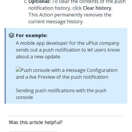
Optional:
To clear the contents of the push
notification history, click
Clear history
.
This Action permanently removes the
current message history.
For example:
A mobile app developer for the uPlus company
sends out a push notification to let users know
about a new update.
Sending push notifications with the push
console
Was this article helpful?