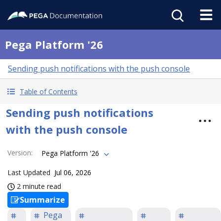
Pega Platform '26
Sending push notifications with the push console
Table of Contents
Sending push notifications
with the push console
Version
:
Pega Platform '26
Last Updated
Jul 06, 2026
2 minute read
Summarize
Pega