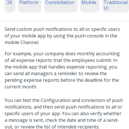
'26
Platform
Constellation
Mobile
Traditional
UI
Send custom push notifications to all or specific users
of your mobile app by using the push console in the
mobile Channel.
For example, your company does monthly accounting
of all expense reports that the employees submit. In
the mobile app that handles expense reporting, you
can send all managers a reminder to review the
pending expense reports before the deadline for the
current month.
You can test the Configuration and connection of push
notifications, and then send push notifications to all or
specific users of your app. You can also verify whether
a message is sent, check the date and time of a send-
out, or review the list of intended recipients.