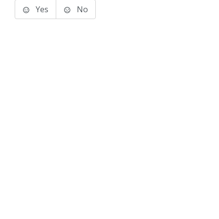
Yes
No