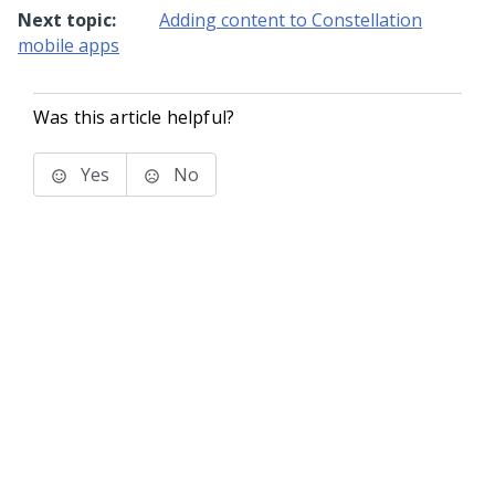
Next topic:
Adding content to Constellation
mobile apps
Was this article helpful?
Yes
No