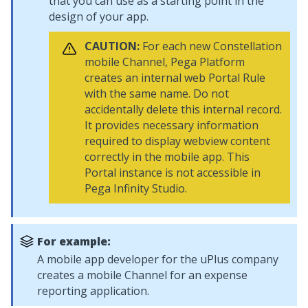
that you can use as a starting point in the
design of your app.
CAUTION:
For each new
Constellation
mobile Channel,
Pega Platform
creates an internal web Portal Rule
with the same name. Do not
accidentally delete this internal record.
It provides necessary information
required to display webview content
correctly in the mobile app. This
Portal instance is not accessible in
Pega Infinity Studio
.
For example:
A mobile app developer for the uPlus company
creates a mobile Channel for an expense
reporting application.