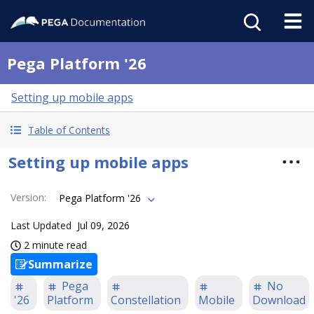
Pega Platform '26
Setting up mobile apps
Table of Contents
Setting up mobile apps
Version
:
Pega Platform '26
Last Updated
Jul 09, 2026
2 minute read
Summarize
Pega
No
'26
Platform
Constellation
Mobile
Download