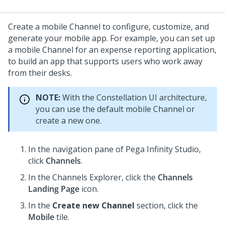
Create a mobile Channel to configure, customize, and
generate your mobile app. For example, you can set up
a mobile Channel for an expense reporting application,
to build an app that supports users who work away
from their desks.
NOTE:
With the
Constellation
UI architecture,
you can use the default mobile Channel or
create a new one.
In the navigation pane of
Pega Infinity Studio
,
click
Channels
.
In the Channels Explorer, click the
Channels
Landing Page
icon.
In the
Create new Channel
section, click the
Mobile
tile.