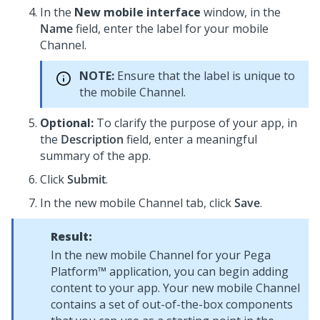
In the
New mobile interface
window, in the
Name
field, enter the label for your mobile
Channel.
NOTE:
Ensure that the label is unique to
the mobile Channel.
Optional:
To clarify the purpose of your app, in
the
Description
field, enter a meaningful
summary of the app.
Click
Submit
.
In the new mobile Channel tab, click
Save
.
Result:
In the new mobile Channel for your
Pega
Platform™
application, you can begin adding
content to your app. Your new mobile Channel
contains a set of out-of-the-box components