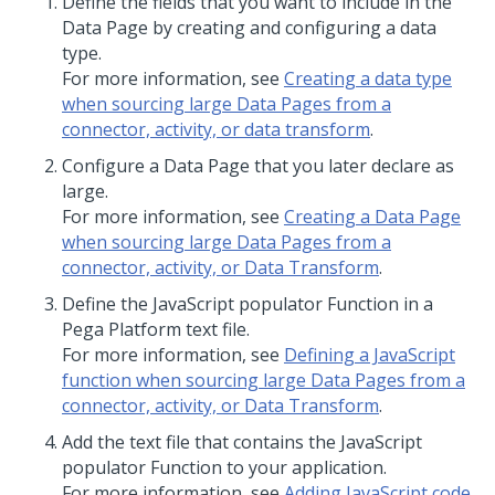
Define the fields that you want to include in the
Data Page by creating and configuring a data
type.
For more information, see
Creating a data type
when sourcing large Data Pages from a
connector, activity, or data transform
.
Configure a Data Page that you later declare as
large.
For more information, see
Creating a Data Page
when sourcing large Data Pages from a
connector, activity, or Data Transform
.
Define the JavaScript populator Function in a
Pega Platform
text file.
For more information, see
Defining a JavaScript
function when sourcing large Data Pages from a
connector, activity, or Data Transform
.
Add the text file that contains the JavaScript
populator Function to your application.
For more information, see
Adding JavaScript code