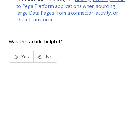
to Pega Platform applications when sourcing
large Data Pages from a connector, activity, or
Data Transform
.
Was this article helpful?
Yes
No