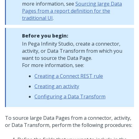
more information, see
Sourcing large Data
Pages from a report definition for the
traditional UI
.
Before you begin:
In
Pega Infinity Studio
, create a connector,
activity, or Data Transform from which you
want to source the Data Page.
For more information, see:
Creating a Connect REST rule
Creating an activity
Configuring a Data Transform
To source large Data Pages from a connector, activity,
or Data Transform, perform the following procedures: