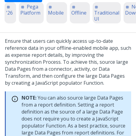
Pega
N
'26
Platform
Mobile
Offline
Traditional
Dow
UI
Ensure that users can quickly access up-to-date
reference data in your offline-enabled mobile app, such
as expense report details, by improving the
synchronization Process. To achieve this, source large
Data Pages from a connector, activity, or Data
Transform, and then configure the large Data Pages
by creating a JavaScript populator Function.
NOTE:
You can also source large Data Pages
from a report definition. Setting a report
definition as the source of a large Data Page
does not require you to create a JavaScript
populator Function. As a best practice, source
large Data Pages from report definitions. For