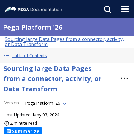
Pega Platform '26
Sourcing large Data Pages from a connector, activity,
or Data Transform
Table of Contents
Sourcing large Data Pages
from a connector, activity, or
Data Transform
Version
:
Pega Platform '26
Last Updated
May 03, 2024
2 minute read
Summarize