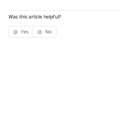
Was this article helpful?
Yes
No