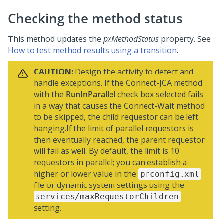
Checking the method status
This method updates the
pxMethodStatus
property. See
How to test method results using a transition
.
CAUTION:
Design the activity to detect and
handle exceptions. If the Connect-JCA method
with the
RunInParallel
check box selected fails
in a way that causes the Connect-Wait method
to be skipped, the child requestor can be left
hanging.If the limit of parallel requestors is
then eventually reached, the parent requestor
will fail as well. By default, the limit is 10
requestors in parallel; you can establish a
higher or lower value in the
prconfig.xml
file or dynamic system settings using the
services/maxRequestorChildren
setting.