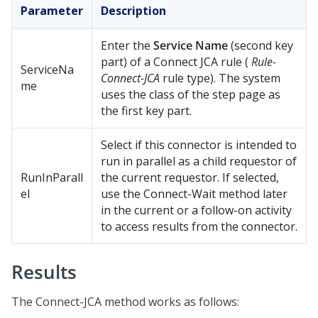
Parameter
Description
Enter the
Service Name
(second key
part) of a Connect JCA rule (
Rule-
ServiceNa
Connect-JCA
rule type). The system
me
uses the class of the step page as
the first key part.
Select if this connector is intended to
run in parallel as a child requestor of
RunInParall
the current requestor. If selected,
el
use the Connect-Wait method later
in the current or a follow-on activity
to access results from the connector.
Results
The Connect-JCA method works as follows: