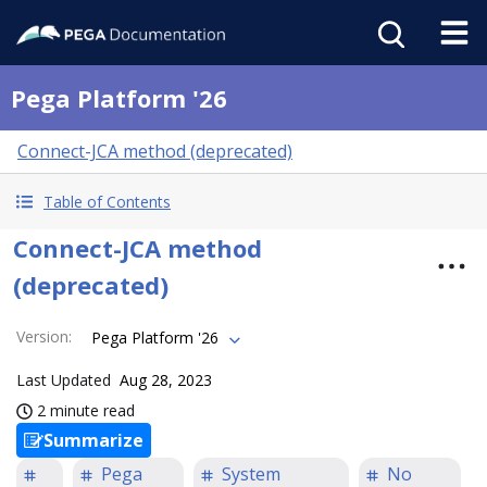
Pega Platform '26
Connect-JCA method (deprecated)
Table of Contents
Connect-JCA method
(deprecated)
Version
:
Pega Platform '26
Last Updated
Aug 28, 2023
2 minute read
Summarize
Pega
System
No