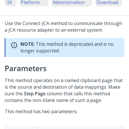
'26
Platform
Administration
Download
Use the Connect-JCA method to communicate through
a JCA resource adapter to an external system.
NOTE:
This method is deprecated and is no
longer supported.
Parameters
This method operates on a named clipboard page that
is the source and destination of data mappings. Make
sure the
Step Page
column that calls this method
contains the non-blank name of such a page.
This method has two parameters: