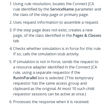
Using rule resolution, locates the Connect JCA
rule identified by the
ServiceName
parameter and
the class of the step page or primary page.
Uses request information to assemble a request.
If the step page does not exist, creates a new
page, of the class identified in the
Pages & Classes
tab.
Checks whether simulation is in force for this rule.
If so, calls the simulation stub activity.
If simulation is not in force, sends the request to
a resource adapter identified in the Connect JCA
rule, using a separate requestor if the
RunInParallel
box is selected. (This temporary
requestor has the same access group and
clipboard as the original. At most 10 such child
requestor sessions can be active at once.)
Processes the response when it is received.