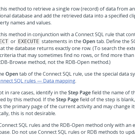
this method to retrieve a single row (record) of data from an
ional database and add the retrieved data into a specified c
erty names and values.
this method in conjunction with a Connect SQL rule that con
or
statements in the
Open
tab. Define the 
ECT
EXECUTE
hat the database returns exactly one row. (To search the ex
 criteria that may sometimes find no rows, or find more than
RDB-Browse method, not the RDB-Open method.)
he
Open
tab of the Connect SQL rule, use the special data s
nnect SQL rules — Data mapping
.
t in rare cases, identify in the
Step Page
field the name of t
ted by this method. If the
Step Page
field of the step is blan
s the primary page of the current activity and may change its
ally, this is not desirable.
Connect SQL rules and the RDB-Open method only with an e
base. Do not use Connect SQL rules or RDB methods to upd