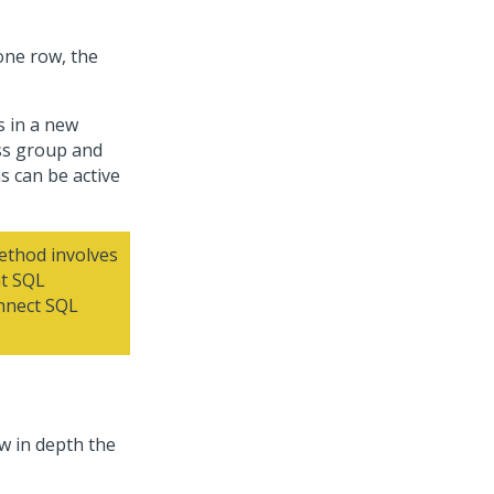
one row, the
s in a new
ss group and
s can be active
thod involves
nt SQL
nnect SQL
w in depth the