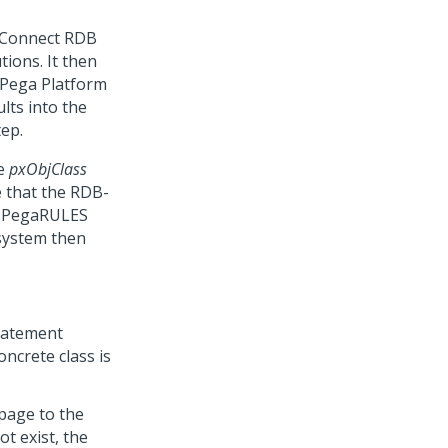
 Connect RDB
ions. It then
Pega Platform
ults into the
ep.
he
pxObjClass
e that the RDB-
he PegaRULES
system then
statement
ncrete class is
 page to the
t exist, the