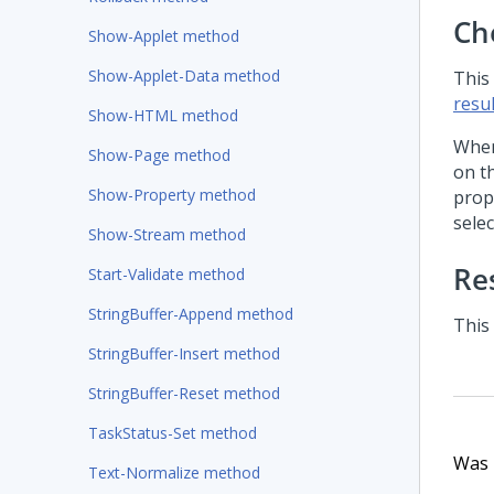
Ch
Show-Applet method
Show-Applet-Data method
This
resul
Show-HTML method
When
Show-Page method
on t
Show-Property method
prop
selec
Show-Stream method
Re
Start-Validate method
StringBuffer-Append method
This
StringBuffer-Insert method
StringBuffer-Reset method
TaskStatus-Set method
Was t
Text-Normalize method