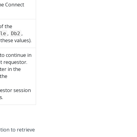
he Connect
f the
,
,
le
Db2
 these values).
to continue in
nt requestor.
er in the
 the
uestor session
s.
ion to retrieve