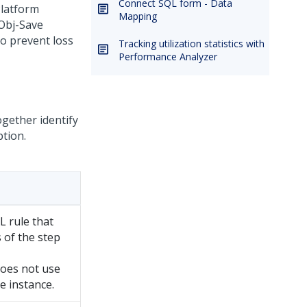
Connect SQL form - Data
latform
Mapping
 Obj-Save
o prevent loss
Tracking utilization statistics with
Performance Analyzer
gether identify
ption.
L rule that
 of the step
 does not use
e instance.