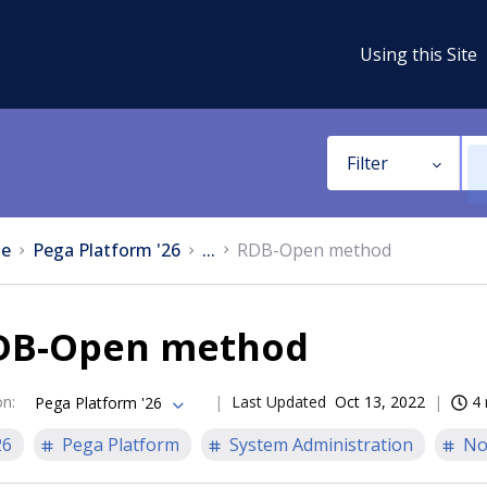
Using this Site
Filter
e
Pega Platform '26
...
RDB-Open method
DB-Open method
on
:
Last Updated
Oct 13, 2022
4 
Pega Platform '26
26
Pega Platform
System Administration
No