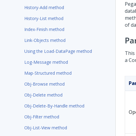
Pega
History-Add method
data
meth
History-List method
of da
Index-Finish method
Pa
Link-Objects method
Using the Load-DataPage method
This
a Co
Log-Message method
Map-Structured method
Pa
Obj-Browse method
Obj-Delete method
Obj-Delete-By-Handle method
Op
Obj-Filter method
Obj-List-View method