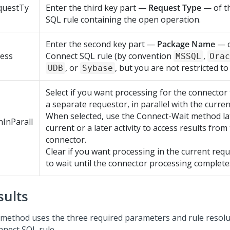
questTy
Enter the third key part —
Request Type
— of t
SQL rule containing the open operation.
Enter the second key part —
Package Name
— o
cess
Connect SQL rule (by convention
,
MSSQL
Orac
, or
, but you are not restricted to
UDB
Sybase
Select if you want processing for the connector 
a separate requestor, in parallel with the curre
When selected, use the Connect-Wait method lat
InParall
current or a later activity to access results from
connector.
Clear if you want processing in the current req
to wait until the connector processing complete
sults
 method uses the three required parameters and rule resolut
nnect SQL rule.