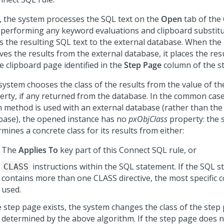
, the system processes the SQL text on the
Open
tab of the
, performing any keyword evaluations and clipboard substitut
s the resulting SQL text to the external database. When the
ves the results from the external database, it places the res
e clipboard page identified in the
Step Page
column of the st
system chooses the class of the results from the value of t
erty, if any returned from the database. In the common cas
 method is used with an external database (rather than t
base), the opened instance has no
pxObjClass
property: the 
mines a concrete class for its results from either:
The
Applies To
key part of this Connect SQL rule, or
instructions within the SQL statement. If the SQL 
CLASS
contains more than one CLASS directive, the most specific co
used.
e step page exists, the system changes the class of the step
s determined by the above algorithm. If the step page does no