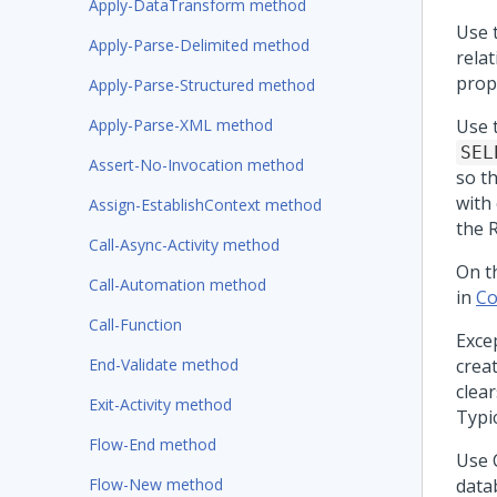
Apply-DataTransform method
Use 
Apply-Parse-Delimited method
relat
prop
Apply-Parse-Structured method
Apply-Parse-XML method
Use 
SEL
Assert-No-Invocation method
so t
with
Assign-EstablishContext method
the 
Call-Async-Activity method
On t
Call-Automation method
in
Co
Call-Function
Excep
End-Validate method
crea
clear
Exit-Activity method
Typic
Flow-End method
Use 
Flow-New method
data