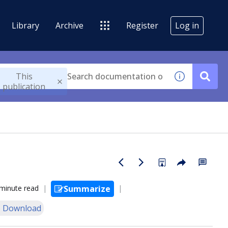
Library
Archive
Register
Log in
This
publication
minute read
Summarize
 Download