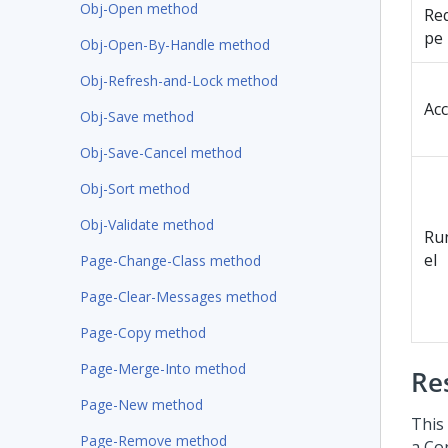
Obj-Open method
Re
pe
Obj-Open-By-Handle method
Obj-Refresh-and-Lock method
Ac
Obj-Save method
Obj-Save-Cancel method
Obj-Sort method
Obj-Validate method
Run
el
Page-Change-Class method
Page-Clear-Messages method
Page-Copy method
Page-Merge-Into method
Re
Page-New method
This
Page-Remove method
a Co