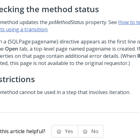
ecking the method status
 method updates the
pxMethodStatus
property. See
How to t
ts using a transition
.
 a {SQLPage:pagename} directive appears as the first line 
he
Open
tab, a top-level page named pagename is created. If
erties on that page contain additional error details. (When
R
ted, this page is not available to the original requestor.)
strictions
 method cannot be used in a step that involves iteration.
his article helpful?
Yes
No