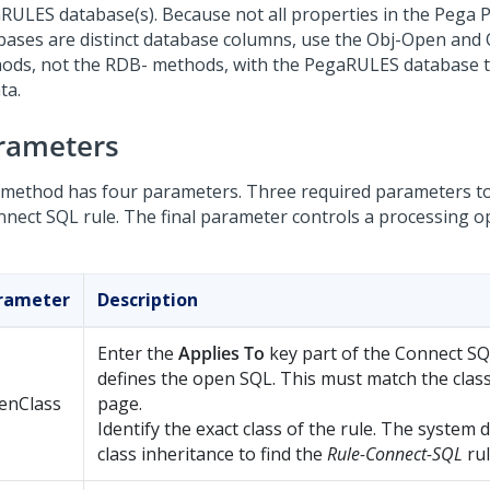
RULES database(s). Because not all properties in the
Pega P
bases are distinct database columns, use the Obj-Open and
ods, not the RDB- methods, with the PegaRULES database t
ta.
rameters
 method has four parameters. Three required parameters to
nnect SQL rule. The final parameter controls a processing o
rameter
Description
Enter the
Applies To
key part of the Connect SQ
defines the open SQL. This must match the class
enClass
page.
Identify the exact class of the rule. The system
class inheritance to find the
Rule-Connect-SQL
rul