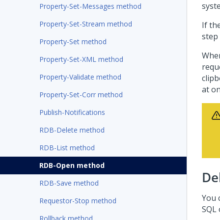
syst
Property-Set-Messages method
Property-Set-Stream method
If t
step
Property-Set method
Whe
Property-Set-XML method
requ
Property-Validate method
clipb
at on
Property-Set-Corr method
Publish-Notifications
RDB-Delete method
RDB-List method
RDB-Open method
De
RDB-Save method
You 
Requestor-Stop method
SQL 
Rollback method