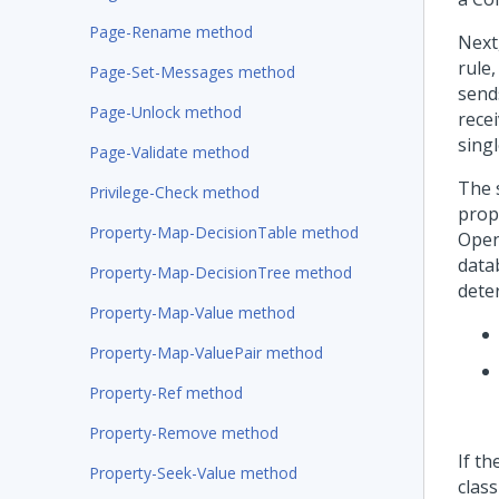
Page-Rename method
Next
rule
Page-Set-Messages method
send
Page-Unlock method
recei
singl
Page-Validate method
The 
Privilege-Check method
prop
Property-Map-DecisionTable method
Open
data
Property-Map-DecisionTree method
deter
Property-Map-Value method
Property-Map-ValuePair method
Property-Ref method
Property-Remove method
If th
Property-Seek-Value method
clas