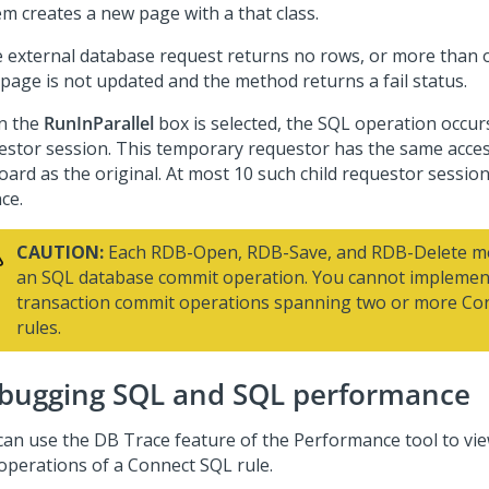
em creates a new page with a that class.
he external database request returns no rows, or more than 
 page is not updated and the method returns a fail status.
n the
RunInParallel
box is selected, the SQL operation occur
estor session. This temporary requestor has the same acce
oard as the original. At most 10 such child requestor session
ce.
CAUTION:
Each RDB-Open, RDB-Save, and RDB-Delete me
an SQL database commit operation. You cannot impleme
transaction commit operations spanning two or more Co
rules.
bugging SQL and SQL performance
can use the DB Trace feature of the Performance tool to vie
operations of a Connect SQL rule.