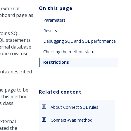
On this page
 external
lipboard page as
Parameters
Results
tains SQL
SQL statements
Debugging SQL and SQL performance
ternal database
Checking the method status
 one row, use
Restrictions
yntax described
he page to be
Related content
k, this method
 class.
About Connect SQL rules
Connect-Wait method
xternal
ated the