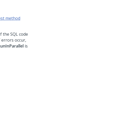
est method
of the SQL code
 errors occur,
unInParallel
is