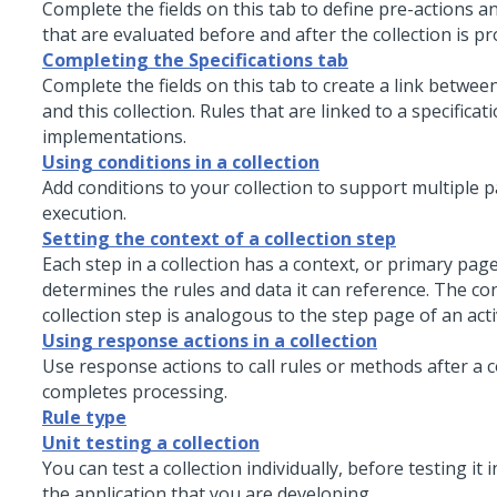
Complete the fields on this tab to define pre-actions a
that are evaluated before and after the collection is p
Completing the Specifications tab
Complete the fields on this tab to create a link between
and this collection. Rules that are linked to a specificat
implementations.
Using conditions in a collection
Add conditions to your collection to support multiple p
execution.
Setting the context of a collection step
Each step in a collection has a context, or primary page
determines the rules and data it can reference. The con
collection step is analogous to the step page of an acti
Using response actions in a collection
Use response actions to call rules or methods after a c
completes processing.
Rule type
Unit testing a collection
You can test a collection individually, before testing it 
the application that you are developing.