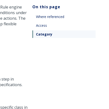
On this page
 Rule engine
onditions under
Where referenced
e actions. The
p flexible
Access
Category
a step in
ecifications.
pecific class in