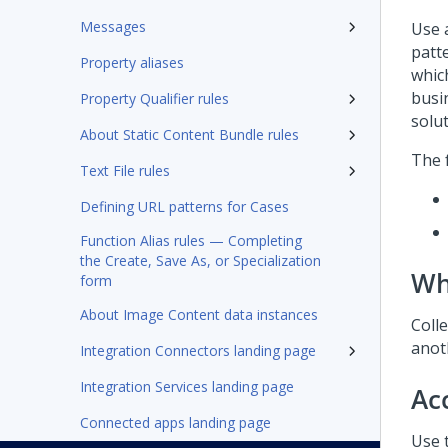
Messages
Use 
patt
Property aliases
whic
busin
Property Qualifier rules
solu
About Static Content Bundle rules
The f
Text File rules
Defining URL patterns for Cases
Function Alias rules — Completing
the Create, Save As, or Specialization
Wh
form
About Image Content data instances
Colle
anoth
Integration Connectors landing page
Integration Services landing page
Ac
Connected apps landing page
Use t