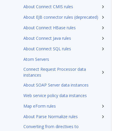
About Connect CMIS rules
About EJB connector rules (deprecated)
About Connect HBase rules
About Connect Java rules
About Connect SQL rules
Atom Servers
Connect Request Processor data
instances
About SOAP Server data instances
Web service policy data instances
Map eForm rules
About Parse Normalize rules
Converting from directives to