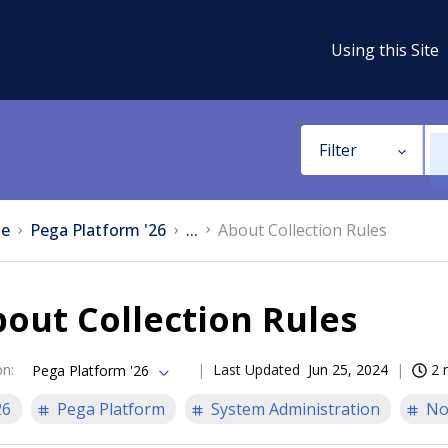
Using this Site
Filter
e
Pega Platform '26
...
About Collection Rules
out Collection Rules
on
:
Last Updated
Jun 25, 2024
2 
Pega Platform '26
26
Pega Platform
System Administration
No