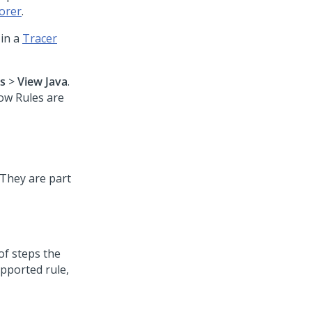
orer
.
 in a
Tracer
s
>
View Java
.
ow Rules are
 They are part
of steps the
upported rule,