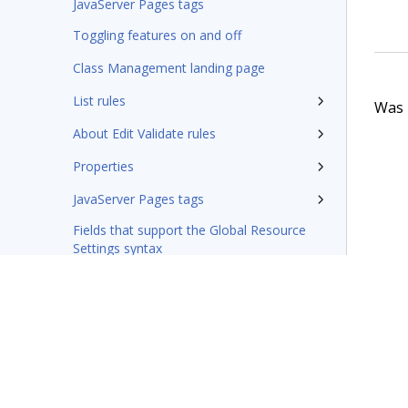
JavaServer Pages tags
Toggling features on and off
Class Management landing page
List rules
Was t
About Edit Validate rules
Properties
JavaServer Pages tags
Fields that support the Global Resource
Settings syntax
Integration-Connectors category
Wizards
Rules management
Glossary of terms