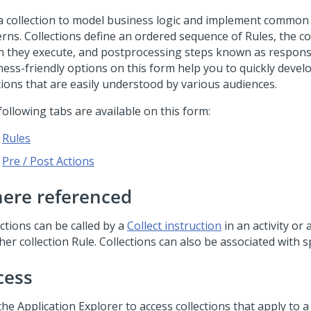
a collection to model business logic and implement common
erns. Collections define an ordered sequence of Rules, the c
h they execute, and postprocessing steps known as respons
ess-friendly options on this form help you to quickly develo
tions that are easily understood by various audiences.
ollowing tabs are available on this form:
Rules
Pre / Post Actions
ere referenced
ctions can be called by a
Collect instruction
in an activity or 
er collection Rule. Collections can also be associated with sp
cess
he Application Explorer to access collections that apply to a s