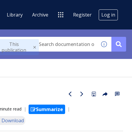
Library
Archive
Register
Log in
This
publication
minute read
Summarize
 Download