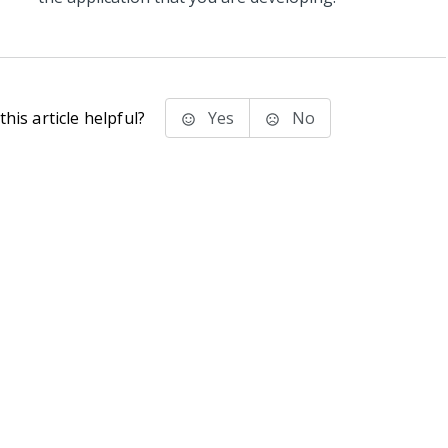
his article helpful?
Yes
No