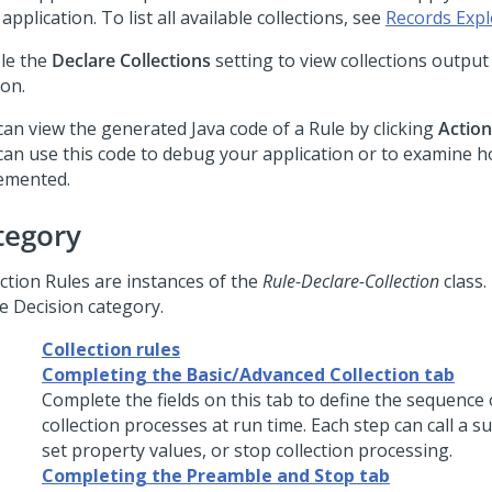
application. To list all available collections, see
Records Expl
le the
Declare Collections
setting to view collections output
ion.
can view the generated Java code of a Rule by clicking
Action
can use this code to debug your application or to examine h
emented.
tegory
ection Rules are instances of the
Rule-Declare-Collection
class.
he Decision category.
Collection rules
Completing the Basic/Advanced Collection tab
Complete the fields on this tab to define the sequence 
collection processes at run time. Each step can call a s
set property values, or stop collection processing.
Completing the Preamble and Stop tab