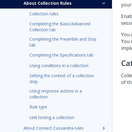
About Collection Rules
your 
Collection rules
Enab
sess
Completing the Basic/Advanced
Collection tab
You 
Completing the Preamble and Stop
You 
tab
impl
Completing the Specifications tab
Ca
Using conditions in a collection
Coll
Setting the context of a collection
step
of t
Using response actions in a
collection
Rule type
Unit testing a collection
About Connect Cassandra rules