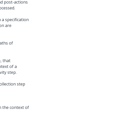
nd post-actions
rocessed.
 a specification
ion are
aths of
, that
text of a
vity step.
ollection step
in the context of