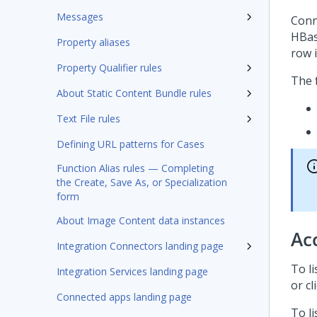
Messages
Conn
HBas
Property aliases
row i
Property Qualifier rules
The f
About Static Content Bundle rules
Text File rules
Defining URL patterns for Cases
Function Alias rules — Completing
the Create, Save As, or Specialization
form
About Image Content data instances
Ac
Integration Connectors landing page
To l
Integration Services landing page
or cl
Connected apps landing page
To li