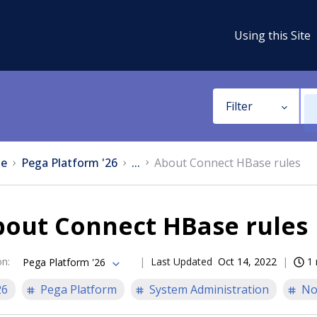
Using this Site
Filter
e
Pega Platform '26
...
About Connect HBase rules
bout Connect HBase rules
on
:
Last Updated
Oct 14, 2022
1 
Pega Platform '26
26
Pega Platform
System Administration
No