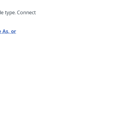
le type. Connect
 As, or