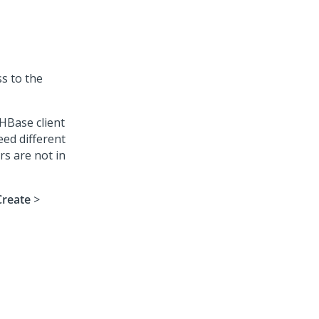
ss to the
HBase client
eed different
rs are not in
Create
>