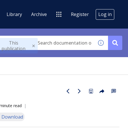
Library
Archive
Register
Log in
This
publication
minute read
 Download