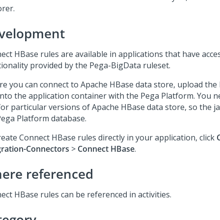
orer.
velopment
ect HBase rules are available in applications that have acce
tionality provided by the Pega-BigData ruleset.
re you can connect to Apache HBase data store, upload the 
into the application container with the
Pega Platform
. You n
for particular versions of Apache HBase data store, so the ja
Pega Platform
database.
eate Connect HBase rules directly in your application, click
gration-Connectors
>
Connect HBase
.
ere referenced
ect HBase rules can be referenced in activities.
tegory