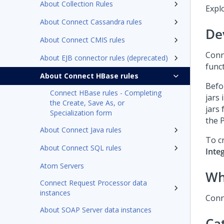
About Collection Rules
Expl
About Connect Cassandra rules
De
About Connect CMIS rules
Conn
About EJB connector rules (deprecated)
func
About Connect HBase rules
Befo
Connect HBase rules - Completing
jars 
the Create, Save As, or
jars 
Specialization form
the
About Connect Java rules
To cr
About Connect SQL rules
Inte
Atom Servers
Wh
Connect Request Processor data
instances
Conn
About SOAP Server data instances
Ca