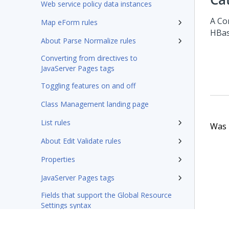
Web service policy data instances
A Co
Map eForm rules
HBas
About Parse Normalize rules
Converting from directives to
JavaServer Pages tags
Toggling features on and off
Class Management landing page
List rules
Was t
About Edit Validate rules
Properties
JavaServer Pages tags
Fields that support the Global Resource
Settings syntax
Integration-Connectors category