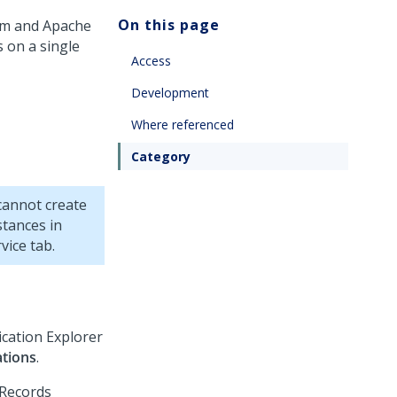
On this page
rm
and Apache
 on a single
Access
Development
Where referenced
Category
cannot create
stances in
vice tab.
ication Explorer
ations
.
 Records