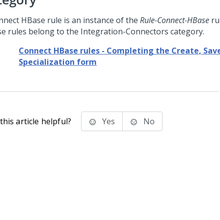
nnect HBase rule is an instance of the
Rule-Connect-HBase
ru
e rules belong to the Integration-Connectors category.
Connect HBase rules - Completing the Create, Save
Specialization form
his article helpful?
Yes
No