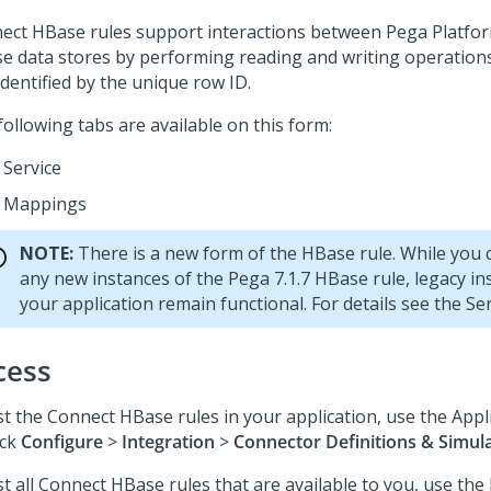
ect HBase rules support interactions between
Pega Platfo
e data stores by performing reading and writing operations
dentified by the unique row ID.
ollowing tabs are available on this form:
Service
Mappings
NOTE:
There is a new form of the HBase rule. While you 
any new instances of the Pega 7.1.7 HBase rule, legacy in
your application remain functional. For details see the Ser
cess
ist the Connect HBase rules in your application, use the Appl
ick
Configure
>
Integration
>
Connector Definitions & Simul
st all Connect HBase rules that are available to you, use the