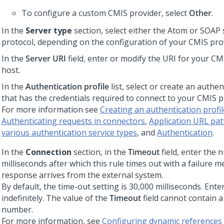
To configure a custom CMIS provider, select
Other
.
In the
Server type
section, select either the Atom or SOAP 
protocol, depending on the configuration of your CMIS pro
In the
Server URI
field, enter or modify the URI for your CM
host.
In the
Authentication profile
list, select or create an authen
that has the credentials required to connect to your CMIS p
For more information see
Creating an authentication profil
Authenticating requests in connectors
,
Application URL pat
various authentication service types
, and
Authentication
.
In the
Connection
section, in the
Timeout
field, enter the 
milliseconds after which this rule times out with a failure m
response arrives from the external system.
By default, the time-out setting is 30,000 milliseconds. Ente
indefinitely. The value of the
Timeout
field cannot contain a
number.
For more information, see
Configuring dynamic references 