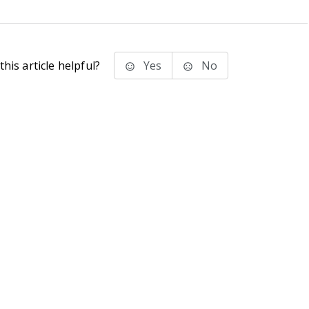
his article helpful?
Yes
No