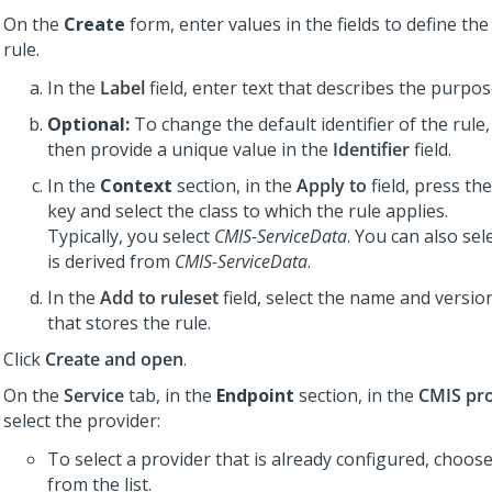
On the
Create
form, enter values in the fields to define the
rule.
In the
Label
field, enter text that describes the purpos
Optional:
To change the default identifier of the rule,
then provide a unique value in the
Identifier
field.
In the
Context
section, in the
Apply to
field, press t
key and select the class to which the rule applies.
Typically, you select
CMIS-ServiceData
. You can also sele
is derived from
CMIS-ServiceData
.
In the
Add to ruleset
field, select the name and version
that stores the rule.
Click
Create and open
.
On the
Service
tab, in the
Endpoint
section, in the
CMIS pr
select the provider:
To select a provider that is already configured, choos
from the list.