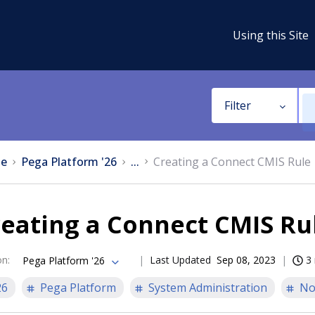
Using this Site
Filter
e
Pega Platform '26
...
Creating a Connect CMIS Rule
eating a Connect CMIS Ru
on
:
Last Updated
Sep 08, 2023
3
Pega Platform '26
26
Pega Platform
System Administration
No