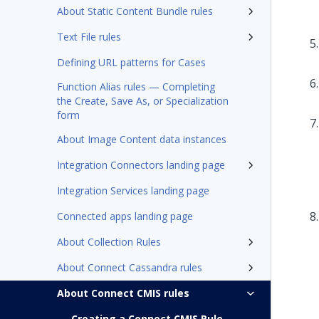
About Static Content Bundle rules
Text File rules
Defining URL patterns for Cases
Function Alias rules — Completing
the Create, Save As, or Specialization
form
About Image Content data instances
Integration Connectors landing page
Integration Services landing page
Connected apps landing page
About Collection Rules
About Connect Cassandra rules
About Connect CMIS rules
Creating a Connect CMIS Rule