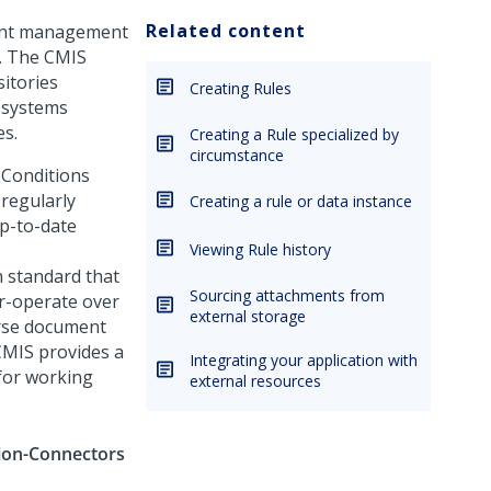
Related content
tent management
. The CMIS
itories
Creating Rules
 systems
es.
Creating a Rule specialized by
circumstance
 Conditions
 regularly
Creating a rule or data instance
p-to-date
Viewing Rule history
 standard that
Sourcing attachments from
r-operate over
external storage
erse document
CMIS provides a
Integrating your application with
for working
external resources
tion-Connectors