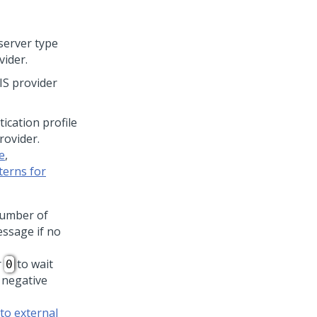
server type
vider.
IS provider
tication profile
rovider.
e
,
terns for
number of
essage if no
r
to wait
0
 negative
to external