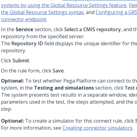
systems by using the Global Resource Settings feature
,
Fie
the Global Resource Settings syntax
, and
Configuring a GRS
connector endpoint
.
In the
Service
section, click
Select a CMIS repository
, and t
repository from the specified server.
The
Repository ID
field displays the unique identifier for th
repository.
Click
Submit
.
On the rule form, click
Save
.
Optional:
To test whether
Pega Platform
can connect to th
system, in the
Testing and simulations
section, click
Test 
The system presents test results in a separate window, iden
parameters used in the test, the steps attempted, and the
step.
Optional:
To create a simulator for this connect rule, click
For more information, see
Creating connector simulators
.