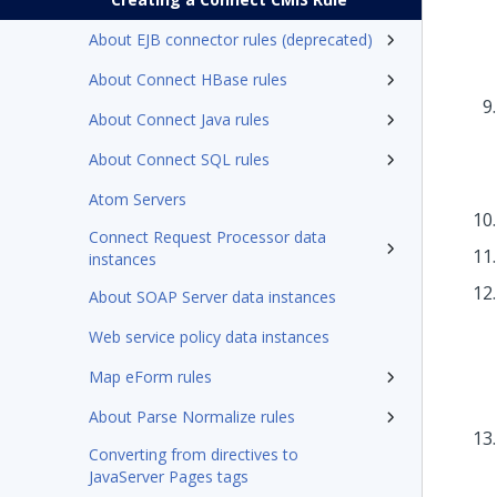
About EJB connector rules (deprecated)
About Connect HBase rules
About Connect Java rules
About Connect SQL rules
Atom Servers
Connect Request Processor data
instances
About SOAP Server data instances
Web service policy data instances
Map eForm rules
About Parse Normalize rules
Converting from directives to
JavaServer Pages tags