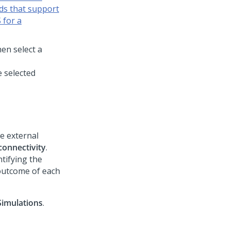
lds that support
 for a
hen select a
e selected
e external
connectivity
.
tifying the
 outcome of each
Simulations
.