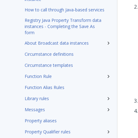
How to call through Java-based services
Registry Java Property Transform data
instances - Completing the Save As
form
About Broadcast data instances
Circumstance definitions
Circumstance templates
Function Rule
Function Alias Rules
Library rules
Messages
Property aliases
Property Qualifier rules