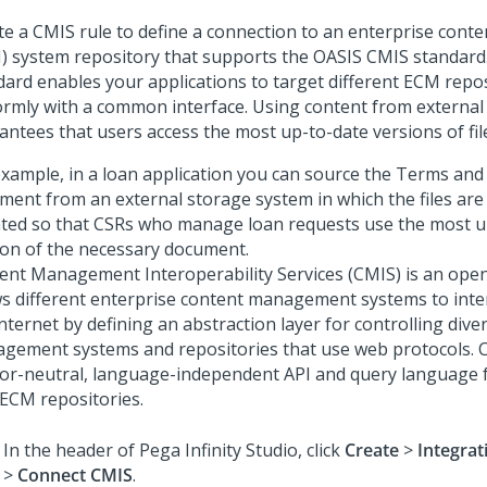
te a CMIS rule to define a connection to an enterprise con
) system repository that supports the OASIS CMIS standard
dard enables your applications to target different ECM repos
ormly with a common interface. Using content from external
antees that users access the most up-to-date versions of fil
example, in a loan application you can source the Terms and
ment from an external storage system in which the files are
ted so that CSRs who manage loan requests use the most u
ion of the necessary document.
ent Management Interoperability Services (CMIS) is an open
ws different enterprise content management systems to inte
Internet by defining an abstraction layer for controlling div
gement systems and repositories that use web protocols. 
or-neutral, language-independent API and query language 
 ECM repositories.
In the header of
Pega Infinity Studio
,
click
Create
>
Integra
>
Connect CMIS
.