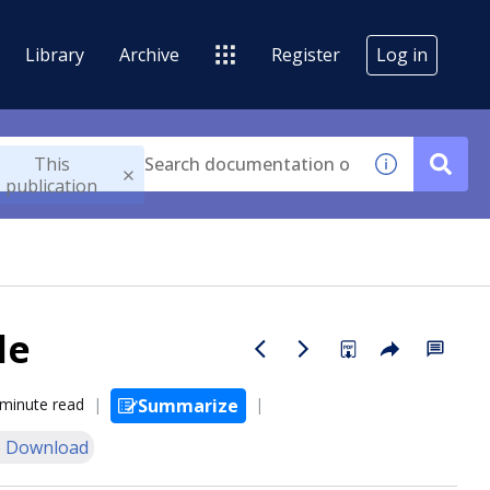
Library
Archive
Register
Log in
This
publication
le
 minute read
Summarize
 Download