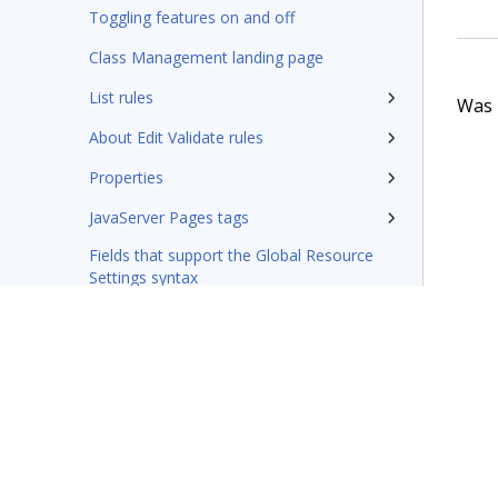
Toggling features on and off
Class Management landing page
List rules
Was t
About Edit Validate rules
Properties
JavaServer Pages tags
Fields that support the Global Resource
Settings syntax
Integration-Connectors category
Wizards
Rules management
Glossary of terms