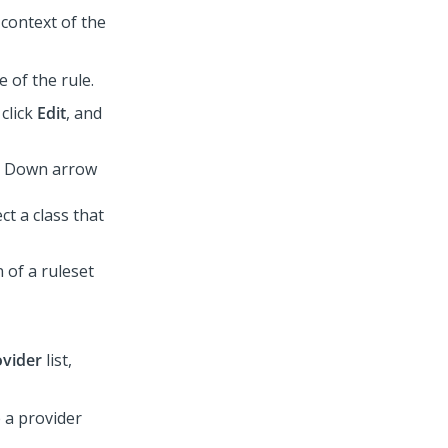
 context of the
e of the rule.
 click
Edit
, and
he Down arrow
ct a class that
 of a ruleset
ovider
list,
e a provider