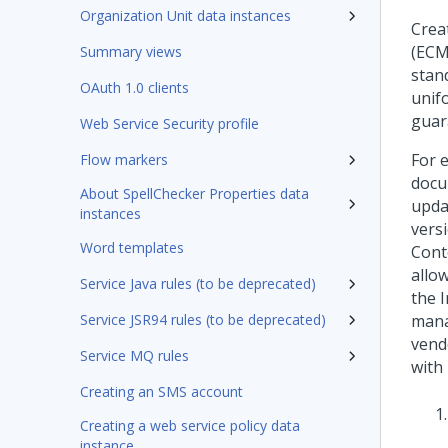
Organization Unit data instances
Crea
(ECM
Summary views
stan
OAuth 1.0 clients
unif
guar
Web Service Security profile
For 
Flow markers
docu
About SpellChecker Properties data
upda
instances
vers
Word templates
Cont
allo
Service Java rules (to be deprecated)
the 
Service JSR94 rules (to be deprecated)
mana
vend
Service MQ rules
with
Creating an SMS account
Creating a web service policy data
instance