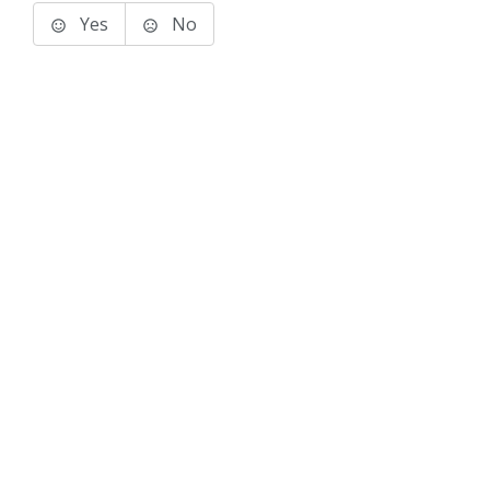
Yes
No