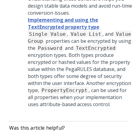
design stable data models and avoid run-time
conversion issues.
Implementing and using the
TextEncrypted property type
,
, and
Single Value
Value List
Value
properties can be encrypted by using
Group
the
and
Password
TextEncrypted
encryption types. Both types produce
encrypted or hashed values for the property
value within the PegaRULES database, and
both types offer some degree of security
within the user interface. Another encryption
type,
, can be used for
PropertyEncrypt
all properties when your implementation
uses attribute-based access control.
Was this article helpful?