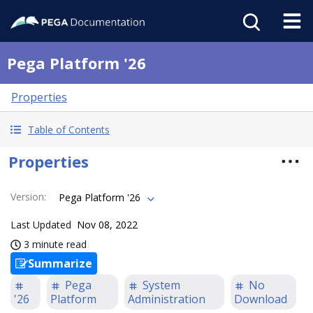
Pega Platform '26
Properties
Table of Contents
Properties
Version
:
Pega Platform '26
Last Updated
Nov 08, 2022
3 minute read
Summarize
Pega
System
No
'26
Platform
Administration
Download