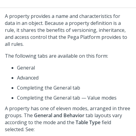
A property provides a name and characteristics for
data in an object. Because a property definition is a
rule, it shares the benefits of versioning, inheritance,
and access control that the
Pega Platform
provides to
all rules.
The following tabs are available on this form:
General
Advanced
Completing the General tab
Completing the General tab — Value modes
A property has one of eleven modes, arranged in three
groups. The
General and Behavior
tab layouts vary
according to the mode and the
Table Type
field
selected. See: