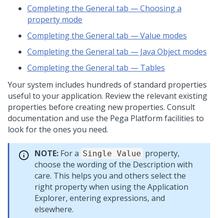
Completing the General tab — Choosing a
property mode
Completing the General tab — Value modes
Completing the General tab — Java Object modes
Completing the General tab — Tables
Your system includes hundreds of standard properties
useful to your application. Review the relevant existing
properties before creating new properties. Consult
documentation and use the
Pega Platform
facilities to
look for the ones you need.
NOTE:
For a
property,
Single Value
choose the wording of the Description with
care. This helps you and others select the
right property when using the Application
Explorer, entering expressions, and
elsewhere.