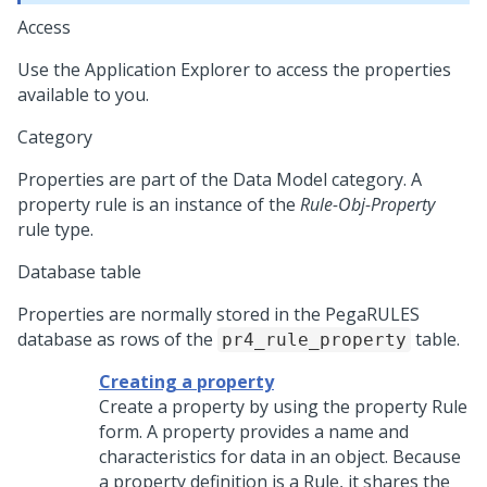
Access
Use the Application Explorer to access the properties
available to you.
Category
Properties are part of the Data Model category. A
property rule is an instance of the
Rule-Obj-Property
rule type.
Database table
Properties are normally stored in the PegaRULES
database as rows of the
table.
pr4_rule_property
Creating a property
Create a property by using the property Rule
form. A property provides a name and
characteristics for data in an object. Because
a property definition is a Rule, it shares the