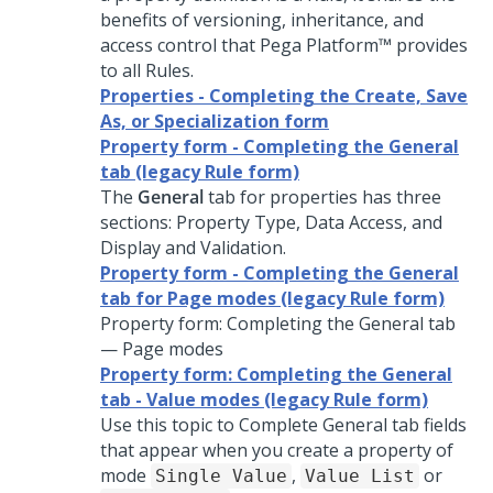
benefits of versioning, inheritance, and
access control that
Pega Platform™
provides
to all Rules.
Properties - Completing the Create, Save
As, or Specialization form
Property form - Completing the General
tab (legacy Rule form)
The
General
tab for properties has three
sections: Property Type, Data Access, and
Display and Validation.
Property form - Completing the General
tab for Page modes (legacy Rule form)
Property form: Completing the General tab
— Page modes
Property form: Completing the General
tab - Value modes (legacy Rule form)
Use this topic to Complete General tab fields
that appear when you create a property of
mode
,
or
Single Value
Value List