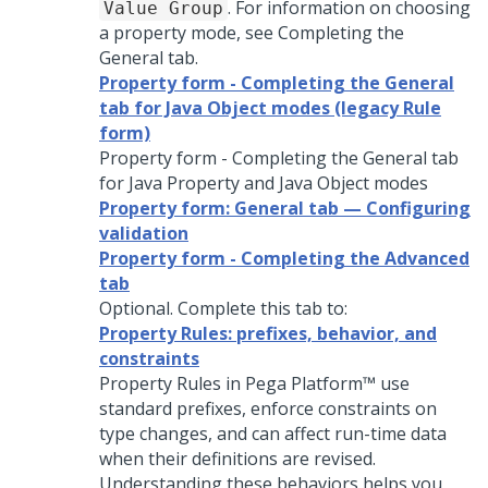
. For information on choosing
Value Group
a property mode, see Completing the
General tab.
Property form - Completing the General
tab for Java Object modes (legacy Rule
form)
Property form - Completing the General tab
for Java Property and Java Object modes
Property form: General tab — Configuring
validation
Property form - Completing the Advanced
tab
Optional. Complete this tab to:
Property Rules: prefixes, behavior, and
constraints
Property Rules in
Pega Platform™
use
standard prefixes, enforce constraints on
type changes, and can affect run-time data
when their definitions are revised.
Understanding these behaviors helps you