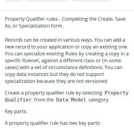
Property Qualifier rules -
Completing the Create, Save
As, or Specialization form
.
Records can be created in various ways. You can add a
new record to your application or copy an existing one.
You can specialize existing Rules by creating a copy in a
specific Ruleset, against a different class or (in some
cases) with a set of circumstance definitions. You can
copy data instances but they do not support
specialization because they are not versioned.
Create a property qualifier rule by selecting
Property
from the
category.
Qualifier
Data Model
Key parts:
A property qualifier rule has two key parts: