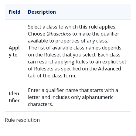
Field
Description
Select a class to which this rule applies.
Choose
@baseclass
to make the qualifier
available to properties of any class.
Appl
The list of available class names depends
y to
on the Ruleset that you select. Each class
can restrict applying Rules to an explicit set
of Rulesets as specified on the
Advanced
tab of the class form.
Enter a qualifier name that starts with a
Iden
letter and includes only alphanumeric
tifier
characters.
Rule resolution