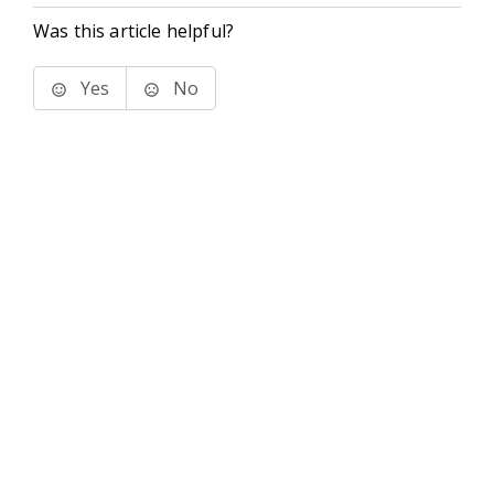
Was this article helpful?
Yes
No