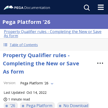
Pega Platform '26
Property Qualifier rules - Completing the New or Save
As form
Table of Contents
Property Qualifier rules -
Completing the New or Save
As form
Version
:
Pega Platform '26
Last Updated
Oct 14, 2022
1 minute read
'26
Pega Platform
No Download