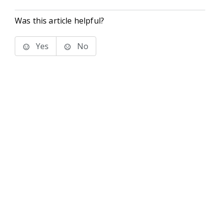
Was this article helpful?
Yes
No