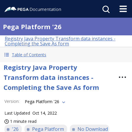
Pega Platform '26
Registry Java Property Transform data instances -
Completing the Save As form
Table of Contents
Registry Java Property
Transform data instances -
Completing the Save As form
Version
:
Pega Platform '26
Last Updated
Oct 14, 2022
1 minute read
'26
Pega Platform
No Download