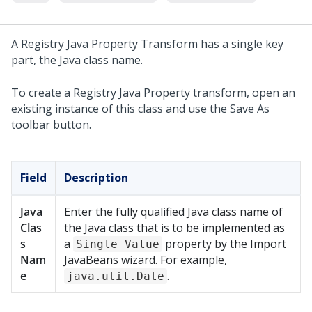
A Registry Java Property Transform has a single key
part, the Java class name.
To create a Registry Java Property transform, open an
existing instance of this class and use the Save As
toolbar button.
Field
Description
Java
Enter the fully qualified Java class name of
Clas
the Java class that is to be implemented as
s
a
property by the Import
Single Value
Nam
JavaBeans wizard. For example,
e
.
java.util.Date