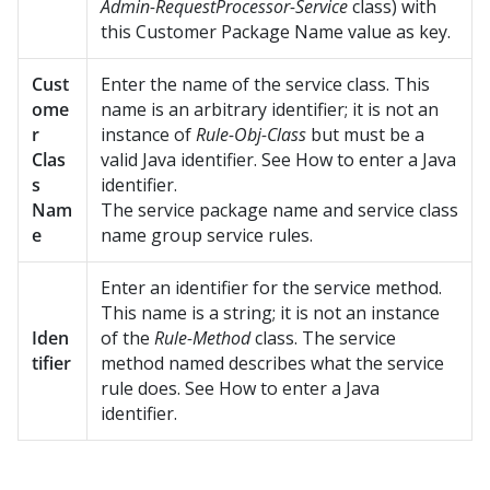
Admin-RequestProcessor-Service
class) with
this Customer Package Name value as key.
Cust
Enter the name of the service class. This
ome
name is an arbitrary identifier; it is not an
r
instance of
Rule-Obj-Class
but must be a
Clas
valid Java identifier. See How to enter a Java
s
identifier.
Nam
The service package name and service class
e
name group service rules.
Enter an identifier for the service method.
This name is a string; it is not an instance
Iden
of the
Rule-Method
class. The service
tifier
method named describes what the service
rule does. See How to enter a Java
identifier.