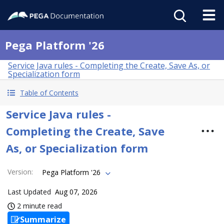
Pega Platform '26
Service Java rules - Completing the Create, Save As, or
Specialization form
Table of Contents
Service Java rules -
Completing the Create, Save
As, or Specialization form
Version
:
Pega Platform '26
Last Updated
Aug 07, 2026
2 minute read
Summarize