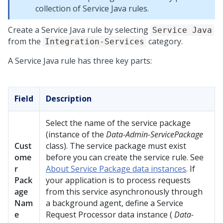
collection of Service Java rules.
Create a Service Java rule by selecting
Service Java
from the
category.
Integration-Services
A Service Java rule has three key parts:
Field
Description
Select the name of the service package
(instance of the
Data-Admin-ServicePackage
Cust
class). The service package must exist
ome
before you can create the service rule. See
r
About Service Package data instances
. If
Pack
your application is to process requests
age
from this service asynchronously through
Nam
a background agent, define a Service
e
Request Processor data instance (
Data-