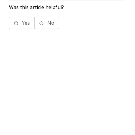
Was this article helpful?
Yes
No