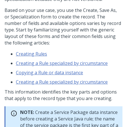
Based on your use case, you use the Create, Save As,
or Specialization form to create the record. The
number of fields and available options varies by record
type. Start by familiarizing yourself with the generic
layout of these forms and their common fields using
the following articles:
Creating Rules
Creating a Rule specialized by circumstance
Copying a Rule or data instance
Creating a Rule specialized by circumstance
This information identifies the key parts and options
that apply to the record type that you are creating.
NOTE:
Create a Service Package data instance
before creating a Service Java rule; the name
of the service package is the first key part of a