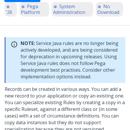
Pega
System
No
'26
Platform
Administration
Download
NOTE:
Service Java rules are no longer being
actively developed, and are being considered
for deprecation in upcoming releases. Using
Service Java rules does not follow Pega
development best practices. Consider other
implementation options instead.
Records can be created in various ways. You can add a
new record to your application or copy an existing one.
You can specialize existing Rules by creating a copy in a
specific Ruleset, against a different class or (in some
cases) with a set of circumstance definitions. You can
copy data instances but they do not support
specialization because they are not versioned.