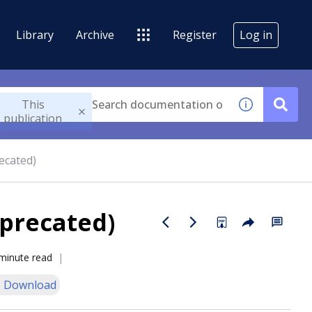
Library
Archive
Register
Log in
This
publication
recated)
eprecated)
minute read
 Download