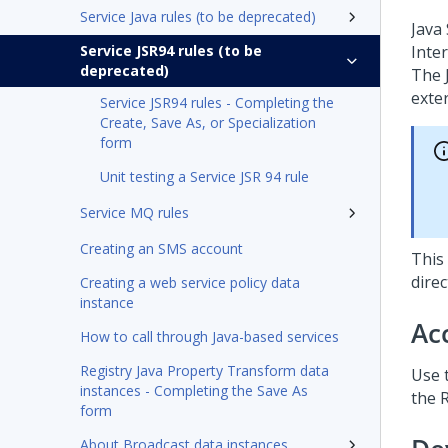
Service Java rules (to be deprecated)
Java
Service JSR94 rules (to be
Inte
deprecated)
The 
exter
Service JSR94 rules - Completing the
Create, Save As, or Specialization
form
Unit testing a Service JSR 94 rule
Service MQ rules
Creating an SMS account
This
dire
Creating a web service policy data
instance
Ac
How to call through Java-based services
Registry Java Property Transform data
Use t
instances - Completing the Save As
the R
form
About Broadcast data instances