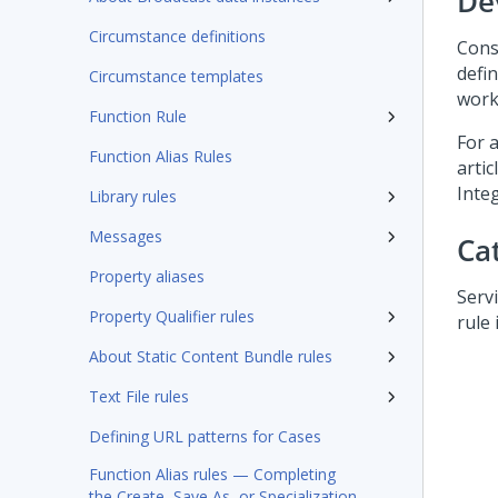
De
Circumstance definitions
Cons
defi
Circumstance templates
works
Function Rule
For 
Function Alias Rules
artic
Inte
Library rules
Messages
Ca
Property aliases
Serv
Property Qualifier rules
rule 
About Static Content Bundle rules
Text File rules
Defining URL patterns for Cases
Function Alias rules — Completing
the Create, Save As, or Specialization