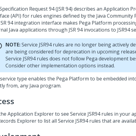
 Specification Request 94 (JSR 94) describes an Application
rface (API) for rules engines defined by the Java Community P
JSR 94 integration interface makes
Pega Platform
processing
nal Java applications through JSR 94 invocations to JSR94 se
NOTE:
Service JSR94 rules are no longer being actively d
are being considered for deprecation in upcoming releas
Service JSR94 rules does not follow Pega development bes
Consider other implementation options instead.
 service type enables the
Pega Platform
to be embedded into
ctly from, any Java program.
cess
he Application Explorer to see Service JSR94 rules in your a
ecords Explorer to list all Service JSR94 rules that are availa