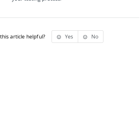
his article helpful?
Yes
No