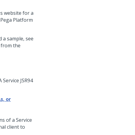
 website for a
e
Pega Platform
d a sample, see
 from the
A Service JSR94
s, or
ns of a Service
al client to