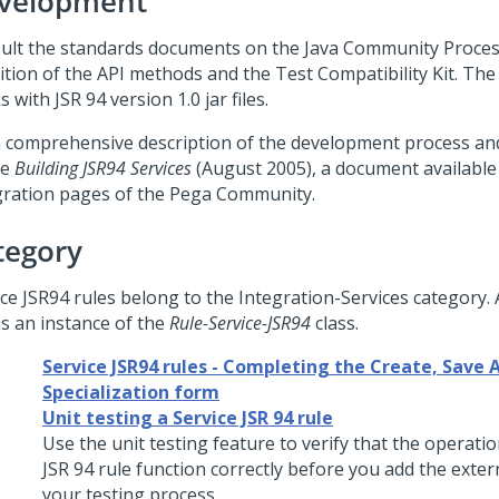
velopment
ult the standards documents on the Java Community Process
nition of the API methods and the Test Compatibility Kit. Th
 with JSR 94 version 1.0 jar files.
a comprehensive description of the development process an
le
Building JSR94 Services
(August 2005), a document available
gration pages of the
Pega Community
.
tegory
ice JSR94 rules belong to the Integration-Services category. 
is an instance of the
Rule-Service-JSR94
class.
Service JSR94 rules - Completing the Create, Save A
Specialization form
Unit testing a Service JSR 94 rule
Use the unit testing feature to verify that the operatio
JSR 94 rule function correctly before you add the extern
your testing process.