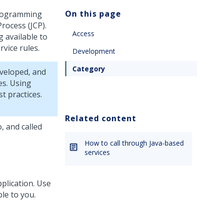
On this page
 Programming
rocess (JCP).
Access
 available to
rvice rules.
Development
Category
eveloped, and
es. Using
t practices.
Related content
, and called
How to call through Java-based
services
pplication. Use
ble to you.