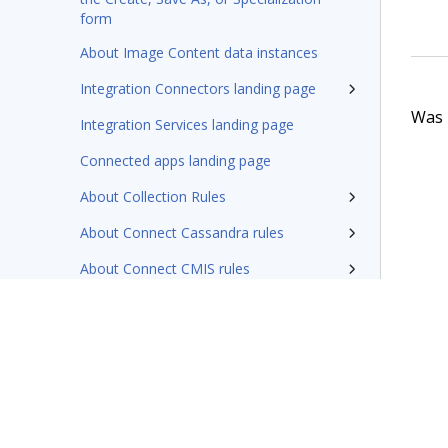
form
About Image Content data instances
Integration Connectors landing page
Was t
Integration Services landing page
Connected apps landing page
About Collection Rules
About Connect Cassandra rules
About Connect CMIS rules
About EJB connector rules (deprecated)
About Connect HBase rules
About Connect Java rules
About Connect SQL rules