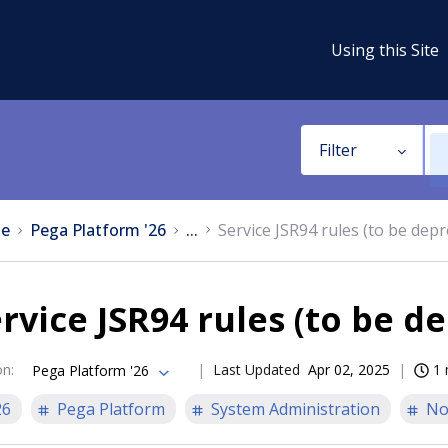
Using this Site
Filter
e
Pega Platform '26
...
Service JSR94 rules (to be dep
rvice JSR94 rules (to be d
on
:
Last Updated
Apr 02, 2025
1 
Pega Platform '26
26
Pega Platform
System Administration
No