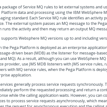
a package of Service MQ rules to let external systems and u
 Platform
data and processing using the IBM WebSphere 
aging standard. Each Service MQ rule identifies an activity p
ice. The external system passes an MQ message to the
Pega
h runs the activity and then may return an output MQ mess
 supports Websphere MQ versions up to and including vers
n the
Pega Platform
is deployed as an enterprise applicatio
ssage-driven bean (MDB) as the listener for message-based 
 and MQ). As a result, although you can use WebSphere MQ 
ice provider, use JMS MDB listeners with JMS service rules,
eners with MQ service rules, when the
Pega Platform
is deplo
prise application.
ervices generally process service requests synchronously. Th
diately perform the requested processing and return a con
onse while the calling application waits. However, you can 
ices to process service requests asynchronously, which mean
es the request for asynchronous execution and the calling ap