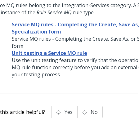
ice MQ rules belong to the Integration-Services category. A 
 instance of the
Rule-Service-MQ
rule type.
Service MQ rules - Completing the Create, Save As,
Specialization form
Service MQ rules - Completing the Create, Save As, or 
form
Unit testing a Service MQ rule
Use the unit testing feature to verify that the operatio
MQ rule function correctly before you add an externa
your testing process.
his article helpful?
Yes
No