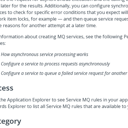
 later for the results. Additionally, you can configure sync
ces to check for specific error conditions that you expect wi
rk item locks, for example — and then queue service request
e reasons for another attempt at a later time.
information about creating MQ services, see the following
P
les:
How asynchronous service processing works
Configure a service to process requests asynchronously
Configure a service to queue a failed service request for anothe
cess
the Application Explorer to see Service MQ rules in your appl
ds Explorer to list all Service MQ rules that are available to
tegory