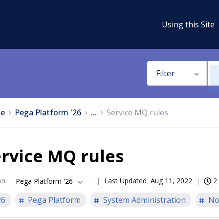
Using this Site
Filter
e
Pega Platform '26
...
Service MQ rules
rvice MQ rules
on
:
Last Updated
Aug 11, 2022
2
Pega Platform '26
26
Pega Platform
System Administration
No