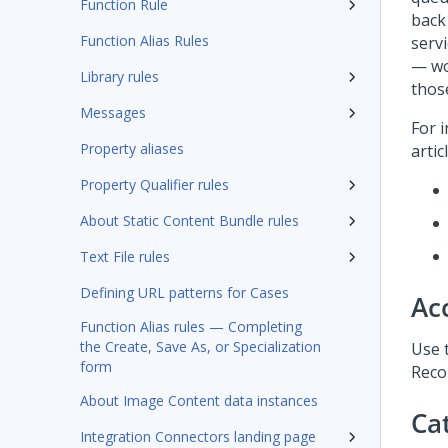
Function Rule
back
Function Alias Rules
servi
— wo
Library rules
thos
Messages
For 
Property aliases
artic
Property Qualifier rules
About Static Content Bundle rules
Text File rules
Defining URL patterns for Cases
Ac
Function Alias rules — Completing
the Create, Save As, or Specialization
Use 
form
Recor
About Image Content data instances
Ca
Integration Connectors landing page