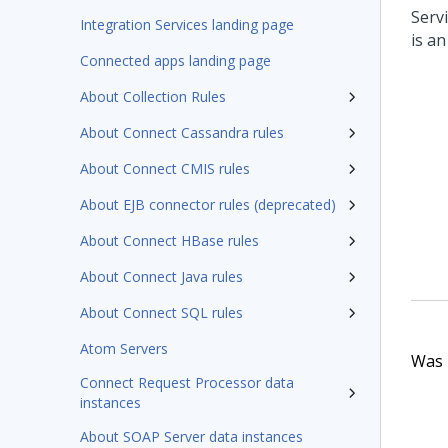
Serv
Integration Services landing page
is an
Connected apps landing page
About Collection Rules
About Connect Cassandra rules
About Connect CMIS rules
About EJB connector rules (deprecated)
About Connect HBase rules
About Connect Java rules
About Connect SQL rules
Atom Servers
Was t
Connect Request Processor data
instances
About SOAP Server data instances