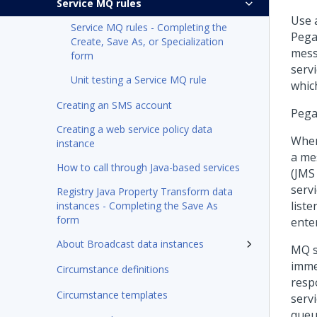
Service MQ rules
Use 
Service MQ rules - Completing the
Pega
Create, Save As, or Specialization
mess
form
serv
Unit testing a Service MQ rule
whic
Creating an SMS account
Pega
Creating a web service policy data
Whe
instance
a me
How to call through Java-based services
(JMS
serv
Registry Java Property Transform data
list
instances - Completing the Save As
form
enter
About Broadcast data instances
MQ s
imme
Circumstance definitions
resp
Circumstance templates
serv
queu