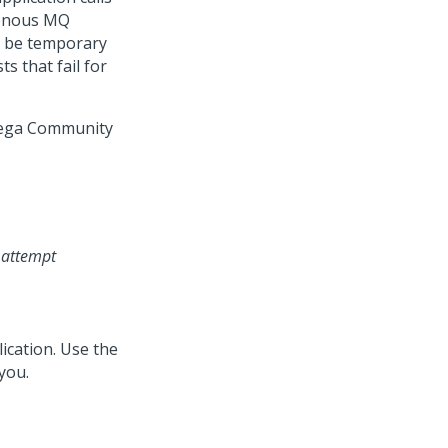
hronous MQ
ll be temporary
s that fail for
ega Community
r attempt
ication. Use the
 you.