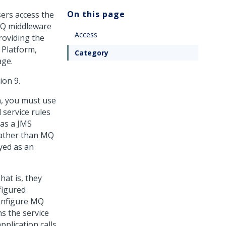
On this page
sers access the
MQ middleware
Access
roviding the
 Platform
,
Category
age.
ion 9.
n, you must use
service rules
as a JMS
 rather than MQ
yed as an
at is, they
figured
configure MQ
s the service
plication calls