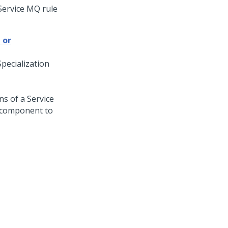
Service MQ rule
 or
Specialization
ns of a Service
l component to