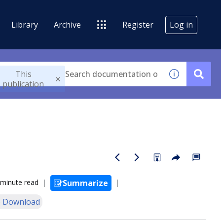
Library
Archive
Register
Log in
This
publication
 minute read
Summarize
 Download