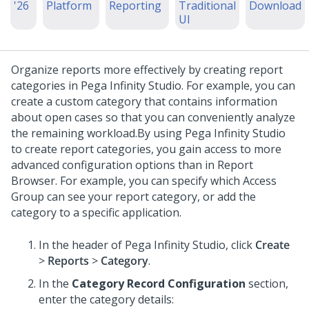
'26
Platform
Reporting
Traditional
Download
UI
Organize reports more effectively by creating report
categories in
Pega Infinity Studio
. For example, you can
create a custom category that contains information
about open cases so that you can conveniently analyze
the remaining workload.
By using
Pega Infinity Studio
to create report categories, you gain access to more
advanced configuration options than in Report
Browser. For example, you can specify which Access
Group can see your report category, or add the
category to a specific application.
In the header of
Pega Infinity Studio
,
click
Create
>
Reports
>
Category
.
In the
Category Record Configuration
section,
enter the category details: