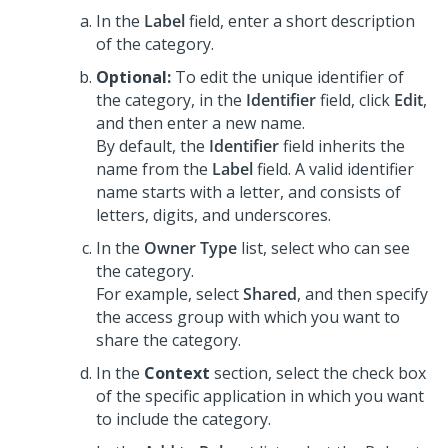
In the
Label
field, enter a short description
of the category.
Optional:
To edit the unique identifier of
the category, in the
Identifier
field, click
Edit
,
and then enter a new name.
By default, the
Identifier
field inherits the
name from the
Label
field. A valid identifier
name starts with a letter, and consists of
letters, digits, and underscores.
In the
Owner Type
list, select who can see
the category.
For example, select
Shared
, and then specify
the access group with which you want to
share the category.
In the
Context
section, select the check box
of the specific application in which you want
to include the category.