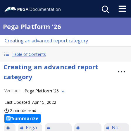
Pega Platform '26
Creating an advanced report category
Table of Contents
Creating an advanced report
category
Version
:
Pega Platform '26
Last Updated
Apr 15, 2022
2 minute read
Summarize
Pega
No