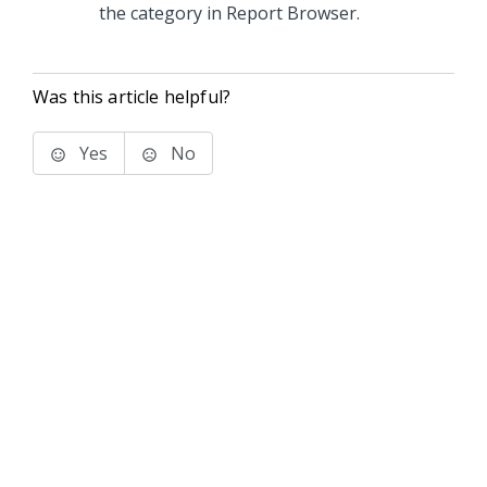
the category in Report Browser.
Was this article helpful?
Yes
No