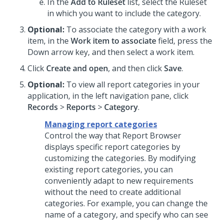
In the
Add to Ruleset
list, select the Ruleset
in which you want to include the category.
Optional:
To associate the category with a work
item, in the
Work item to associate
field, press the
Down arrow key, and then select a work item.
Click
Create and open
, and then click
Save
.
Optional:
To view all report categories in your
application, in the left navigation pane, click
Records
>
Reports
>
Category
.
Managing report categories
Control the way that Report Browser
displays specific report categories by
customizing the categories. By modifying
existing report categories, you can
conveniently adapt to new requirements
without the need to create additional
categories. For example, you can change the
name of a category, and specify who can see