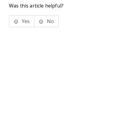
Was this article helpful?
Yes
No