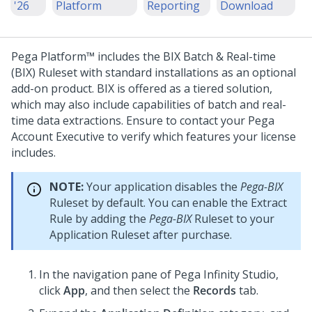
'26
Platform
Reporting
Download
Pega Platform™
includes the BIX Batch & Real-time
(BIX) Ruleset with standard installations as an optional
add-on product. BIX is offered as a tiered solution,
which may also include capabilities of batch and real-
time data extractions. Ensure to contact your
Pega
Account Executive to verify which features your license
includes.
NOTE:
Your application disables the
Pega-BIX
Ruleset by default. You can enable the Extract
Rule by adding the
Pega-BIX
Ruleset to your
Application Ruleset after purchase.
In the navigation pane of
Pega Infinity Studio
,
click
App
, and then select the
Records
tab.