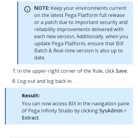
NOTE:
Keep your environments current
on the latest
Pega Platform
full release
or a patch due to important security and
reliability improvements delivered with
each new version. Additionally, when you
update
Pega Platform
, ensure that BIX
Batch & Real-time version is also up to
date.
In the upper-right corner of the Rule, click
Save
.
Log out and log back in.
Result:
You can now access BIX in the navigation pane
of
Pega Infinity Studio
by clicking
SysAdmin
>
Extract
.