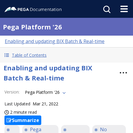
Pega Platform '26
Enabling and updating BIX Batch & Real-time
Table of Contents
Enabling and updating BIX
Batch & Real-time
Version
:
Pega Platform '26
Last Updated
Mar 21, 2022
2 minute read
Summarize
Pega
No