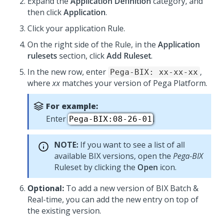
Expand the
Application Definition
category, and
then click
Application
.
Click your application Rule.
On the right side of the Rule, in the
Application
rulesets
section, click
Add Ruleset
.
In the new row, enter
,
Pega-BIX: xx-xx-xx
where
xx
matches your version of
Pega Platform
.
For example:
Enter
.
Pega-BIX:08-26-01
NOTE:
If you want to see a list of all
available BIX versions, open the
Pega-BIX
Ruleset by clicking the
Open
icon.
Optional:
To add a new version of BIX Batch &
Real-time, you can add the new entry on top of
the existing version.