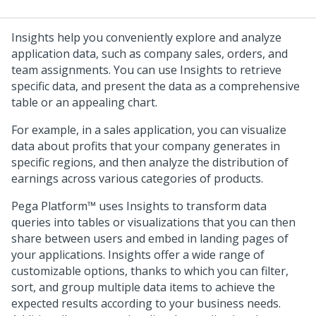
Insights help you conveniently explore and analyze
application data, such as company sales, orders, and
team assignments. You can use Insights to retrieve
specific data, and present the data as a comprehensive
table or an appealing chart.
For example, in a sales application, you can visualize
data about profits that your company generates in
specific regions, and then analyze the distribution of
earnings across various categories of products.
Pega Platform™
uses Insights to transform data
queries into tables or visualizations that you can then
share between users and embed in landing pages of
your applications. Insights offer a wide range of
customizable options, thanks to which you can filter,
sort, and group multiple data items to achieve the
expected results according to your business needs.