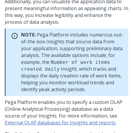
Additionally, you can visualize the application data to
present meaningful information as appealing charts. In
this way, you increase legibility and enhance the
process of data analysis.
NOTE:
Pega Platform
includes numerous out-
of-the-box Insights that source data from
your application, supporting preliminary data
analysis. The available options include, for
example, the
Number of work items
Insight, which tracks and
created daily
displays the daily creation rate of work items,
helping you monitor workload trends and
identify peak activity periods.
Pega Platform
enables you to specify a custom OLAP
(Online Analytical Processing) database as a data
source of your Insights. For more information, see
External OLAP databases for Insights and reports
.