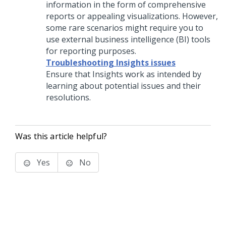
information in the form of comprehensive
reports or appealing visualizations. However,
some rare scenarios might require you to
use external business intelligence (BI) tools
for reporting purposes.
Troubleshooting Insights issues
Ensure that Insights work as intended by
learning about potential issues and their
resolutions.
Was this article helpful?
Yes
No