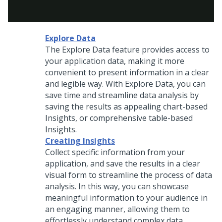
Explore Data
The Explore Data feature provides access to
your application data, making it more
convenient to present information in a clear
and legible way. With Explore Data, you can
save time and streamline data analysis by
saving the results as appealing chart-based
Insights, or comprehensive table-based
Insights.
Creating Insights
Collect specific information from your
application, and save the results in a clear
visual form to streamline the process of data
analysis. In this way, you can showcase
meaningful information to your audience in
an engaging manner, allowing them to
effortlessly understand complex data.