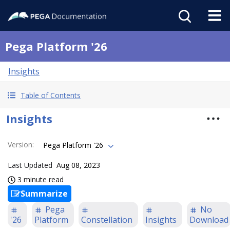
Pega Platform '26
Insights
Table of Contents
Insights
Version
:
Pega Platform '26
Last Updated
Aug 08, 2023
3 minute read
Summarize
Pega
No
'26
Platform
Constellation
Insights
Download