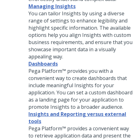
Managing Insights
You can tailor Insights by using a diverse
range of settings to enhance legibility and
highlight specific information. The available
options help you align Insights with custom
business requirements, and ensure that you
showcase important data in a visually
appealing way.
Dashboards
Pega Platform™
provides you with a
convenient way to create dashboards that
include meaningful Insights for your
application. You can set a custom dashboard
as a landing page for your application to
promote Insights to a broader audience.
Insights and Reporting versus external
tools
Pega Platform™
provides a convenient way
to retrieve application data and present the