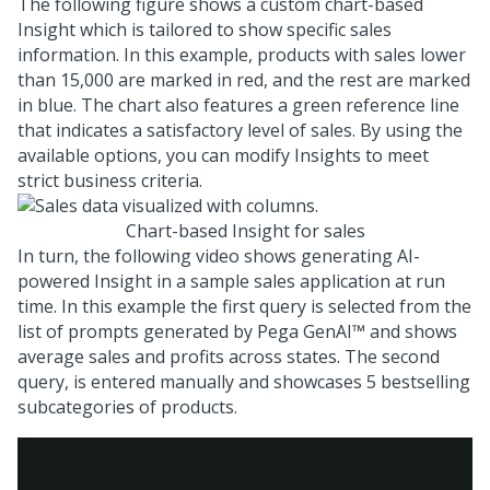
The following figure shows a custom chart-based
Insight which is tailored to show specific sales
information. In this example, products with sales lower
than 15,000 are marked in red, and the rest are marked
in blue. The chart also features a green reference line
that indicates a satisfactory level of sales. By using the
available options, you can modify Insights to meet
strict business criteria.
Chart-based Insight for sales
In turn, the following video shows generating AI-
powered Insight in a sample sales application at run
time. In this example the first query is selected from the
list of prompts generated by
Pega GenAI™
and shows
average sales and profits across states. The second
query, is entered manually and showcases 5 bestselling
subcategories of products.