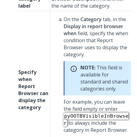
label
the name of the category.
On the
Category
tab, in the
Display in report browser
when
field, specify the when
condition that Report
Browser uses to display the
category.
NOTE:
This field is
Specify
available for
when
standard and shared
Report
categories only.
Browser can
display the
For example, you can leave
category
the field empty or enter
pyOOTBVisibleInBrowse
to always include the
r
category in Report Browser.