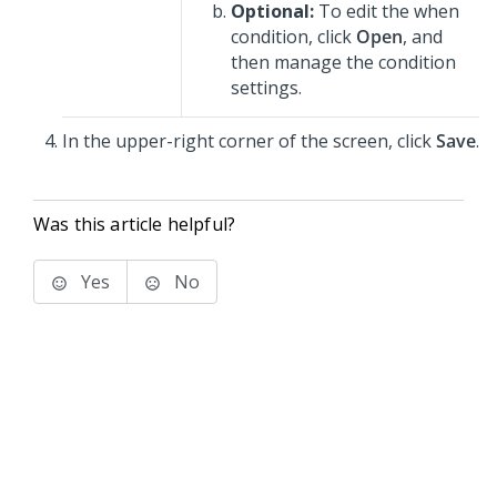
Optional:
To edit the when
condition, click
Open
, and
then manage the condition
settings.
In the upper-right corner of the screen, click
Save
.
Was this article helpful?
Yes
No