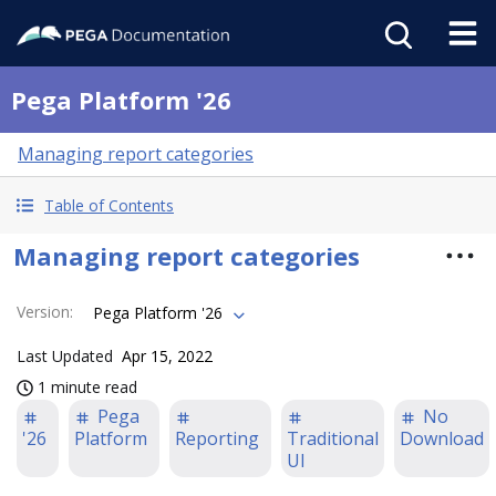
Pega Platform '26
Managing report categories
Table of Contents
Managing report categories
Version
:
Pega Platform '26
Last Updated
Apr 15, 2022
1 minute read
Pega
No
'26
Platform
Reporting
Traditional
Download
UI