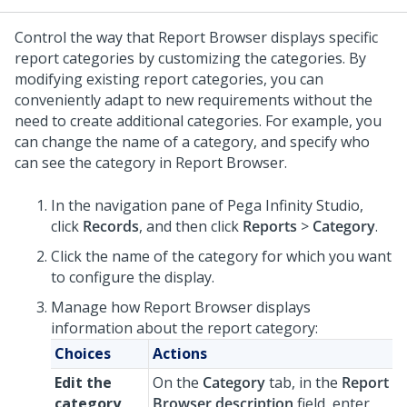
Control the way that Report Browser displays specific
report categories by customizing the categories. By
modifying existing report categories, you can
conveniently adapt to new requirements without the
need to create additional categories. For example, you
can change the name of a category, and specify who
can see the category in Report Browser.
In the navigation pane of
Pega Infinity Studio
,
click
Records
, and then click
Reports
>
Category
.
Click the name of the category for which you want
to configure the display.
Manage how Report Browser displays
information about the report category:
Choices
Actions
Edit the
On the
Category
tab, in the
Report
category
Browser description
field, enter