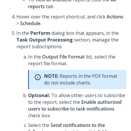
reports
tab.
Hover over the report shortcut, and click
Actions
>
Schedule
.
In the
Perform
dialog box that appears, in the
Task Output Processing
section, manage the
report subscriptions:
In the
Output File Format
list, select the
report file format.
NOTE:
Reports in the PDF format
do not include charts.
Optional:
To allow other users to subscribe
to the report, select the
Enable authorized
users to subscribe to task notifications
check box.
Select the
Send notifications to the