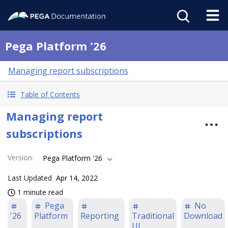
Pega Platform '26
Managing report subscriptions
Table of Contents
Managing report
subscriptions
Version
:
Pega Platform '26
Last Updated
Apr 14, 2022
1 minute read
Pega
No
'26
Platform
Reporting
Traditional
Download
UI