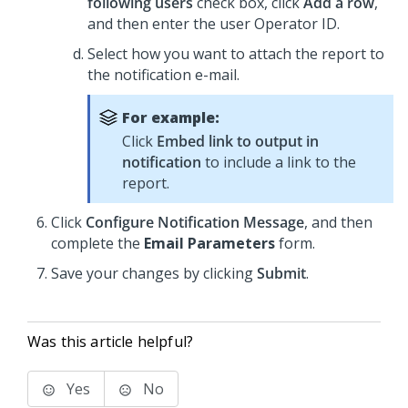
following users
check box, click
Add a row
,
and then enter the user Operator ID.
Select how you want to attach the report to
the notification e-mail.
For example:
Click
Embed link to output in
notification
to include a link to the
report.
Click
Configure Notification Message
, and then
complete the
Email Parameters
form.
Save your changes by clicking
Submit
.
Was this article helpful?
Yes
No