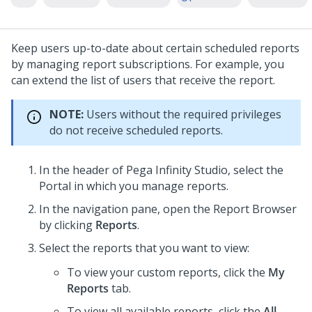
Keep users up-to-date about certain scheduled reports
by managing report subscriptions. For example, you
can extend the list of users that receive the report.
NOTE:
Users without the required privileges
do not receive scheduled reports.
In the header of
Pega Infinity Studio
,
select the
Portal in which you manage reports.
In the navigation pane, open the Report Browser
by clicking
Reports
.
Select the reports that you want to view:
To view your custom reports, click the
My
Reports
tab.
To view all available reports, click the
All