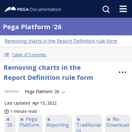
Pega Platform '26
Removing charts in the Report Definition rule form
Table of Contents
Removing charts in the
Report Definition rule form
Version
:
Pega Platform '26
Last Updated
Apr 15, 2022
1 minute read
Pega
No
'26
Platform
Reporting
Traditional
Download
UI