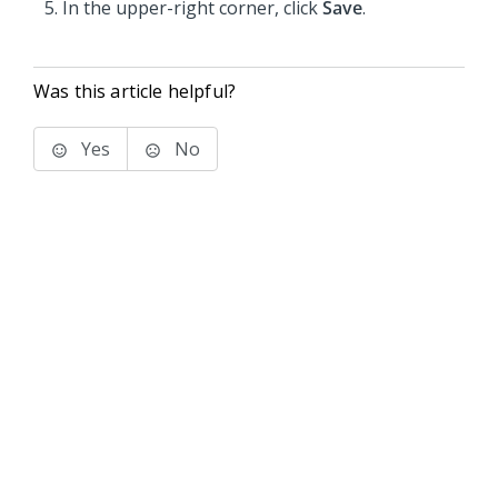
In the upper-right corner, click
Save
.
Was this article helpful?
Yes
No