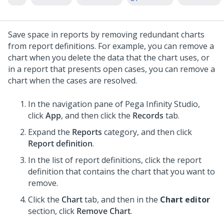
Save space in reports by removing redundant charts
from report definitions. For example, you can remove a
chart when you delete the data that the chart uses, or
in a report that presents open cases, you can remove a
chart when the cases are resolved.
In the navigation pane of
Pega Infinity Studio
,
click
App
, and then click the
Records
tab.
Expand the
Reports
category, and then click
Report definition
.
In the list of report definitions, click the report
definition that contains the chart that you want to
remove.
Click the
Chart
tab, and then in the
Chart editor
section, click
Remove Chart
.