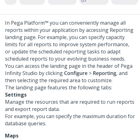
UI
In
Pega Platform™
you can conveniently manage all
reports within your application by accessing Reporting
landing page. For example, you can specify capacity
limits for all reports to improve system performance,
or update the scheduled reporting tasks to adapt
scheduled reports to your evolving business needs.
You can access the landing page in the header of
Pega
Infinity Studio
by clicking
Configure
>
Reporting
, and
then selecting the required area to customize.
The landing page features the following tabs:
Settings
Manage the resources that are required to run reports
and export report data.
For example, you can specify the maximum duration for
database queries.
Maps