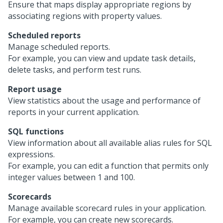
Ensure that maps display appropriate regions by
associating regions with property values.
Scheduled reports
Manage scheduled reports.
For example, you can view and update task details,
delete tasks, and perform test runs.
Report usage
View statistics about the usage and performance of
reports in your current application.
SQL functions
View information about all available alias rules for SQL
expressions.
For example, you can edit a function that permits only
integer values between 1 and 100.
Scorecards
Manage available scorecard rules in your application.
For example, you can create new scorecards.