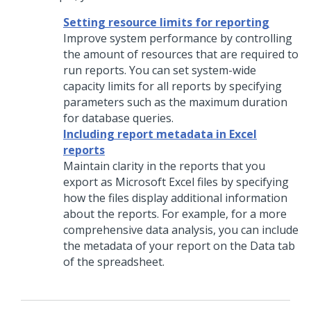
Setting resource limits for reporting
Improve system performance by controlling
the amount of resources that are required to
run reports. You can set system-wide
capacity limits for all reports by specifying
parameters such as the maximum duration
for database queries.
Including report metadata in Excel
reports
Maintain clarity in the reports that you
export as Microsoft Excel files by specifying
how the files display additional information
about the reports. For example, for a more
comprehensive data analysis, you can include
the metadata of your report on the Data tab
of the spreadsheet.