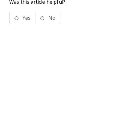
Was this article helpful?
Yes
No