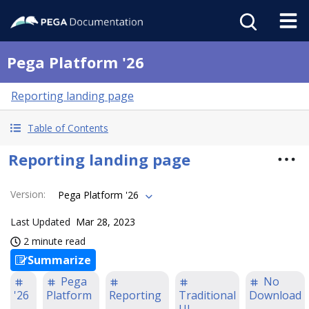
Pega Platform '26
Reporting landing page
Table of Contents
Reporting landing page
Version
:
Pega Platform '26
Last Updated
Mar 28, 2023
2 minute read
Summarize
Pega
No
'26
Platform
Reporting
Traditional
Download