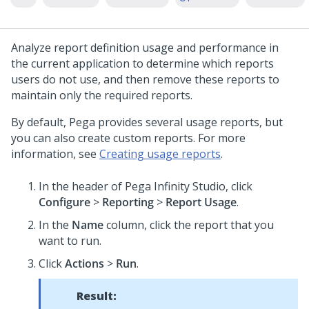
Analyze report definition usage and performance in
the current application to determine which reports
users do not use, and then remove these reports to
maintain only the required reports.
By default, Pega provides several usage reports, but
you can also create custom reports. For more
information, see
Creating usage reports
.
In the header of
Pega Infinity Studio
,
click
Configure
>
Reporting
>
Report Usage
.
In the
Name
column, click the report that you
want to run.
Click
Actions
>
Run
.
Result: