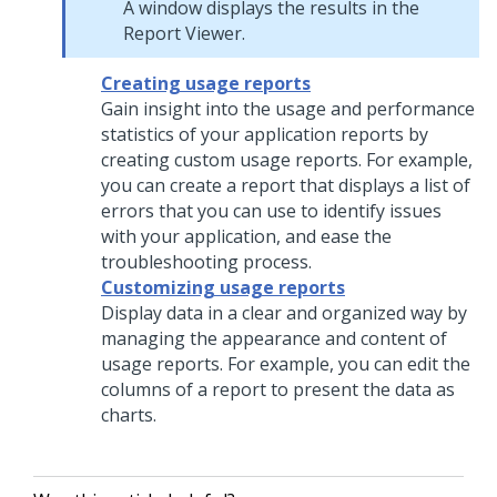
A window displays the results in the
Report Viewer.
Creating usage reports
Gain insight into the usage and performance
statistics of your application reports by
creating custom usage reports. For example,
you can create a report that displays a list of
errors that you can use to identify issues
with your application, and ease the
troubleshooting process.
Customizing usage reports
Display data in a clear and organized way by
managing the appearance and content of
usage reports. For example, you can edit the
columns of a report to present the data as
charts.