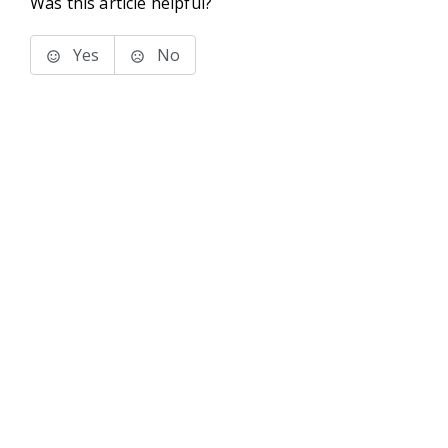
Was this article helpful?
Yes
No