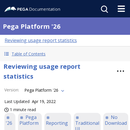
Pega Platform '26
Reviewing usage report statistics
Table of Contents
Reviewing usage report
statistics
Version
:
Pega Platform '26
Last Updated
Apr 19, 2022
1 minute read
Pega
No
'26
Platform
Reporting
Traditional
Download
UI