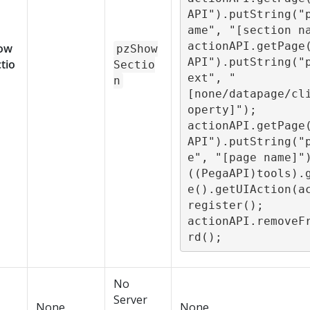
API").putString("
ame", "[section na
actionAPI.getPage
ow
pzShow
API").putString("
tio
Sectio
ext", "
n
[none/datapage/cl
operty]");

actionAPI.getPage
API").putString("
e", "[page name]")
((PegaAPI)tools).
e().getUIAction(a
register();

actionAPI.removeF
rd();
No
Server
None
None