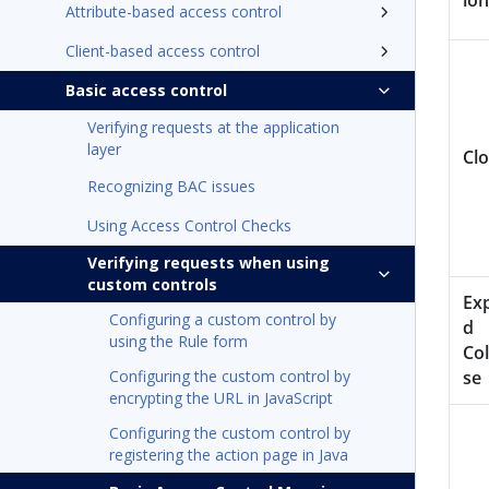
ion
Attribute-based access control
Client-based access control
Basic access control
Verifying requests at the application
layer
Cl
Recognizing BAC issues
Using Access Control Checks
Verifying requests when using
custom controls
Ex
Configuring a custom control by
d
using the Rule form
Col
Configuring the custom control by
se
encrypting the URL in JavaScript
Configuring the custom control by
registering the action page in Java