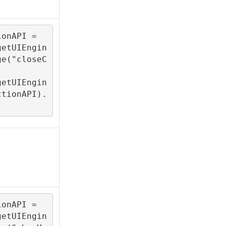
onAPI = 

getUIEngin
ge("closeC
getUIEngin
ctionAPI).
onAPI = 
getUIEngin