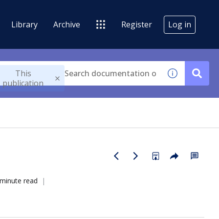
Library
Archive
Register
Log in
This
publication
 minute read