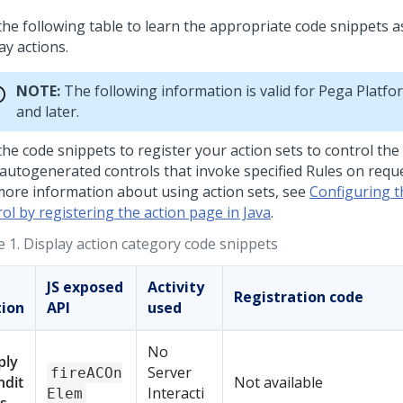
the following table to learn the appropriate code snippets a
ay actions.
NOTE:
The following information is valid for
Pega Platfo
and later.
the code snippets to register your action sets to control the
autogenerated controls that invoke specified Rules on reques
more information about using action sets, see
Configuring 
ol by registering the action page in Java
.
e 1.
Display action category code snippets
JS exposed
Activity
Registration code
tion
API
used
No
ply
Server
fireACOn
ndit
Not available
Interacti
Elem