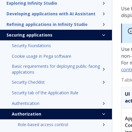
Exploring Infinity Studio
Use 
Developing applications with AI Assistant
displ
Refining applications in Infinity Studio
Securing applications
Security foundations
Use 
non-
Cookie usage in Pega software
For 
Basic requirements for deploying public-facing
contr
applications
Tabl
Security Checklist
Security tab of the Application Rule
UI
ac
Authentication
Authorization
Ap
Role-based access control
Co