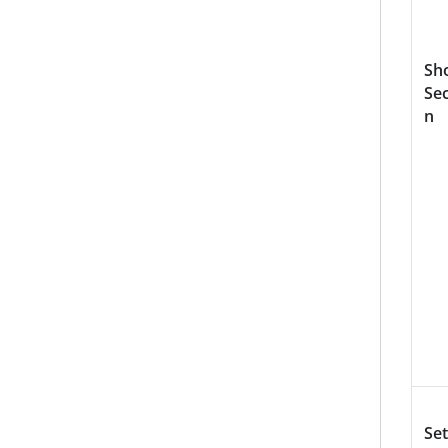
Sh
Sec
n
Set