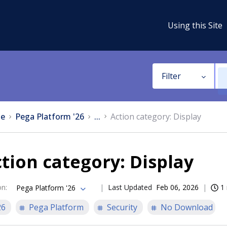
Using this Site
Filter
e
Pega Platform '26
...
Action category: Display
tion category: Display
on
:
Last Updated
Feb 06, 2026
1
Pega Platform '26
26
Pega Platform
Security
No Download