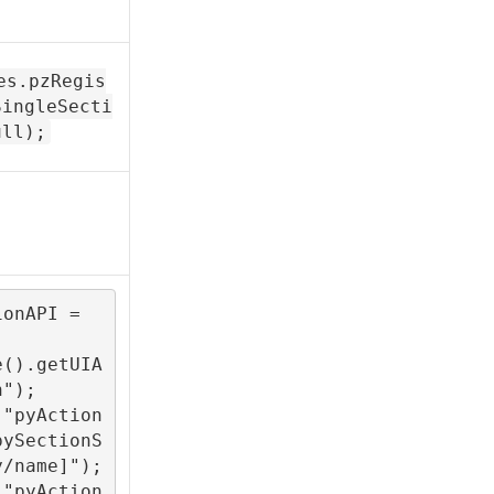
es.pzRegis
SingleSecti
ull);
onAPI = 
e().getUIA
");

("pyAction
pySectionS
/name]");

("pyAction