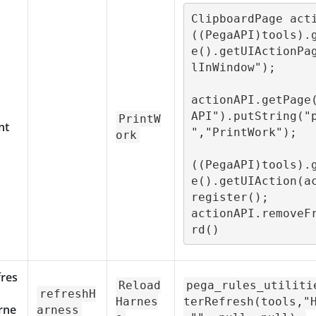
ClipboardPage acti
((PegaAPI)tools).
e().getUIActionPa
lInWindow");

actionAPI.getPage
API").putString("
PrintW
nt
","PrintWork");

ork
((PegaAPI)tools).
e().getUIAction(a
register();

actionAPI.removeF
rd()
fres
Reload
pega_rules_utiliti
refreshH
Harnes
terRefresh(tools,"
rne
arness