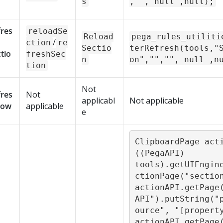
s
,"", null ,null);
fres
reloadSe
Reload
pega_rules_utiliti
/
ction
re
Sectio
terRefresh(tools,"
tio
freshSec
n
on","","", null ,n
tion
Not
fres
Not
applicabl
Not applicable
Row
applicable
e
ClipboardPage acti
((PegaAPI) 
tools).getUIEngin
ctionPage("section
actionAPI.getPage
API").putString("
ource", "[property
actionAPI.getPage