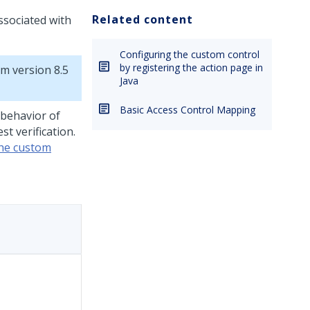
Related content
ssociated with
Configuring the custom control
by registering the action page in
rm
version 8.5
Java
Basic Access Control Mapping
 behavior of
t verification.
the custom