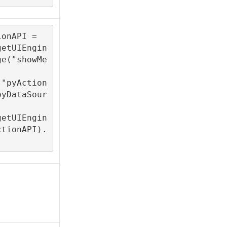
onAPI = 

getUIEngin
ge("showMe
("pyAction
pyDataSour
getUIEngin
ctionAPI).