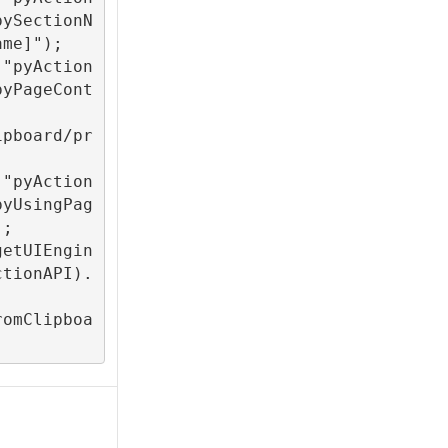
pySectionN
me]");

("pyAction
pyPageCont
ipboard/pr
("pyAction
pyUsingPag
;

getUIEngin
ctionAPI).
romClipboa