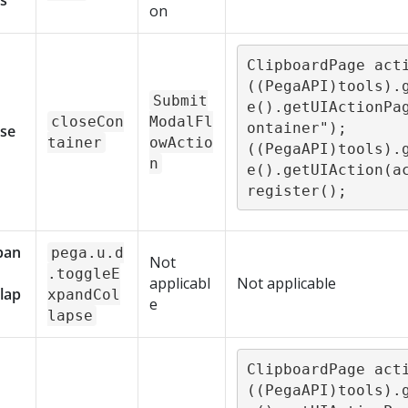
s
on
ClipboardPage acti
((PegaAPI)tools).
Submit
e().getUIActionPa
closeCon
ModalFl
ontainer"); 

ose
tainer
owActio
((PegaAPI)tools).
n
e().getUIAction(a
register();
pan
pega.u.d
Not
.toggleE
applicabl
Not applicable
lap
xpandCol
e
lapse
ClipboardPage acti
((PegaAPI)tools).