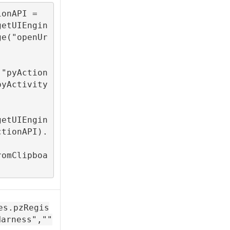
onAPI = 
getUIEngin
ge("openUr
("pyAction
pyActivity
getUIEngin
ctionAPI).
romClipboa
es.pzRegis
Harness",""