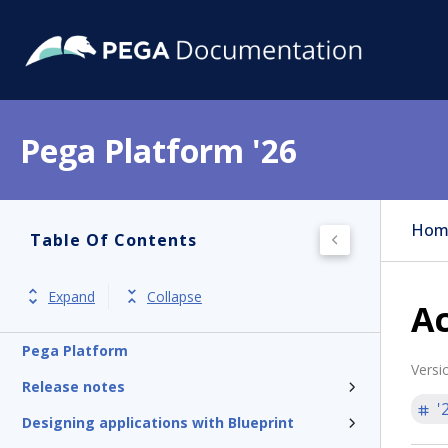
Pega Platform '26
Hom
Table Of Contents
Expand
Collapse
Ac
Pega Platform
Versi
Release notes
'
Designing applications with Blueprint