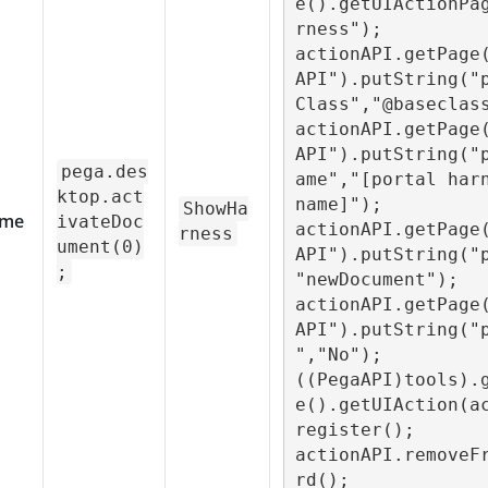
e().getUIActionPa
rness");

actionAPI.getPage
API").putString("
Class","@baseclass
actionAPI.getPage
API").putString("
pega.des
ame","[portal harn
ktop.act
name]");

ShowHa
me
ivateDoc
actionAPI.getPage
rness
ument(0)
API").putString("
;
"newDocument");

actionAPI.getPage
API").putString("
","No");

((PegaAPI)tools).
e().getUIAction(a
register();

actionAPI.removeF
rd();