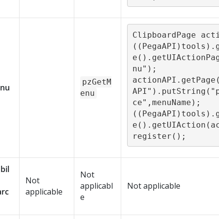
ClipboardPage acti
((PegaAPI)tools).
e().getUIActionPa
nu");

actionAPI.getPage
pzGetM
nu
API").putString("
enu
ce",menuName);

((PegaAPI)tools).
e().getUIAction(a
register();
bil
Not
Not
applicabl
Not applicable
arc
applicable
e