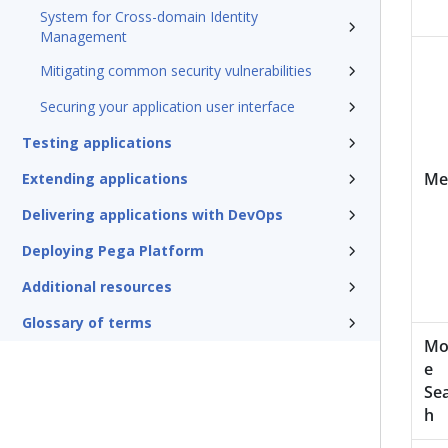
System for Cross-domain Identity
Management
Mitigating common security vulnerabilities
Securing your application user interface
Testing applications
Me
Extending applications
Delivering applications with DevOps
Deploying Pega Platform
Additional resources
Glossary of terms
Mo
e
Se
h