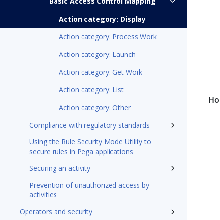
Basic Access Control Mapping
Action category: Display
Action category: Process Work
Action category: Launch
Action category: Get Work
Action category: List
Ho
Action category: Other
Compliance with regulatory standards
Using the Rule Security Mode Utility to
secure rules in Pega applications
Securing an activity
Prevention of unauthorized access by
activities
Operators and security