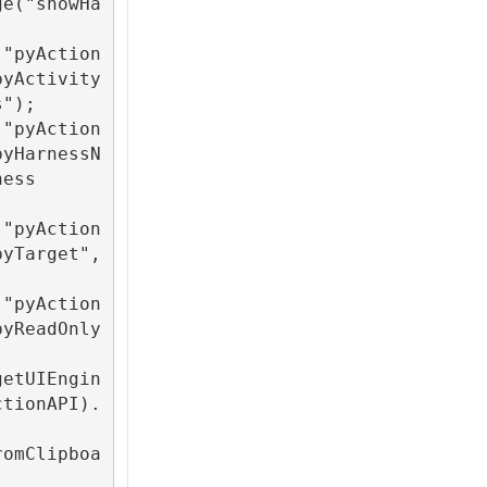
ge("showHa
("pyAction
pyActivity
");

("pyAction
pyHarnessN
ess 
("pyAction
pyTarget",
("pyAction
pyReadOnly
getUIEngin
ctionAPI).
romClipboa