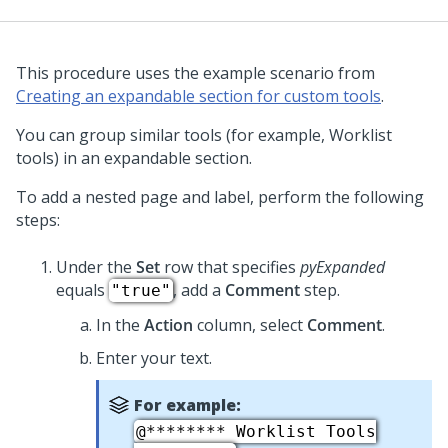
This procedure uses the example scenario from
Creating an expandable section for custom tools
.
You can group similar tools (for example, Worklist
tools) in an expandable section.
To add a nested page and label, perform the following
steps:
Under the
Set
row that specifies
pyExpanded
equals
, add a
Comment
step.
"true"
In the
Action
column, select
Comment
.
Enter your text.
For example:
@******** Worklist Tools