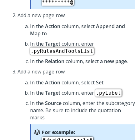
*********@
Add a new page row.
In the
Action
column, select
Append and
Map to
.
In the
Target
column, enter
.
.pyRulesAndToolsList
In the
Relation
column, select
a new page
.
Add a new page row.
In the
Action
column, select
Set
.
In the
Target
column, enter
.
.pyLabel
In the
Source
column, enter the subcategory
name. Be sure to include the quotation
marks.
For example: