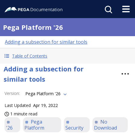
Pega Platform '26
Adding a subsection for similar tools
Table of Contents
Adding a subsection for
similar tools
Version
:
Pega Platform '26
Last Updated
Apr 19, 2022
1 minute read
Pega
No
'26
Platform
Security
Download