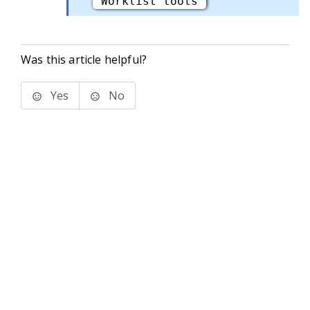
"Worklist tools"
Was this article helpful?
Yes
No