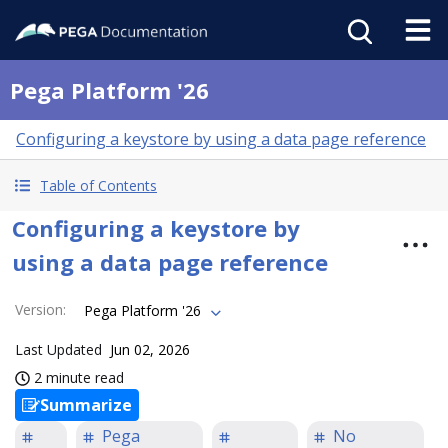
Pega Platform '26
Configuring a keystore by using a data page reference
Table of Contents
Configuring a keystore by
using a data page reference
Version
:
Pega Platform '26
Last Updated
Jun 02, 2026
2 minute read
Summarize
Pega
No