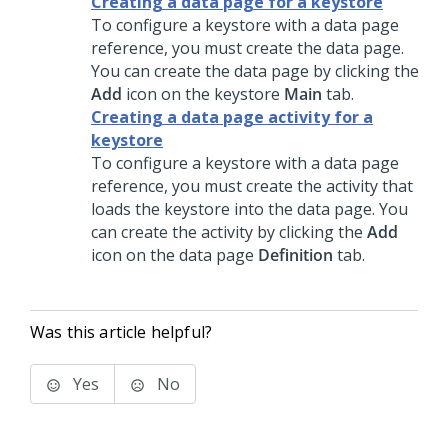
Creating a data page for a keystore
To configure a keystore with a data page
reference, you must create the data page.
You can create the data page by clicking the
Add
icon on the keystore
Main
tab.
Creating a data page activity for a
keystore
To configure a keystore with a data page
reference, you must create the activity that
loads the keystore into the data page. You
can create the activity by clicking the
Add
icon on the data page
Definition
tab.
Was this article helpful?
Yes
No