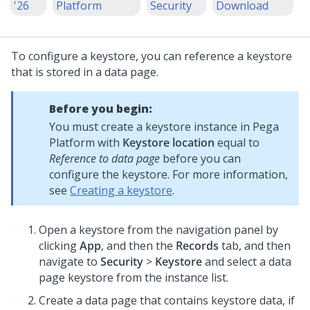
'26
Platform
Security
Download
To configure a keystore, you can reference a keystore
that is stored in a data page.
Before you begin:
You must create a keystore instance in
Pega
Platform
with
Keystore location
equal to
Reference to data page
before you can
configure the keystore. For more information,
see
Creating a keystore
.
Open a keystore from the navigation panel by
clicking
App
, and then the
Records
tab, and then
navigate to
Security
>
Keystore
and select a data
page keystore from the instance list.
Create a data page that contains keystore data, if