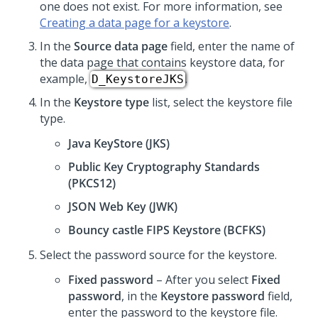
one does not exist. For more information, see
Creating a data page for a keystore
.
In the
Source data page
field, enter the name of
the data page that contains keystore data, for
example,
.
D_KeystoreJKS
In the
Keystore type
list, select the keystore file
type.
Java KeyStore (JKS)
Public Key Cryptography Standards
(PKCS12)
JSON Web Key (JWK)
Bouncy castle FIPS Keystore (BCFKS)
Select the password source for the keystore.
Fixed password
– After you select
Fixed
password
, in the
Keystore password
field,
enter the password to the keystore file.