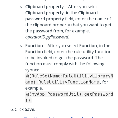
Clipboard property
– After you select
Clipboard property
, in the
Clipboard
password property
field, enter the name of
the clipboard property that you want to get
the password from, for example,
operatorID.pyPassword
.
Function
– After you select
Function
, in the
Function
field, enter the rule utility function
to be invoked to get the password. The
function must comply with the following
syntax:
@(RuleSetName:RuleUtilityLibraryN
, for
ame).RuleUtilityFunctionName
example,
@(myApp:PasswordUtil).getPassword
.
()
Click
Save
.