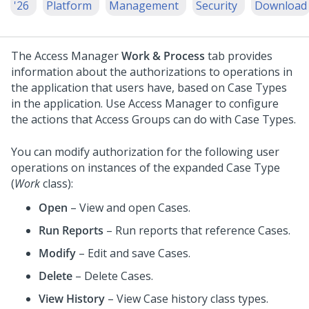
'26
Platform
Management
Security
Download
The Access Manager
Work & Process
tab provides
information about the authorizations to operations in
the application that users have, based on Case Types
in the application. Use Access Manager to configure
the actions that Access Groups can do with Case Types.
You can modify authorization for the following user
operations on instances of the expanded Case Type
(
Work
class):
Open
– View and open Cases.
Run Reports
– Run reports that reference Cases.
Modify
– Edit and save Cases.
Delete
– Delete Cases.
View History
– View Case history class types.