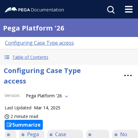
Pega Platform '26
Configuring Case Type access
Table of Contents
Configuring Case Type
access
Version
:
Pega Platform '26
Last Updated
Mar 14, 2025
2 minute read
Summarize
Pega
Case
No