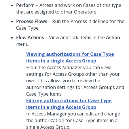
Perform
– Access and work on Cases of this type
that are assigned to other Operators.
Process Flows
– Run the Process if defined for the
Case Type.
Flow Actions
– View and click items in the
Action
menu.
Viewing authorizations for Case Type
items in a single Access Group
From the Access Manager you can view
settings for Access Groups other than your
own. This allows you to review the
authorization settings for Access Groups and
Case Type items.
Editing authorizations for Case Type
items in a single Access Group
In Access Manager you can edit and change
the authorization for Case Type items in a
single Access Group.