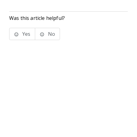
Was this article helpful?
Yes
No