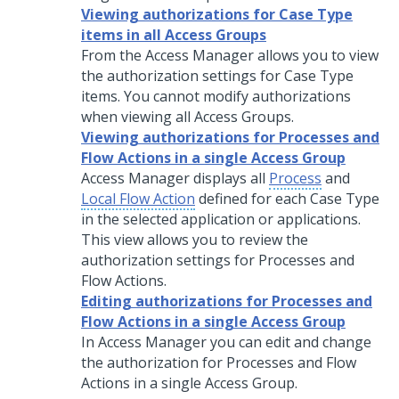
Viewing authorizations for Case Type
items in all Access Groups
From the Access Manager allows you to view
the authorization settings for Case Type
items. You cannot modify authorizations
when viewing all Access Groups.
Viewing authorizations for Processes and
Flow Actions in a single Access Group
Access Manager displays all
Process
and
Local Flow Action
defined for each Case Type
in the selected application or applications.
This view allows you to review the
authorization settings for Processes and
Flow Actions.
Editing authorizations for Processes and
Flow Actions in a single Access Group
In Access Manager you can edit and change
the authorization for Processes and Flow
Actions in a single Access Group.