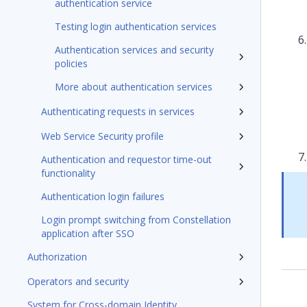
authentication service
Testing login authentication services
Authentication services and security
policies
More about authentication services
Authenticating requests in services
Web Service Security profile
Authentication and requestor time-out
functionality
Authentication login failures
Login prompt switching from Constellation
application after SSO
Authorization
Operators and security
System for Cross-domain Identity