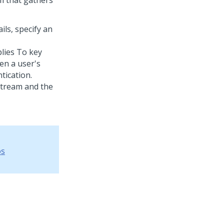
rm that gathers
ls, specify an
lies To key
en a user's
ication.
stream and the
os