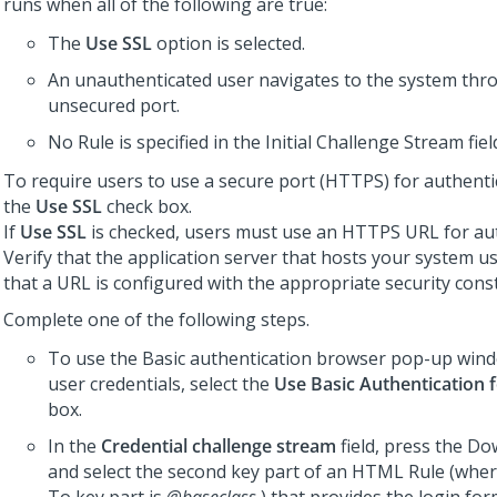
runs when all of the following are true:
The
Use SSL
option is selected.
An unauthenticated user navigates to the system thr
unsecured port.
No Rule is specified in the Initial Challenge Stream fiel
To require users to use a secure port (HTTPS) for authentic
the
Use SSL
check box.
If
Use SSL
is checked, users must use an HTTPS URL for aut
Verify that the application server that hosts your system 
that a URL is configured with the appropriate security const
Complete one of the following steps.
To use the Basic authentication browser pop-up win
user credentials, select the
Use Basic Authentication 
box.
In the
Credential challenge stream
field, press the D
and select the second key part of an HTML Rule (wher