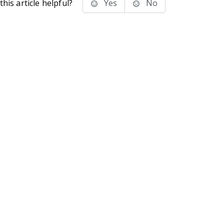
his article helpful?
Yes
No
stems Inc.