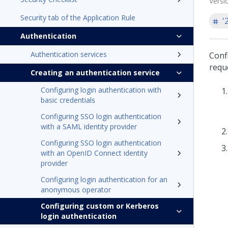
Versi
Security tab of the Application Rule
'
Authentication
Authentication services
Conf
reque
Creating an authentication service
Configuring login authentication with
basic credentials
Configuring SSO login authentication
with a SAML identity provider
Configuring SSO login authentication
with an OpenID Connect identity
provider
Configuring login authentication for an
anonymous operator
Configuring custom or Kerberos
login authentication