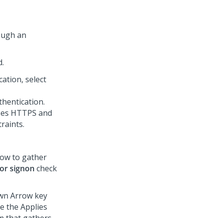
ough an
d.
ation, select
hentication.
uses HTTPS and
raints.
dow to gather
for signon
check
own Arrow key
e the Applies