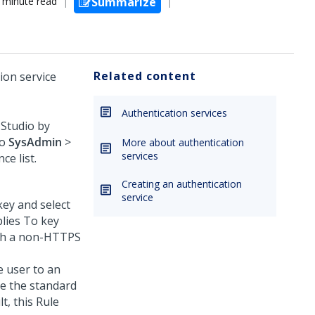
 minute read
Summarize
Related content
ion service
Authentication services
 Studio
by
to
SysAdmin
>
More about authentication
services
ce list.
Creating an authentication
service
key and select
lies To key
ugh a non-HTTPS
e user to an
ee the standard
t, this Rule