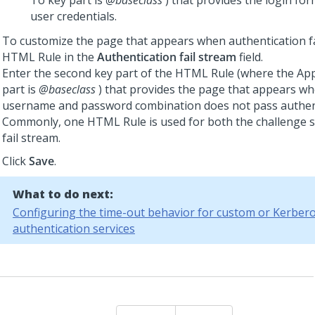
To key part is
@baseclass
) that provides the login fo
user credentials.
To customize the page that appears when authentication fai
HTML Rule in the
Authentication fail stream
field.
Enter the second key part of the HTML Rule (where the App
part is
@baseclass
) that provides the page that appears wh
username and password combination does not pass authent
Commonly, one HTML Rule is used for both the challenge 
fail stream.
Click
Save
.
What to do next:
Configuring the time-out behavior for custom or Kerber
authentication services