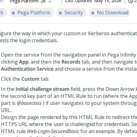
on
:
Last Updated
May 19, 2026
2
Pega Platform '26
26
Pega Platform
Security
No Download
igure the way in which your custom or Kerberos authenticat
sts the login credentials.
Open the service from the navigation panel in
Pega Infinity
clicking
App
, and then the
Records
tab, and then navigate 
Authentication Service
and choose a service from the instan
Click the
Custom
tab.
In the
Initial challenge stream
field, press the Down Arrow 
the second key part of an HTML Rule to run (where the App
part is
@baseclass
) if user navigates to your system thro
URL.
Design the page rendered by this HTML Rule to redirect th
HTTPS URL where the user is challenged for credentials. S
HTML rule
Web-Login-SecuredBasic
for an example. By defaul