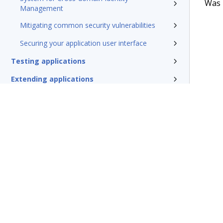
Was t
Management
Mitigating common security vulnerabilities
Securing your application user interface
Testing applications
Extending applications
Delivering applications with DevOps
Deploying Pega Platform
Additional resources
Glossary of terms
Terms of Use
Support
Glossary
Privacy
Trademarks
©2026 Pegasy