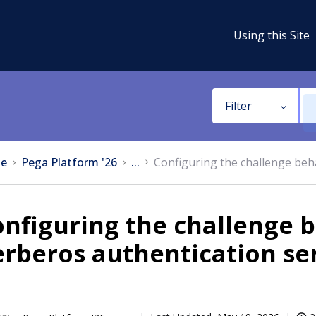
Using this Site
Filter
e
Pega Platform '26
...
Configuring the challenge beh
nfiguring the challenge 
rberos authentication se