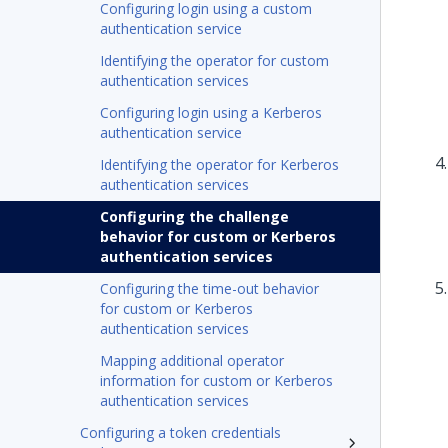
Configuring login using a custom
authentication service
Identifying the operator for custom
authentication services
Configuring login using a Kerberos
authentication service
Identifying the operator for Kerberos
authentication services
Configuring the challenge
behavior for custom or Kerberos
authentication services
Configuring the time-out behavior
for custom or Kerberos
authentication services
Mapping additional operator
information for custom or Kerberos
authentication services
Configuring a token credentials