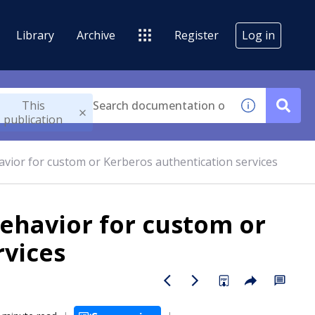
Library
Archive
Register
Log in
This
publication
avior for custom or Kerberos authentication services
behavior for custom or
rvices