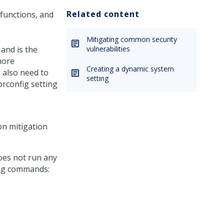
Related content
 functions, and
Mitigating common security
 and is the
vulnerabilities
more
Creating a dynamic system
u also need to
setting
prconfig setting
ion mitigation
oes not run any
wing commands: