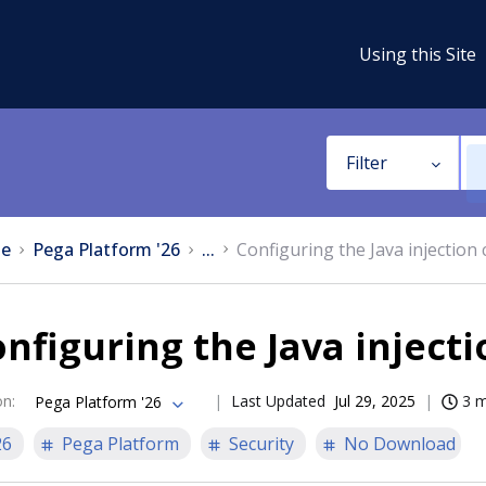
Using this Site
Filter
e
Pega Platform '26
...
Configuring the Java injection
nfiguring the Java inject
on
:
Last Updated
Jul 29, 2025
3 m
Pega Platform '26
26
Pega Platform
Security
No Download