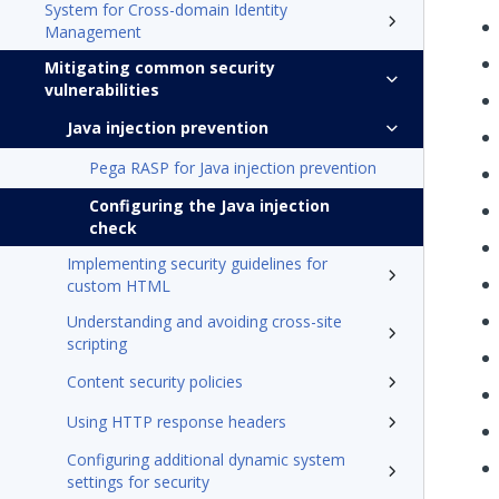
System for Cross-domain Identity
Management
Mitigating common security
vulnerabilities
Java injection prevention
Pega RASP for Java injection prevention
Configuring the Java injection
check
Implementing security guidelines for
custom HTML
Understanding and avoiding cross-site
scripting
Content security policies
Using HTTP response headers
Configuring additional dynamic system
settings for security