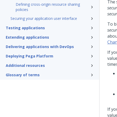
The 
Defining cross-origin resource sharing
secur
policies
secur
Securing your application user interface
To bl
Testing applications
secur
abou
Extending applications
Chan
Delivering applications with DevOps
If yo
Deploying Pega Platform
valu
times
Additional resources
Glossary of terms
If yo
valu