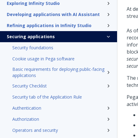
Exploring Infinity Studio
At d
Developing applications with AI Assistant
strea
Refining applications in Infinity Studio
As o
Securing applications
reco
info
Security foundations
bloc
secur
Cookie usage in Pega software
secur
Basic requirements for deploying public-facing
applications
The r
tech
Security Checklist
Pega
Security tab of the Application Rule
activ
Authentication
Authorization
Operators and security