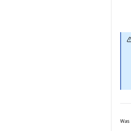
Was t