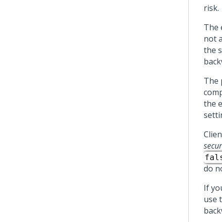
risk.
The 
not 
the 
back
The 
comp
the 
setti
Clien
secur
fal
do no
If y
use 
backw