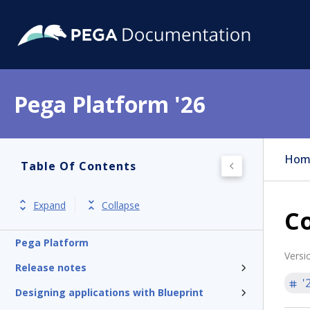
Pega Platform '26
Hom
Table Of Contents
Expand
Collapse
Co
Pega Platform
Versi
Release notes
'
Designing applications with Blueprint