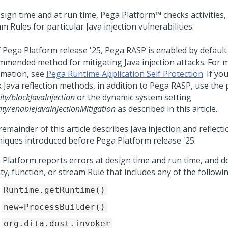
esign time and at run time,
Pega Platform™
checks activities,
m Rules for particular Java injection vulnerabilities.
f
Pega Platform
release '25, Pega RASP is enabled by default
mmended method for mitigating Java injection attacks. For 
rmation, see
Pega Runtime Application Self Protection
. If yo
k Java reflection methods, in addition to Pega RASP, use the 
ity/blockJavaInjection
or the dynamic system setting
ity/enableJavaInjectionMitigation
as described in this article.
emainder of this article describes Java injection and reflect
niques introduced before
Pega Platform
release '25.
 Platform
reports errors at design time and run time, and d
ity, function, or stream Rule that includes any of the follo
Runtime.getRuntime()
new+ProcessBuilder()
org.dita.dost.invoker