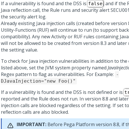
If a vulnerability is found and the DSS is
, and if the
false
Java reflection call, the Rule runs and security alert SECU0
the security alert log.
Already existing Java injection calls (created before version 
Utility-Functions (RUF) will continue to run (to support bac
compatibility). Any new Activity or RUF rules containing Java 
will not be allowed to be created from version 8.3 and later
the setting value.
To check for Java injection vulnerabilities in addition to the
listed above, set the JVM system property named
JavaInject
Regex pattern to flag as vulnerabilities. For Example:
-
DJavaInjection="new Foo()"
If a vulnerability is found and the DSS is not defined or is
t
reported and the Rule does not run. In version 8.8 and later,
injection calls are blocked regardless of the setting. If set t
reflection calls are also blocked.
IMPORTANT:
Before
Pega Platform
version 8.8, if t