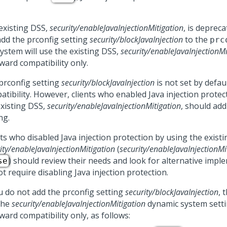
existing DSS,
security/enableJavaInjectionMitigation
, is depreca
add the prconfig setting
security/blockJavaInjection
to the
prc
system will use the existing DSS,
security/enableJavaInjectionMi
ward compatibility only.
prconfig setting
security/blockJavaInjection
is not set by defau
atibility. However, clients who enabled Java injection protec
existing DSS,
security/enableJavaInjectionMitigation
, should add
ng.
ts who disabled Java injection protection by using the exist
ity/enableJavaInjectionMitigation
(
security/enableJavaInjectionMi
) should review their needs and look for alternative impl
se
t require disabling Java injection protection.
ou do not add the prconfig setting
security/blockJavaInjection
, 
the
security/enableJavaInjectionMitigation
dynamic system setti
ard compatibility only, as follows: