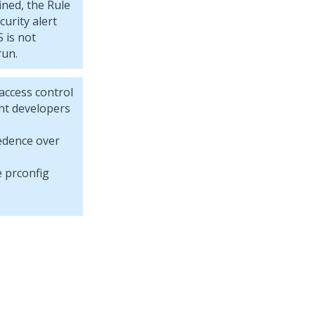
ned, the Rule
urity alert
S is not
run.
access control
ent developers
edence over
e prconfig