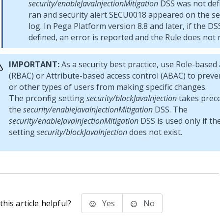
security/enableJavaInjectionMitigation
DSS was not defi
ran and security alert SECU0018 appeared on the sec
log. In
Pega Platform
version 8.8 and later, if the DS
defined, an error is reported and the Rule does not 
IMPORTANT:
As a security best practice, use Role-based 
(RBAC) or Attribute-based access control (ABAC) to prev
or other types of users from making specific changes.
The prconfig setting
security/blockJavaInjection
takes prec
the
security/enableJavaInjectionMitigation
DSS. The
security/enableJavaInjectionMitigation
DSS is used only if th
setting
security/blockJavaInjection
does not exist.
his article helpful?
Yes
No