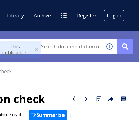
Library
Archive
Register
Log in
This
publication
 check
ion check
inute read
Summarize