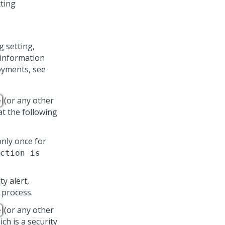
ting
g setting,
r information
oyments, see
(or any other
e
 at the following
 only once for
ction is
y alert,
o process.
(or any other
e
ich is a security