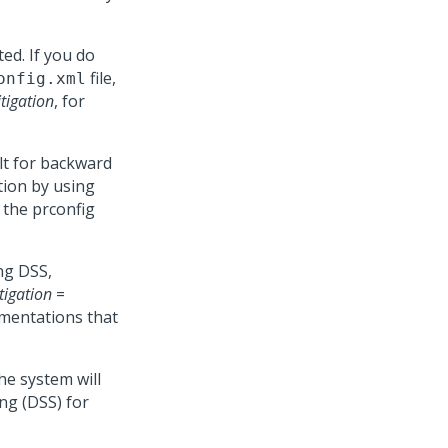
ted. If you do
file,
onfig.xml
tigation
, for
lt for backward
tion by using
 the prconfig
ing DSS,
tigation
=
ementations that
the system will
ng (DSS) for