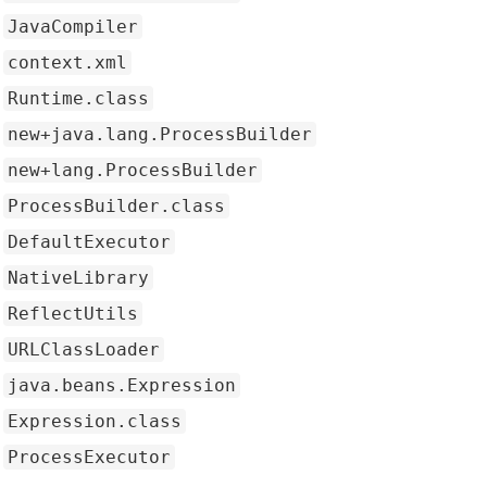
JavaCompiler
context.xml
Runtime.class
new+java.lang.ProcessBuilder
new+lang.ProcessBuilder
ProcessBuilder.class
DefaultExecutor
NativeLibrary
ReflectUtils
URLClassLoader
java.beans.Expression
Expression.class
ProcessExecutor