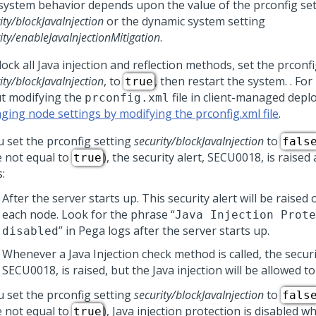
system behavior depends upon the value of the prconfig set
ity/blockJavaInjection
or the dynamic system setting
ity/enableJavaInjectionMitigation
.
ock all Java injection and reflection methods, set the prconfi
ity/blockJavaInjection
, to
, then restart the system. . Fo
true
t modifying the
file in client-managed depl
prconfig.xml
ging node settings by modifying the prconfig.xml file
.
u set the prconfig setting
security/blockJavaInjection
to
fals
e not equal to
), the security alert, SECU0018, is raised
true
:
After the server starts up. This security alert will be raised
each node. Look for the phrase “
Java Injection Prote
” in Pega logs after the server starts up.
disabled
Whenever a Java Injection check method is called, the securit
SECU0018, is raised, but the Java injection will be allowed t
u set the prconfig setting
security/blockJavaInjection
to
fals
e not equal to
), Java injection protection is disabled wh
true