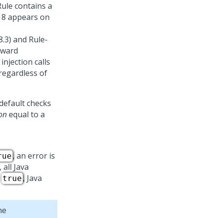
 Rule contains a
018 appears on
8.3) and Rule-
kward
injection calls
 regardless of
 default checks
ion
equal to a
, an error is
rue
 all Java
o
, Java
true
he