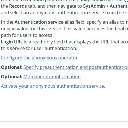
the
Records
tab, and then navigate to
SysAdmin
>
Authenti
and select an anonymous authentication service from the ins
In the
Authentication service alias
field, specify an alias to
unique value for this service. This value becomes the final 
path for users to access
.
Login URL
is a read-only field that displays the URL that ac
this service for user authentication.
Configure the anonymous operator
.
Optional:
Specify preauthentication and postauthentication
Optional:
Map operator information
.
Activate your anonymous authentication service
.