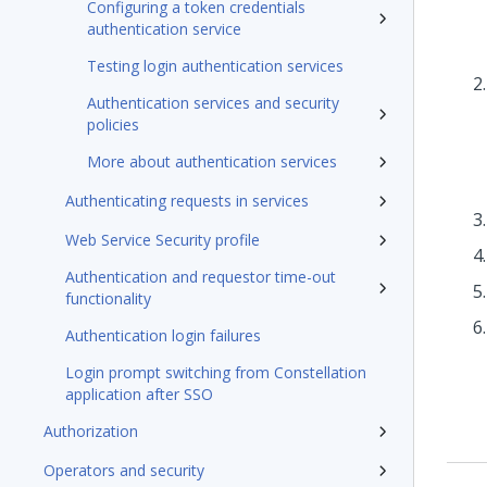
Configuring a token credentials
authentication service
Testing login authentication services
Authentication services and security
policies
More about authentication services
Authenticating requests in services
Web Service Security profile
Authentication and requestor time-out
functionality
Authentication login failures
Login prompt switching from Constellation
application after SSO
Authorization
Operators and security