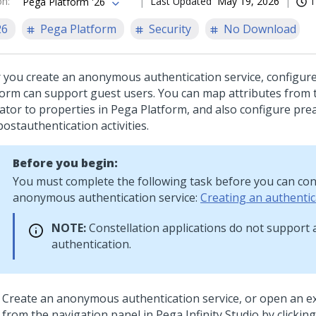
on
:
Last Updated
May 19, 2026
1
Pega Platform '26
26
Pega Platform
Security
No Download
r you create an anonymous authentication service, configure
form
can support guest users. You can map attributes from 
ator to properties in
Pega Platform
, and also configure pre
ostauthentication activities.
Before you begin:
You must complete the following task before you can con
anonymous authentication service:
Creating an authentic
NOTE:
Constellation
applications do not suppor
authentication.
Create an anonymous authentication service, or open an ex
from the navigation panel in
Pega Infinity Studio
by clickin