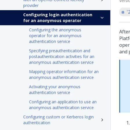
Versi
provider
'
Configuring login authentication
for an anonymous operator
Configuring the anonymous
Afte
operator for an anonymous
Plat
authentication service
oper
Specifying preauthentication and
and p
postauthentication activities for an
anonymous authentication service
Mapping operator information for an
anonymous authentication service
Activating your anonymous
authentication service
Configuring an application to use an
anonymous authentication service
Configuring custom or Kerberos login
authentication