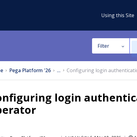
Using this Site
Filter
e
Pega Platform '26
...
Configuring login authentica
nfiguring login authenti
perator