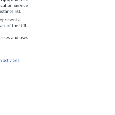
cation Service
tance list.
 represent a
part of the URL
cesses
and uses
 activities
.