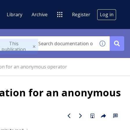
Library
Archive
Register
Log in
This
publication
tion for an anonymous operator
cation for an anonymous