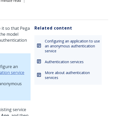
 minute read
Related content
 it so that
Pega
the model
authentication
Configuring an application to use
an anonymous authentication
service
Authentication services
figure an
ation service
More about authentication
services
t anonymous
isting service
g
App
, and then