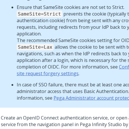
Ensure that SameSite cookies are not set to Strict.
prevents the cookie (typically 
SameSite=Strict
authentication cookie) from being sent with any cro
requests, including redirects from your IdP back to 
application.
The recommended SameSite cookies setting for OIDC
allows the cookie to be sent with t
SameSite=Lax
navigations, such as when the IdP redirects back to
application after a login, which is necessary for the 
completion of OIDC. For more information, see
Conf
site request forgery settings
.
In case of SSO failure, there must be at least one a
administrator access that uses Basic Authentication
information, see
Pega Administrator account protec
Create an OpenID Connect authentication service, or open 
service from the navigation panel in
Pega Infinity Studio
by 