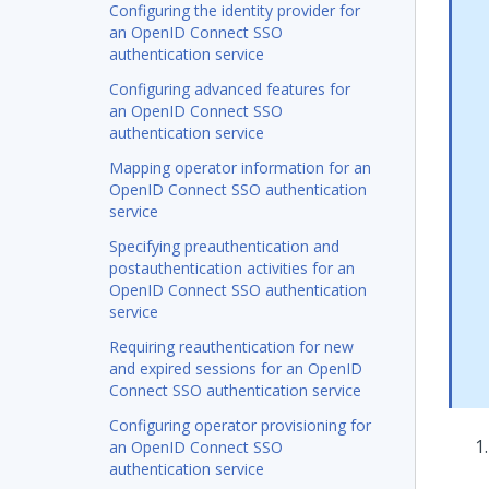
Configuring the identity provider for
an OpenID Connect SSO
authentication service
Configuring advanced features for
an OpenID Connect SSO
authentication service
Mapping operator information for an
OpenID Connect SSO authentication
service
Specifying preauthentication and
postauthentication activities for an
OpenID Connect SSO authentication
service
Requiring reauthentication for new
and expired sessions for an OpenID
Connect SSO authentication service
Configuring operator provisioning for
an OpenID Connect SSO
authentication service