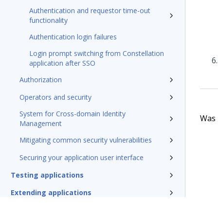
Authentication and requestor time-out
functionality
Authentication login failures
Login prompt switching from Constellation
application after SSO
Authorization
Operators and security
System for Cross-domain Identity
Was t
Management
Mitigating common security vulnerabilities
Securing your application user interface
Testing applications
Extending applications
Delivering applications with DevOps