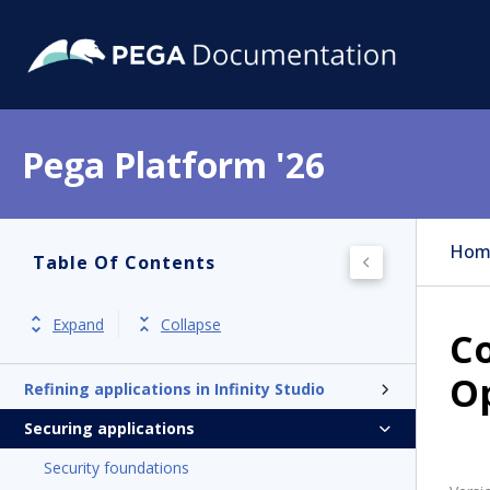
Pega Platform '26
Pega Platform
Release notes
Hom
Table Of Contents
Designing applications with Blueprint
Exploring Infinity Studio
Expand
Collapse
Co
Developing applications with AI Assistant
Op
Refining applications in Infinity Studio
Securing applications
Security foundations