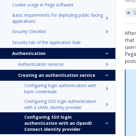
Versi
Cookie usage in Pega software
'
Basic requirements for deploying public-facing
applications
Security Checklist
Afte
that
Security tab of the Application Rule
user
Authentication
Pega
post
Authentication services
Creating an authentication service
Configuring login authentication with
basic credentials
Configuring SSO login authentication
with a SAML identity provider
Configuring SSO login
authentication with an OpenID
Connect identity provider