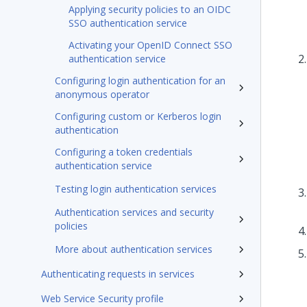
Applying security policies to an OIDC
SSO authentication service
Activating your OpenID Connect SSO
authentication service
Configuring login authentication for an
anonymous operator
Configuring custom or Kerberos login
authentication
Configuring a token credentials
authentication service
Testing login authentication services
Authentication services and security
policies
More about authentication services
Authenticating requests in services
Web Service Security profile