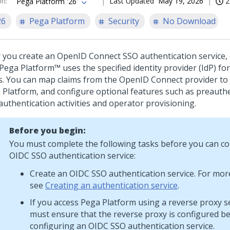
on
:
Last Updated
May 19, 2026
2
Pega Platform '26
26
Pega Platform
Security
No Download
r you create an OpenID Connect SSO authentication service, 
Pega Platform™
uses the specified identity provider (IdP) fo
s. You can map claims from the OpenID Connect provider to 
 Platform
, and configure optional features such as preauth
authentication activities and operator provisioning.
Before you begin:
You must complete the following tasks before you can co
OIDC SSO authentication service:
Create an OIDC SSO authentication service. For mor
see
Creating an authentication service
.
If you access
Pega Platform
using a reverse proxy s
must ensure that the reverse proxy is configured b
configuring an OIDC SSO authentication service.