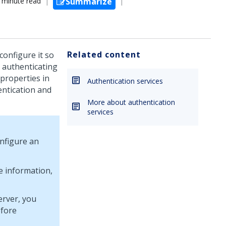
 minute read
Summarize
Related content
configure it so
r authenticating
properties in
Authentication services
entication and
More about authentication
services
nfigure an
e information,
erver, you
efore