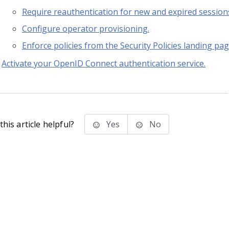
Require reauthentication for new and expired session
Configure operator provisioning.
Enforce policies from the Security Policies landing pag
Activate your OpenID Connect authentication service.
his article helpful?
Yes
No