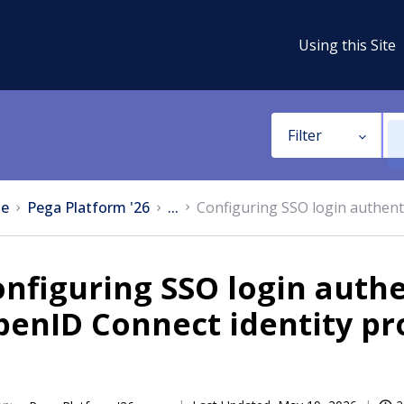
Using this Site
Filter
e
Pega Platform '26
...
Configuring SSO login authent
nfiguring SSO login authe
enID Connect identity pr