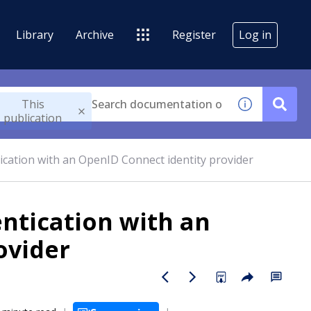
Library
Archive
Register
Log in
This
publication
ication with an OpenID Connect identity provider
ntication with an
ovider