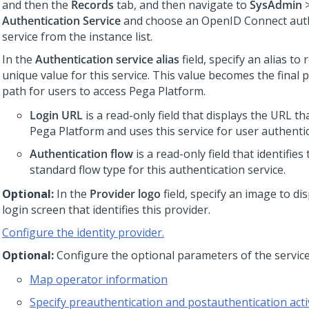
and then the
Records
tab, and then navigate to
SysAdmin
Authentication Service
and choose an OpenID Connect auth
service from the instance list.
In the
Authentication service alias
field, specify an alias to
unique value for this service. This value becomes the final 
path for users to access
Pega Platform
.
Login URL
is a read-only field that displays the URL th
Pega Platform
and uses this service for user authentic
Authentication flow
is a read-only field that identifie
standard flow type for this authentication service.
Optional:
In the
Provider logo
field, specify an image to di
login screen that identifies this provider.
Configure the identity provider.
Optional:
Configure the optional parameters of the service
Map operator information
Specify preauthentication and postauthentication activ