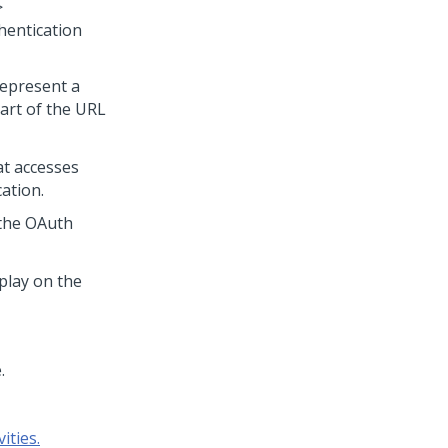
>
entication
 represent a
part of the URL
at accesses
ation.
s the OAuth
splay on the
.
ities.