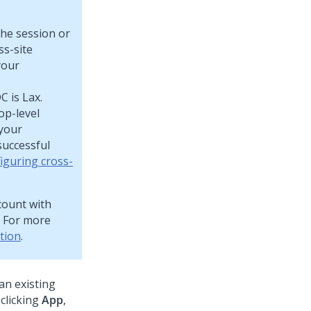
the session or
ss-site
your
 is Lax.
op-level
 your
successful
iguring cross-
ccount with
. For more
tion
.
an existing
clicking
App
,