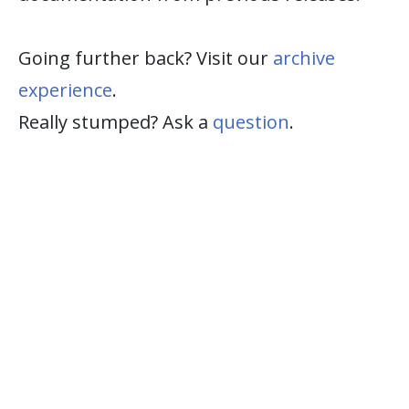
Going further back? Visit our
archive
experience
.
Really stumped? Ask a
question
.